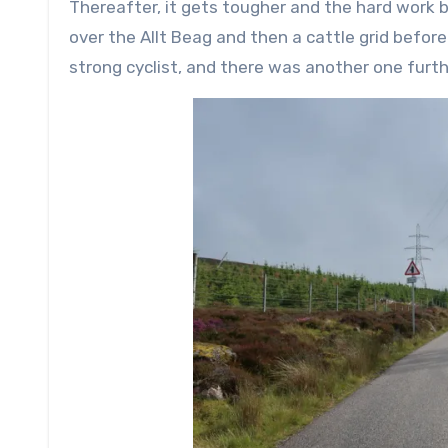
Thereafter, it gets tougher and the hard work 
over the Allt Beag and then a cattle grid befor
strong cyclist, and there was another one furt