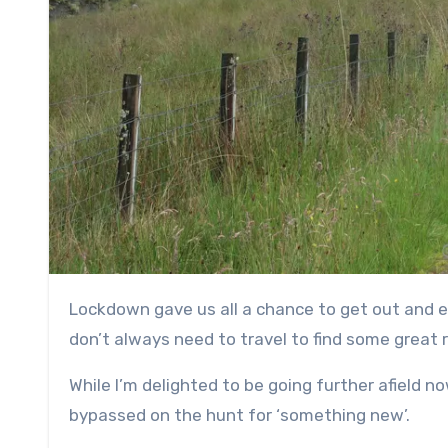
Lockdown gave us all a chance to get out and explore more from our front doors, and it reminded me that you
don’t always need to travel to find some great 
While I’m delighted to be going further afield n
bypassed on the hunt for ‘something new’.