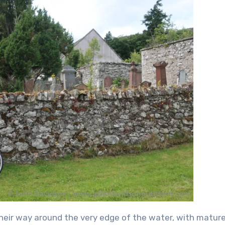
their way around the very edge of the water, with matur