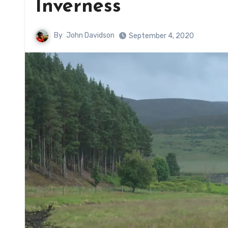
Inverness
By
John Davidson
September 4, 2020