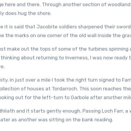
dge here and there. Through another section of woodland
ly does hug the shore.
e it is said that Jacobite soldiers sharpened their swor
see the marks on one corner of the old wall inside the gra
just make out the tops of some of the turbines spinning 
thinking about returning to Inverness, I was now ready 
e.
ty, in just over a mile I took the right turn signed to Far
 collection of houses at Tordarroch. This soon reaches th
ooking out for the left-turn to Garbole after another mile
adhliath and it starts gently enough. Passing Loch Farr, 
ter as another was sitting on the bank reading.