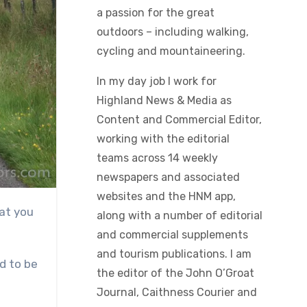
a passion for the great
outdoors – including walking,
cycling and mountaineering.
In my day job I work for
Highland News & Media as
Content and Commercial Editor,
working with the editorial
teams across 14 weekly
newspapers and associated
websites and the HNM app,
along with a number of editorial
and commercial supplements
and tourism publications. I am
nd to be
the editor of the John O’Groat
Journal, Caithness Courier and