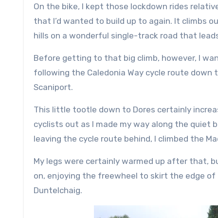
On the bike, I kept those lockdown rides relative
that I’d wanted to build up to again. It climbs
hills on a wonderful single-track road that lead
Before getting to that big climb, however, I wa
following the Caledonia Way cycle route down t
Scaniport.
This little tootle down to Dores certainly incre
cyclists out as I made my way along the quiet ba
leaving the cycle route behind, I climbed the Ma
My legs were certainly warmed up after that, bu
on, enjoying the freewheel to skirt the edge o
Duntelchaig.