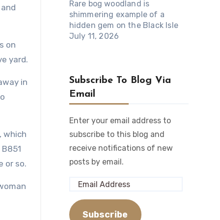
Rare bog woodland is
 and
shimmering example of a
hidden gem on the Black Isle
July 11, 2026
ds on
ve yard.
Subscribe To Blog Via
away in
Email
to
Enter your email address to
r, which
subscribe to this blog and
receive notifications of new
e B851
posts by email.
 or so.
Email
a woman
Address
Subscribe