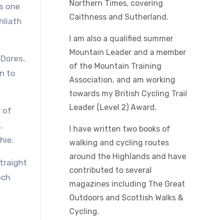
Northern Times, covering
is one
Caithness and Sutherland.
hliath
I am also a qualified summer
Mountain Leader and a member
 Dores,
of the Mountain Training
n to
Association, and am working
towards my British Cycling Trail
Leader (Level 2) Award.
 of
,
I have written two books of
hie.
walking and cycling routes
around the Highlands and have
traight
contributed to several
och
magazines including The Great
Outdoors and Scottish Walks &
Cycling.