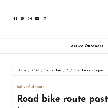
Skip
to
content
Active Outdoors
Home
2020
September
4
Road bike route past t
Active Outdoors
Road bike route past