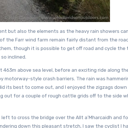
radient but also the elements as the heavy rain showers c
f the Farr wind farm remain fairly distant from the road
hem, though it is possible to get off road and cycle the 
so inclined.
t 463m above sea level, before an exciting ride along th
 by motorway-style crash barriers. The rain was hammeri
id its best to come out, and I enjoyed the zigzags down
out for a couple of rough cattle grids off to the side 
d left to cross the bridge over the Allt a’Mharcaidh and f
ndering down this pleasant stretch, I saw the cyclist I h