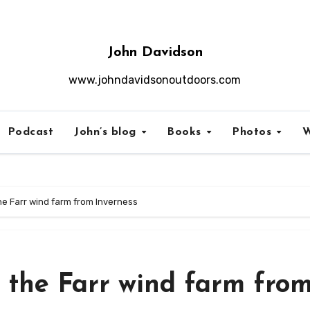
John Davidson
www.johndavidsonoutdoors.com
Podcast
John’s blog
Books
Photos
W
he Farr wind farm from Inverness
 the Farr wind farm fro