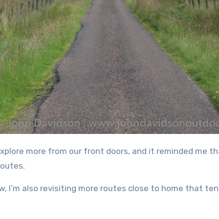
routes.
ow, I’m also revisiting more routes close to home that te