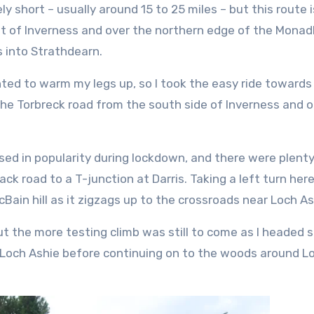
ly short – usually around 15 to 25 miles – but this route 
 out of Inverness and over the northern edge of the Monad
s into Strathdearn.
nted to warm my legs up, so I took the easy ride towards
he Torbreck road from the south side of Inverness and o
ased in popularity during lockdown, and there were plenty
ck road to a T-junction at Darris. Taking a left turn here
cBain hill as it zigzags up to the crossroads near Loch As
t the more testing climb was still to come as I headed s
f Loch Ashie before continuing on to the woods around L