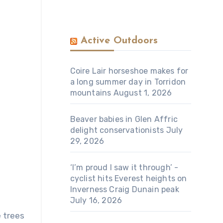
Active Outdoors
Coire Lair horseshoe makes for
a long summer day in Torridon
mountains
August 1, 2026
Beaver babies in Glen Affric
delight conservationists
July
29, 2026
‘I’m proud I saw it through’ -
cyclist hits Everest heights on
Inverness Craig Dunain peak
July 16, 2026
e trees