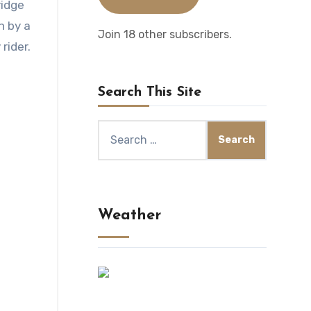
ridge
n by a
Join 18 other subscribers.
rider.
Search This Site
Search
for:
Weather