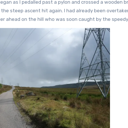
began as I pedalled past a pylon and crossed a wooden b
e the steep ascent hit again. I had already been overtake
her ahead on the hill who was soon caught by the speedy 