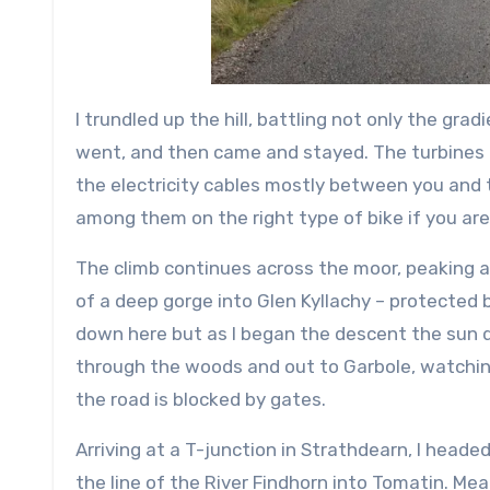
I trundled up the hill, battling not only the g
went, and then came and stayed. The turbines o
the electricity cables mostly between you and t
among them on the right type of bike if you are 
The climb continues across the moor, peaking a
of a deep gorge into Glen Kyllachy – protected
down here but as I began the descent the sun d
through the woods and out to Garbole, watching 
the road is blocked by gates.
Arriving at a T-junction in Strathdearn, I heade
the line of the River Findhorn into Tomatin. Mea