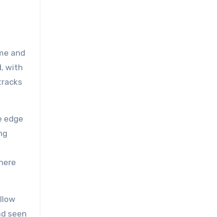
ame and
, with
tracks
e edge
ng
where
ollow
ad seen