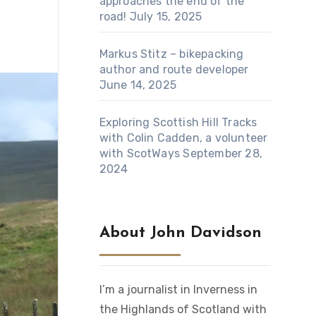
approaches the end of the
road!
July 15, 2025
Markus Stitz – bikepacking
author and route developer
June 14, 2025
Exploring Scottish Hill Tracks
with Colin Cadden, a volunteer
with ScotWays
September 28,
2024
About John Davidson
I’m a journalist in Inverness in
the Highlands of Scotland with