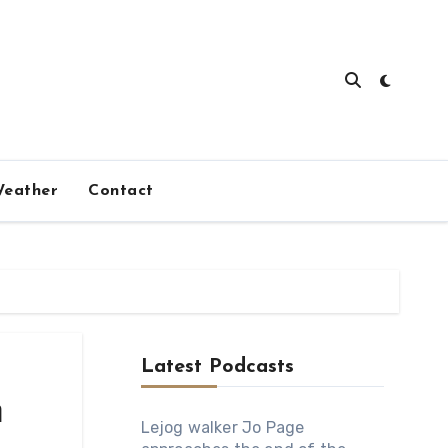
eather
Contact
Latest Podcasts
m
Lejog walker Jo Page