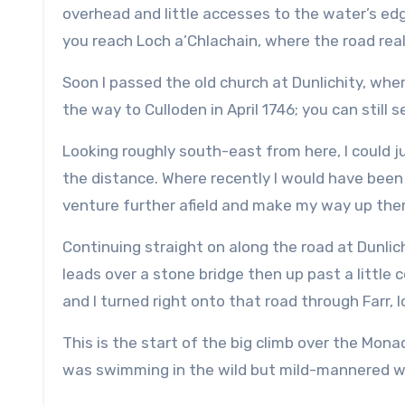
overhead and little accesses to the water’s e
you reach Loch a’Chlachain, where the road real
Soon I passed the old church at Dunlichity, wher
the way to Culloden in April 1746; you can still 
Looking roughly south-east from here, I could 
the distance. Where recently I would have been 
venture further afield and make my way up ther
Continuing straight on along the road at Dunlichi
leads over a stone bridge then up past a little
and I turned right onto that road through Farr, l
This is the start of the big climb over the Mon
was swimming in the wild but mild-mannered wa