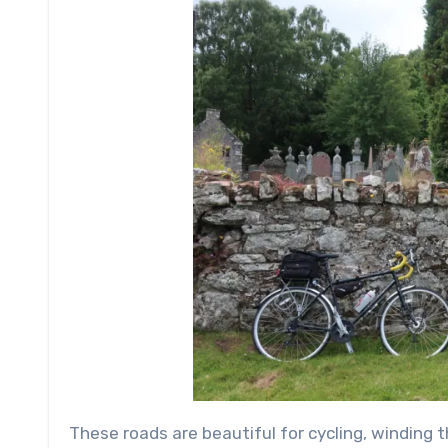
These roads are beautiful for cycling, winding 