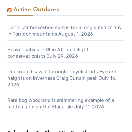
Active Outdoors
Coire Lair horseshoe makes for a long summer day
in Torridon mountains
August 1, 2026
Beaver babies in Glen Affric delight
conservationists
July 29, 2026
‘I’m proud I saw it through’ - cyclist hits Everest
heights on Inverness Craig Dunain peak
July 16,
2026
Rare bog woodland is shimmering example of a
hidden gem on the Black Isle
July 11, 2026