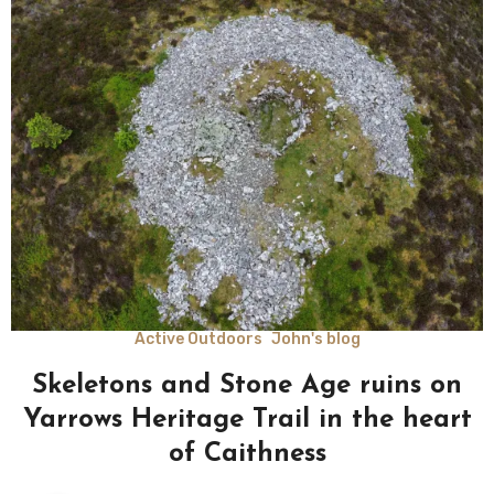
Active Outdoors
John's blog
Skeletons and Stone Age ruins on
Yarrows Heritage Trail in the heart
of Caithness