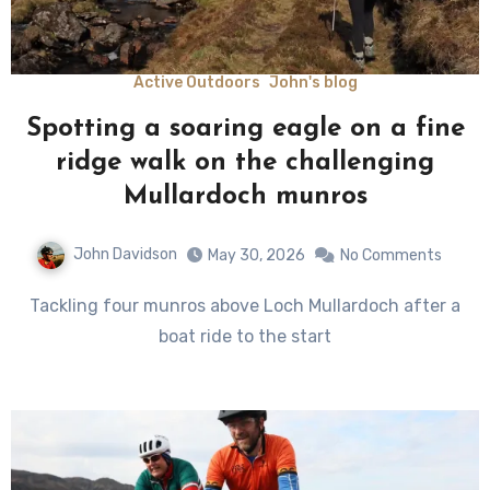
Active Outdoors
John's blog
Spotting a soaring eagle on a fine
ridge walk on the challenging
Mullardoch munros
John Davidson
May 30, 2026
No Comments
Tackling four munros above Loch Mullardoch after a
boat ride to the start