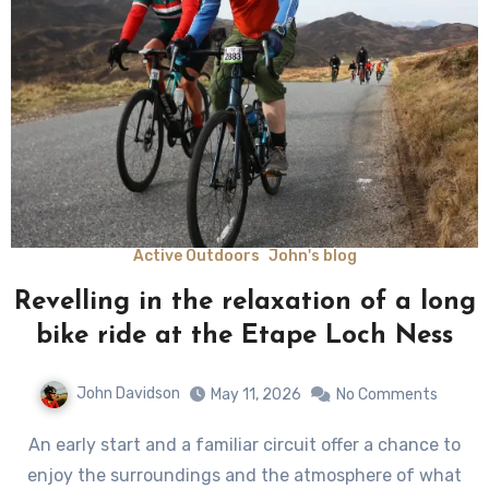
Active Outdoors
John's blog
Revelling in the relaxation of a long
bike ride at the Etape Loch Ness
John Davidson
May 11, 2026
No Comments
An early start and a familiar circuit offer a chance to
enjoy the surroundings and the atmosphere of what