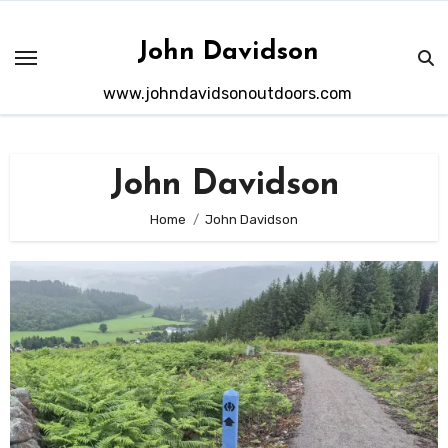
Skip
to
John Davidson
content
www.johndavidsonoutdoors.com
John Davidson
Home
John Davidson