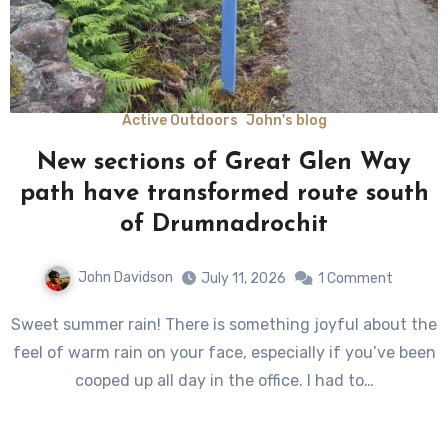
Active Outdoors
John's blog
New sections of Great Glen Way
path have transformed route south
of Drumnadrochit
John Davidson
July 11, 2026
1 Comment
Sweet summer rain! There is something joyful about the
feel of warm rain on your face, especially if you’ve been
cooped up all day in the office. I had to…