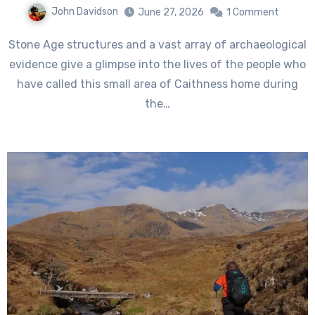
John Davidson
June 27, 2026
1 Comment
Stone Age structures and a vast array of archaeological
evidence give a glimpse into the lives of the people who
have called this small area of Caithness home during
the…