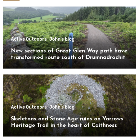
Active Outdoors
John's blog
New sections of Great Glen Way path have
transformed route south of Drumnadrochit
Active Outdoors
John's blog
Skeletons and Stone Age ruins on Yarrows
Heritage Trail in the heart of Caithness