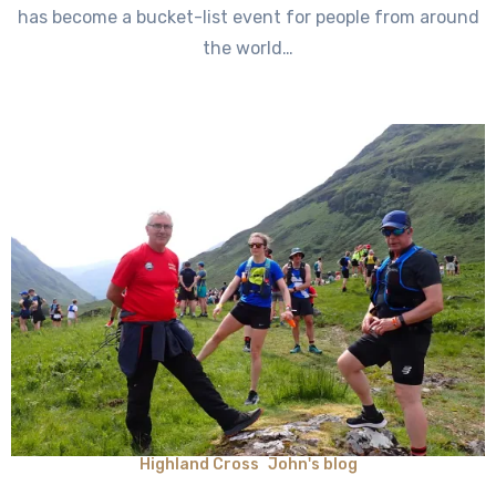
has become a bucket-list event for people from around
the world…
Highland Cross
John's blog