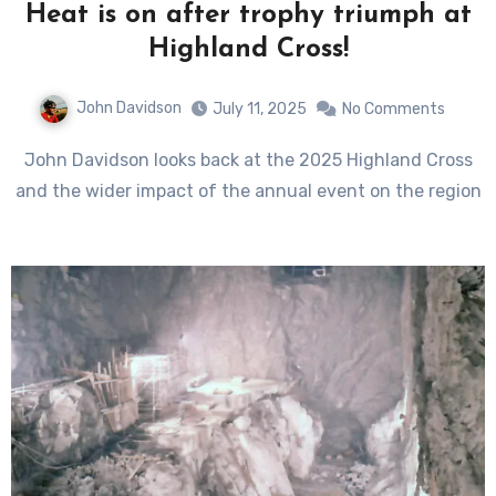
Heat is on after trophy triumph at
Highland Cross!
John Davidson
July 11, 2025
No Comments
John Davidson looks back at the 2025 Highland Cross
and the wider impact of the annual event on the region