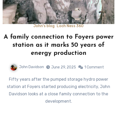
John's blog
Loch Ness 360
A family connection to Foyers power
station as it marks 50 years of
energy production
John Davidson
June 29, 2025
1 Comment
Fifty years after the pumped storage hydro power
station at Foyers started producing electricity, John
Davidson looks at a close family connection to the
development.