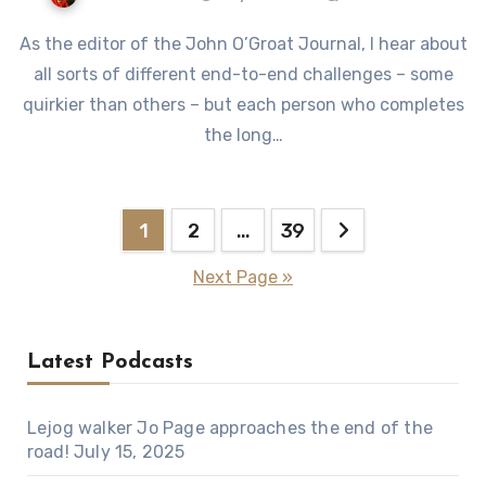
As the editor of the John O’Groat Journal, I hear about
all sorts of different end-to-end challenges – some
quirkier than others – but each person who completes
the long…
Posts
1
2
…
39
pagination
Next Page »
Latest Podcasts
Lejog walker Jo Page approaches the end of the
road!
July 15, 2025