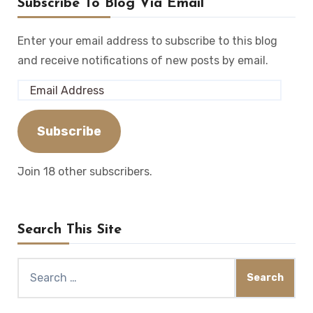
Subscribe To Blog Via Email
Enter your email address to subscribe to this blog
and receive notifications of new posts by email.
Email
Address
Subscribe
Join 18 other subscribers.
Search This Site
Search
for: