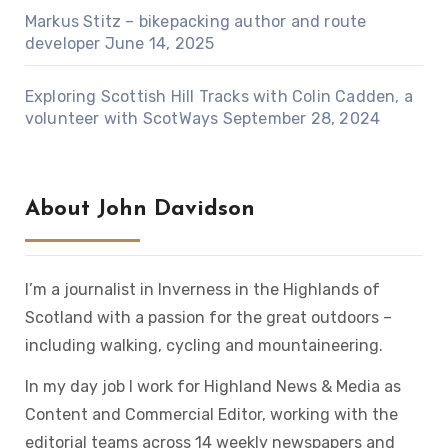
Markus Stitz – bikepacking author and route
developer
June 14, 2025
Exploring Scottish Hill Tracks with Colin Cadden, a
volunteer with ScotWays
September 28, 2024
About John Davidson
I’m a journalist in Inverness in the Highlands of
Scotland with a passion for the great outdoors –
including walking, cycling and mountaineering.
In my day job I work for Highland News & Media as
Content and Commercial Editor, working with the
editorial teams across 14 weekly newspapers and