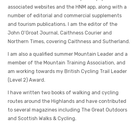
associated websites and the HNM app, along with a
number of editorial and commercial supplements
and tourism publications. I am the editor of the
John O’Groat Journal, Caithness Courier and
Northern Times, covering Caithness and Sutherland.
I am also a qualified summer Mountain Leader and a
member of the Mountain Training Association, and
am working towards my British Cycling Trail Leader
(Level 2) Award.
I have written two books of walking and cycling
routes around the Highlands and have contributed
to several magazines including The Great Outdoors
and Scottish Walks & Cycling.