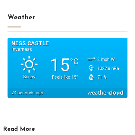
Weather
Read More