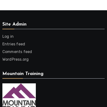
Site Admin
Log in
Entries feed
Comments feed
WordPress.org
Mountain Training