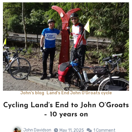
John's blog
Land's End John O'Groats cycle
Cycling Land’s End to John O’Groats
– 10 years on
John Davidson
May 11, 2025
1 Comment