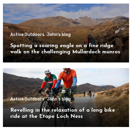
Active Outdoors
John's blog
Spotting a soaring eagle on a fine ridge
walk on the challenging Mullardoch munros
Active Outdoors
John's blog
Revelling in the relaxation of a long bike
ride at the Etape Loch Ness