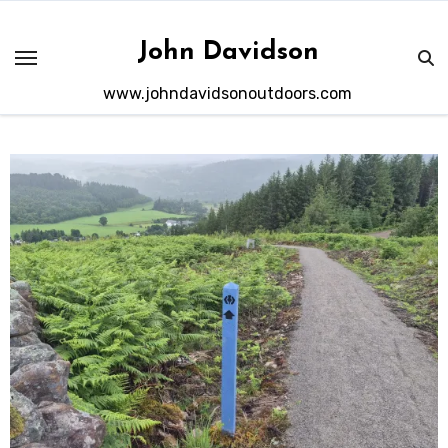
Skip
to
John Davidson
content
www.johndavidsonoutdoors.com