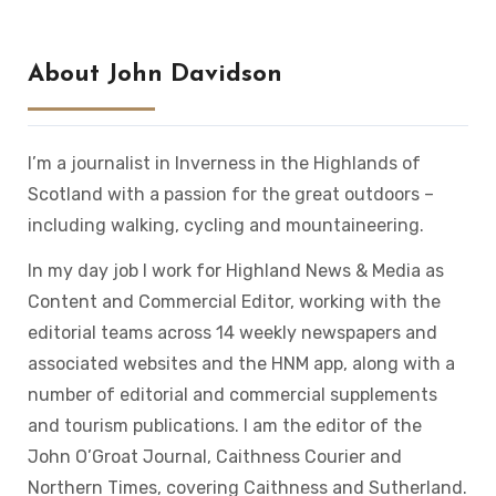
About John Davidson
I’m a journalist in Inverness in the Highlands of
Scotland with a passion for the great outdoors –
including walking, cycling and mountaineering.
In my day job I work for Highland News & Media as
Content and Commercial Editor, working with the
editorial teams across 14 weekly newspapers and
associated websites and the HNM app, along with a
number of editorial and commercial supplements
and tourism publications. I am the editor of the
John O’Groat Journal, Caithness Courier and
Northern Times, covering Caithness and Sutherland.