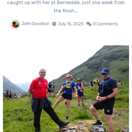
caught up with her at Berriedale, just one week from
the finish,…
John Davidson
July 15, 2025
0 Comments