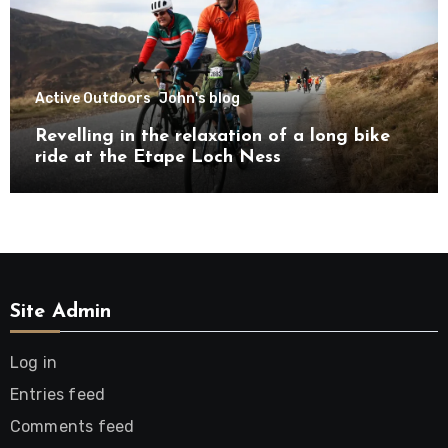
Active Outdoors
John's blog
Revelling in the relaxation of a long bike
ride at the Etape Loch Ness
Site Admin
Log in
Entries feed
Comments feed