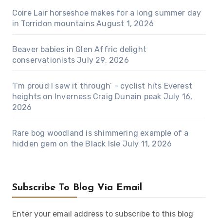
Coire Lair horseshoe makes for a long summer day
in Torridon mountains
August 1, 2026
Beaver babies in Glen Affric delight
conservationists
July 29, 2026
‘I’m proud I saw it through’ - cyclist hits Everest
heights on Inverness Craig Dunain peak
July 16,
2026
Rare bog woodland is shimmering example of a
hidden gem on the Black Isle
July 11, 2026
Subscribe To Blog Via Email
Enter your email address to subscribe to this blog