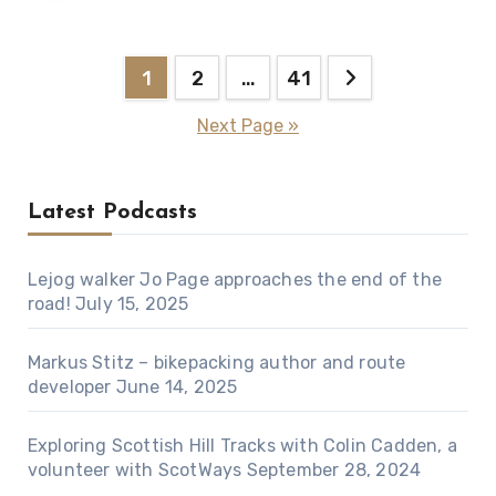
Posts
1
2
…
41
pagination
Next Page »
Latest Podcasts
Lejog walker Jo Page approaches the end of the
road!
July 15, 2025
Markus Stitz – bikepacking author and route
developer
June 14, 2025
Exploring Scottish Hill Tracks with Colin Cadden, a
volunteer with ScotWays
September 28, 2024