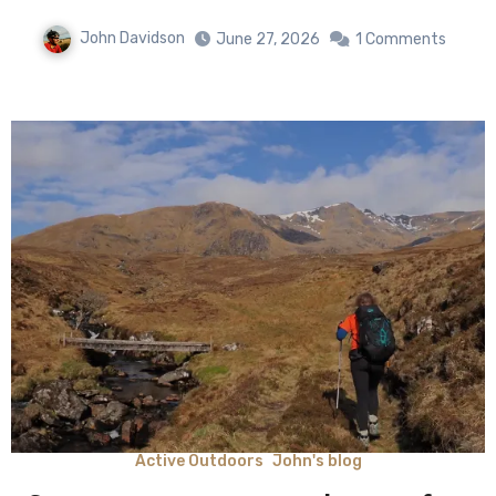
John Davidson
June 27, 2026
1 Comments
Active Outdoors
John's blog