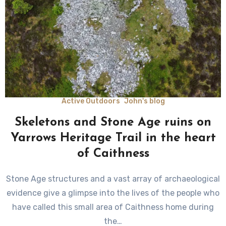
Active Outdoors
John's blog
Skeletons and Stone Age ruins on
Yarrows Heritage Trail in the heart
of Caithness
Stone Age structures and a vast array of archaeological
evidence give a glimpse into the lives of the people who
have called this small area of Caithness home during
the…