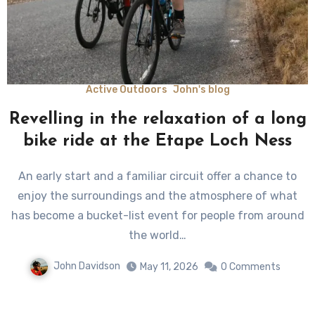
Active Outdoors
John's blog
Revelling in the relaxation of a long
bike ride at the Etape Loch Ness
An early start and a familiar circuit offer a chance to
enjoy the surroundings and the atmosphere of what
has become a bucket-list event for people from around
the world…
John Davidson
May 11, 2026
0 Comments