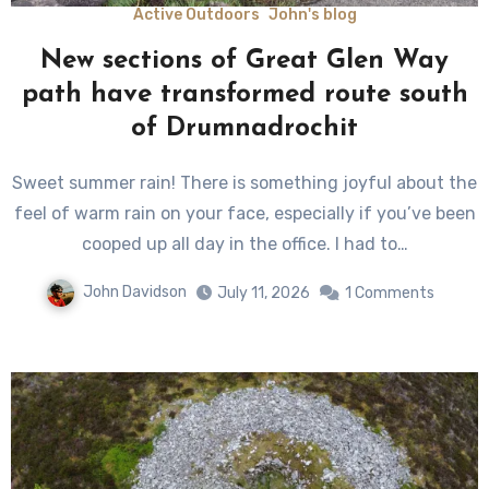
Active Outdoors
John's blog
New sections of Great Glen Way
path have transformed route south
of Drumnadrochit
Sweet summer rain! There is something joyful about the
feel of warm rain on your face, especially if you’ve been
cooped up all day in the office. I had to…
John Davidson
July 11, 2026
1 Comments