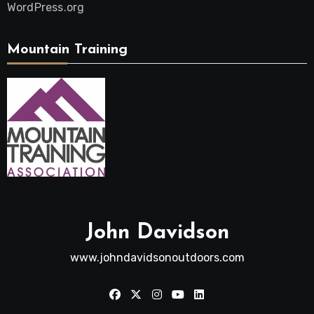
WordPress.org
Mountain Training
John Davidson
www.johndavidsonoutdoors.com