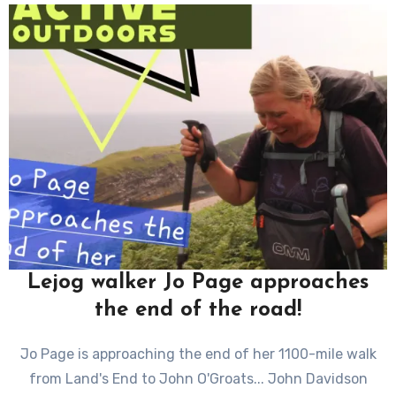
Lejog walker Jo Page approaches
the end of the road!
Jo Page is approaching the end of her 1100-mile walk
from Land's End to John O'Groats... John Davidson