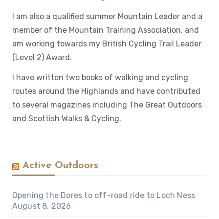
I am also a qualified summer Mountain Leader and a
member of the Mountain Training Association, and
am working towards my British Cycling Trail Leader
(Level 2) Award.
I have written two books of walking and cycling
routes around the Highlands and have contributed
to several magazines including The Great Outdoors
and Scottish Walks & Cycling.
Active Outdoors
Opening the Dores to off-road ride to Loch Ness
August 8, 2026