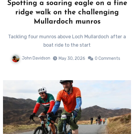
Spotting a soaring eagle on a fine
ridge walk on the challenging
Mullardoch munros
Tackling four munros above Loch Mullardoch after a
boat ride to the start
John Davidson
May 30, 2026
0 Comments