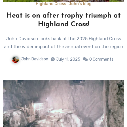
Highland Cross
John's blog
Heat is on after trophy triumph at
Highland Cross!
John Davidson looks back at the 2025 Highland Cross
and the wider impact of the annual event on the region
John Davidson
July 11, 2025
0 Comments