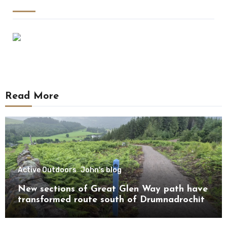
Read More
Active Outdoors
John's blog
New sections of Great Glen Way path have
transformed route south of Drumnadrochit