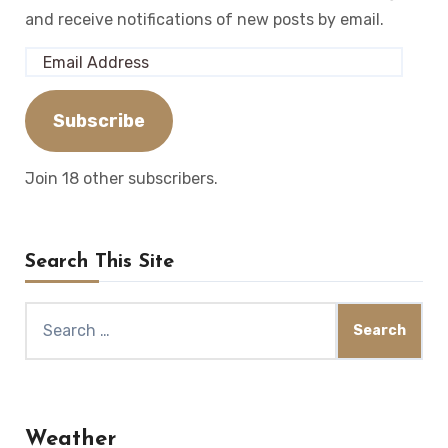
and receive notifications of new posts by email.
Email
Address
Subscribe
Join 18 other subscribers.
Search This Site
Search
for:
Weather