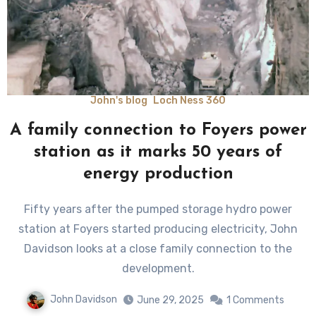
John's blog
Loch Ness 360
A family connection to Foyers power
station as it marks 50 years of
energy production
Fifty years after the pumped storage hydro power
station at Foyers started producing electricity, John
Davidson looks at a close family connection to the
development.
John Davidson
June 29, 2025
1 Comments