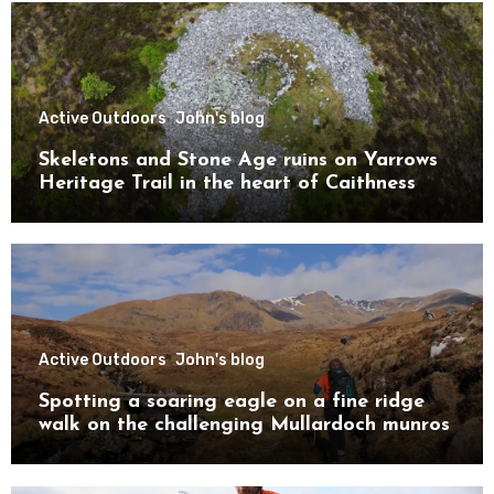
Active Outdoors
John's blog
Skeletons and Stone Age ruins on Yarrows
Heritage Trail in the heart of Caithness
Active Outdoors
John's blog
Spotting a soaring eagle on a fine ridge
walk on the challenging Mullardoch munros