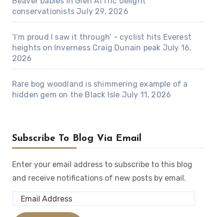
Beaver babies in Glen Affric delight
conservationists
July 29, 2026
‘I’m proud I saw it through’ - cyclist hits Everest
heights on Inverness Craig Dunain peak
July 16,
2026
Rare bog woodland is shimmering example of a
hidden gem on the Black Isle
July 11, 2026
Subscribe To Blog Via Email
Enter your email address to subscribe to this blog
and receive notifications of new posts by email.
Email
Address