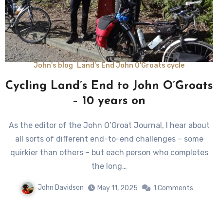
John's blog
Land's End John O'Groats cycle
Cycling Land’s End to John O’Groats
– 10 years on
As the editor of the John O’Groat Journal, I hear about
all sorts of different end-to-end challenges – some
quirkier than others – but each person who completes
the long…
John Davidson
May 11, 2025
1 Comments