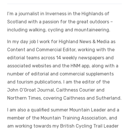
I’m a journalist in Inverness in the Highlands of
Scotland with a passion for the great outdoors –
including walking, cycling and mountaineering.
In my day job I work for Highland News & Media as
Content and Commercial Editor, working with the
editorial teams across 14 weekly newspapers and
associated websites and the HNM app, along with a
number of editorial and commercial supplements
and tourism publications. I am the editor of the
John O’Groat Journal, Caithness Courier and
Northern Times, covering Caithness and Sutherland.
I am also a qualified summer Mountain Leader and a
member of the Mountain Training Association, and
am working towards my British Cycling Trail Leader