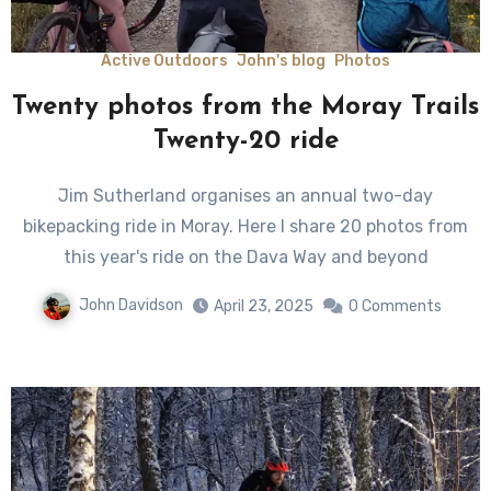
Active Outdoors
John's blog
Photos
Twenty photos from the Moray Trails
Twenty-20 ride
Jim Sutherland organises an annual two-day
bikepacking ride in Moray. Here I share 20 photos from
this year's ride on the Dava Way and beyond
John Davidson
April 23, 2025
0 Comments