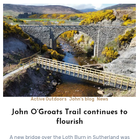
Active Outdoors
John's blog
News
John O’Groats Trail continues to
flourish
A new bridge over the Loth Burn in Sutherland was