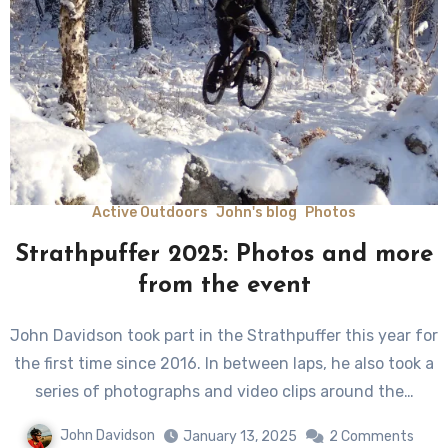
Active Outdoors
John's blog
Photos
Strathpuffer 2025: Photos and more
from the event
John Davidson took part in the Strathpuffer this year for
the first time since 2016. In between laps, he also took a
series of photographs and video clips around the…
John Davidson
January 13, 2025
2 Comments