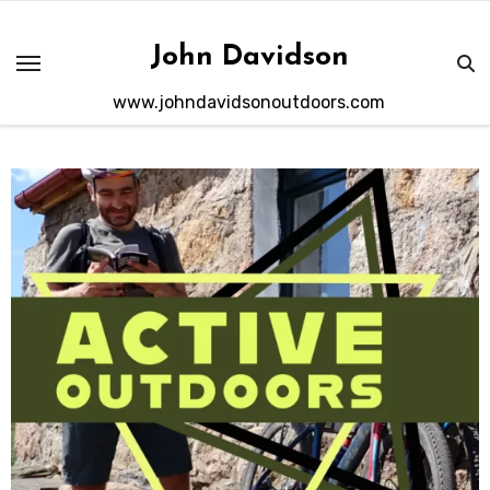
Skip
to
John Davidson
content
www.johndavidsonoutdoors.com