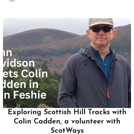
Exploring Scottish Hill Tracks with
Colin Cadden, a volunteer with
ScotWays