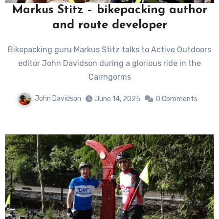
Markus Stitz – bikepacking author
and route developer
Bikepacking guru Markus Stitz talks to Active Outdoors
editor John Davidson during a glorious ride in the
Cairngorms
John Davidson
June 14, 2025
0 Comments