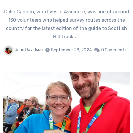
Colin Cadden, who lives in Aviemore, was one of around
130 volunteers who helped survey routes across the
country for the latest edition of the guide to Scottish
Hill Tracks.…
John Davidson
September 28, 2024
0 Comments