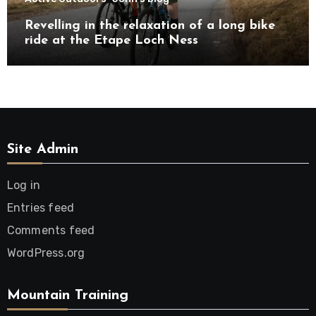
Revelling in the relaxation of a long bike
ride at the Etape Loch Ness
Site Admin
Log in
Entries feed
Comments feed
WordPress.org
Mountain Training