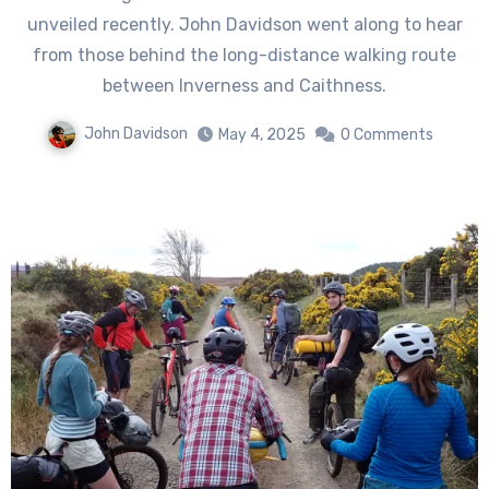
unveiled recently. John Davidson went along to hear
from those behind the long-distance walking route
between Inverness and Caithness.
John Davidson
May 4, 2025
0 Comments