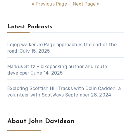
pagination
« Previous Page
—
Next Page »
Latest Podcasts
Lejog walker Jo Page approaches the end of the
road!
July 15, 2025
Markus Stitz – bikepacking author and route
developer
June 14, 2025
Exploring Scottish Hill Tracks with Colin Cadden, a
volunteer with ScotWays
September 28, 2024
About John Davidson