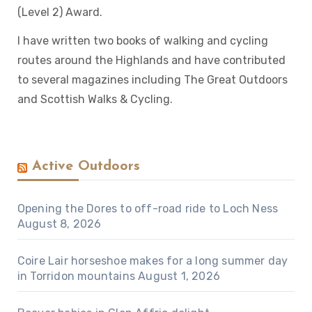
(Level 2) Award.
I have written two books of walking and cycling
routes around the Highlands and have contributed
to several magazines including The Great Outdoors
and Scottish Walks & Cycling.
Active Outdoors
Opening the Dores to off-road ride to Loch Ness
August 8, 2026
Coire Lair horseshoe makes for a long summer day
in Torridon mountains
August 1, 2026