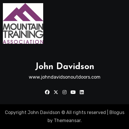
John Davidson
www.johndavidsonoutdoors.com
Copyright John Davidson © All rights reserved
|
Blogus
by
Themeansar
.