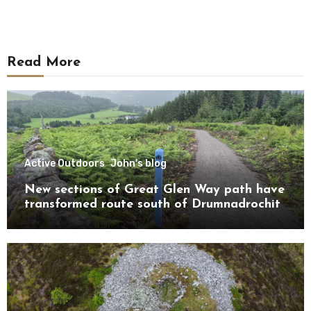
Read More
Active Outdoors
John's blog
New sections of Great Glen Way path have
transformed route south of Drumnadrochit