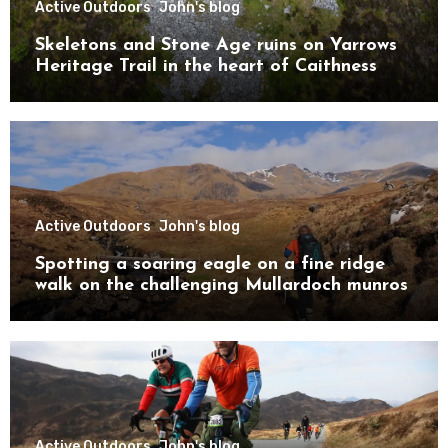
Active Outdoors
John's blog
Skeletons and Stone Age ruins on Yarrows
Heritage Trail in the heart of Caithness
Active Outdoors
John's blog
Spotting a soaring eagle on a fine ridge
walk on the challenging Mullardoch munros
Active Outdoors
John's blog