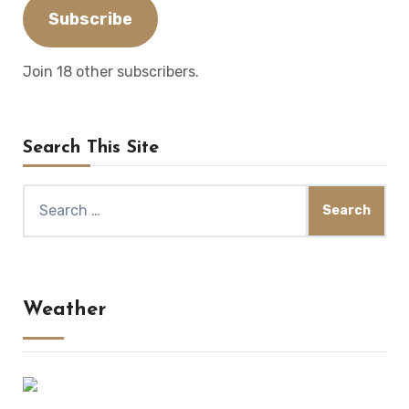
Subscribe
Join 18 other subscribers.
Search This Site
Search
for:
Weather