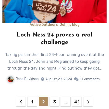
Active Outdoors
John's blog
Loch Ness 24 proves a real
challenge
Taking part in their first 24-hour running event at the
Loch Ness 24, John and Meg aimed to keep going
through the day and night. Find out how they got…
John Davidson
August 29, 2024
1 Comments
Posts
1
2
3
…
41