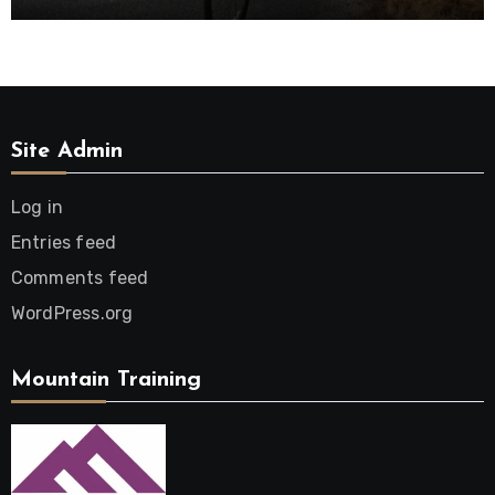
Site Admin
Log in
Entries feed
Comments feed
WordPress.org
Mountain Training