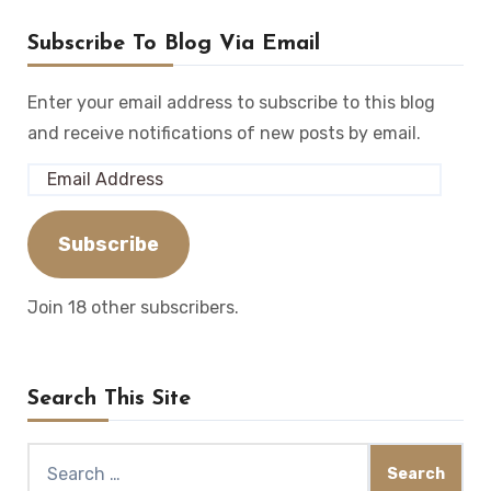
Subscribe To Blog Via Email
Enter your email address to subscribe to this blog
and receive notifications of new posts by email.
Email
Address
Subscribe
Join 18 other subscribers.
Search This Site
Search
for: