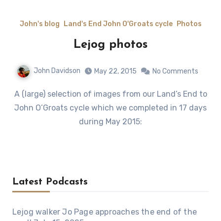
John's blog
Land's End John O'Groats cycle
Photos
Lejog photos
John Davidson
May 22, 2015
No Comments
A (large) selection of images from our Land’s End to
John O’Groats cycle which we completed in 17 days
during May 2015:
Latest Podcasts
Lejog walker Jo Page approaches the end of the