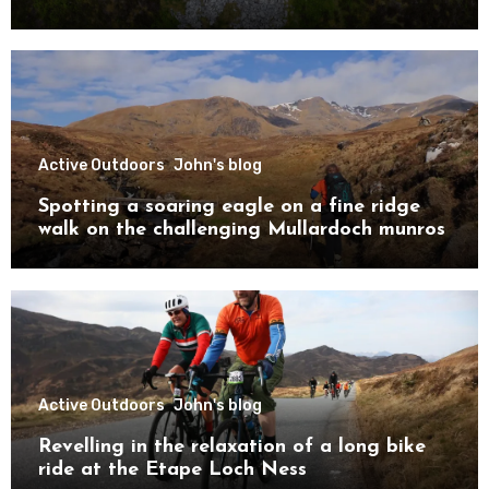
Active Outdoors
John's blog
Spotting a soaring eagle on a fine ridge
walk on the challenging Mullardoch munros
Active Outdoors
John's blog
Revelling in the relaxation of a long bike
ride at the Etape Loch Ness