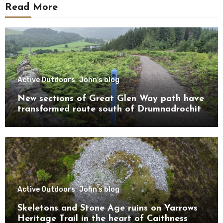
Read More
Active Outdoors
John's blog
New sections of Great Glen Way path have
transformed route south of Drumnadrochit
Active Outdoors
John's blog
Skeletons and Stone Age ruins on Yarrows
Heritage Trail in the heart of Caithness