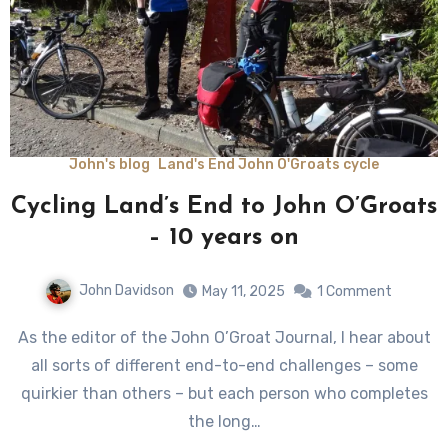
John's blog
Land's End John O'Groats cycle
Cycling Land’s End to John O’Groats
– 10 years on
John Davidson
May 11, 2025
1 Comment
As the editor of the John O’Groat Journal, I hear about
all sorts of different end-to-end challenges – some
quirkier than others – but each person who completes
the long…