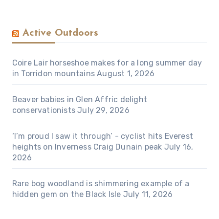
Active Outdoors
Coire Lair horseshoe makes for a long summer day
in Torridon mountains
August 1, 2026
Beaver babies in Glen Affric delight
conservationists
July 29, 2026
‘I’m proud I saw it through’ - cyclist hits Everest
heights on Inverness Craig Dunain peak
July 16,
2026
Rare bog woodland is shimmering example of a
hidden gem on the Black Isle
July 11, 2026