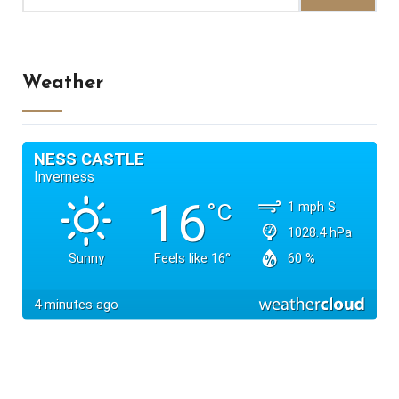
Weather