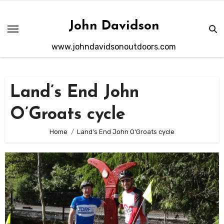
Skip
to
John Davidson
content
www.johndavidsonoutdoors.com
Land’s End John
O’Groats cycle
Home
Land’s End John O’Groats cycle