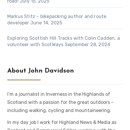
road!
July 15, 2025
Markus Stitz – bikepacking author and route
developer
June 14, 2025
Exploring Scottish Hill Tracks with Colin Cadden, a
volunteer with ScotWays
September 28, 2024
About John Davidson
I’m a journalist in Inverness in the Highlands of
Scotland with a passion for the great outdoors –
including walking, cycling and mountaineering.
In my day job I work for Highland News & Media as