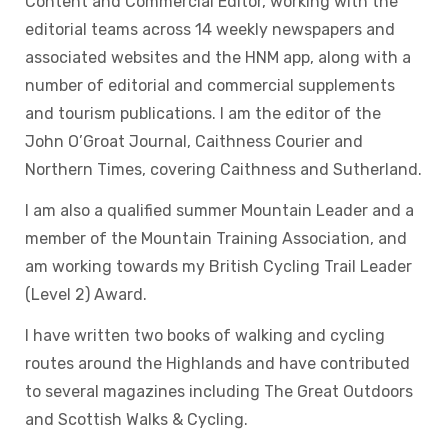
Content and Commercial Editor, working with the
editorial teams across 14 weekly newspapers and
associated websites and the HNM app, along with a
number of editorial and commercial supplements
and tourism publications. I am the editor of the
John O’Groat Journal, Caithness Courier and
Northern Times, covering Caithness and Sutherland.
I am also a qualified summer Mountain Leader and a
member of the Mountain Training Association, and
am working towards my British Cycling Trail Leader
(Level 2) Award.
I have written two books of walking and cycling
routes around the Highlands and have contributed
to several magazines including The Great Outdoors
and Scottish Walks & Cycling.