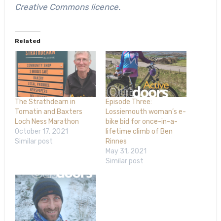
Creative Commons licence.
Related
The Strathdearn in
Episode Three:
Tomatin and Baxters
Lossiemouth woman’s e-
Loch Ness Marathon
bike bid for once-in-a-
October 17, 2021
lifetime climb of Ben
Similar post
Rinnes
May 31, 2021
Similar post