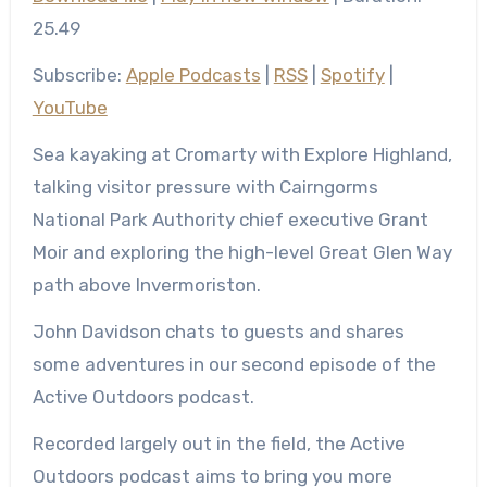
SHARE
25.49
Apple Podcasts
RSS
Spotify
YouTube
LINK
Subscribe:
Apple Podcasts
|
RSS
|
Spotify
|
RSS FEED
YouTube
EMBED
Sea kayaking at Cromarty with Explore Highland,
talking visitor pressure with Cairngorms
National Park Authority chief executive Grant
Moir and exploring the high-level Great Glen Way
path above Invermoriston.
John Davidson chats to guests and shares
some adventures in our second episode of the
Active Outdoors podcast.
Recorded largely out in the field, the Active
Outdoors podcast aims to bring you more