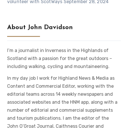
volunteer with ScotWays
September 28, 2024
About John Davidson
I’m a journalist in Inverness in the Highlands of
Scotland with a passion for the great outdoors –
including walking, cycling and mountaineering.
In my day job I work for Highland News & Media as
Content and Commercial Editor, working with the
editorial teams across 14 weekly newspapers and
associated websites and the HNM app, along with a
number of editorial and commercial supplements
and tourism publications. I am the editor of the
John O’Groat Journal, Caithness Courier and