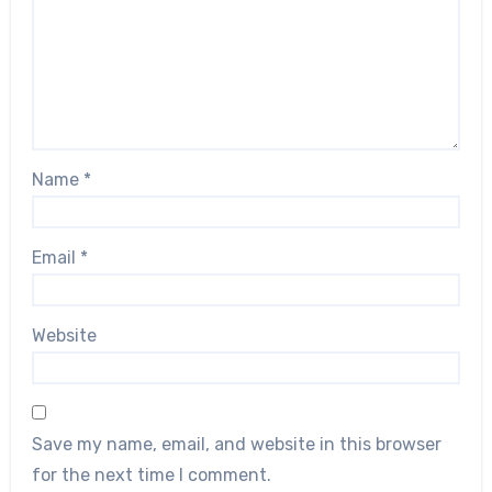
Name
*
Email
*
Website
Save my name, email, and website in this browser
for the next time I comment.