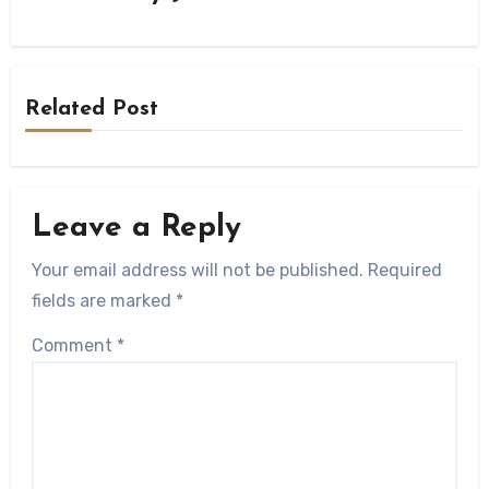
Related Post
Leave a Reply
Your email address will not be published.
Required
fields are marked
*
Comment
*