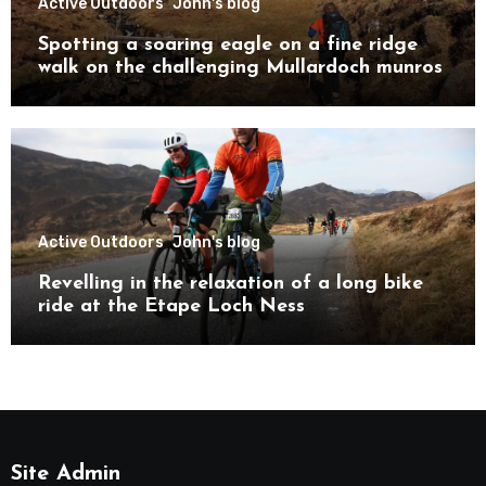
Active Outdoors
John's blog
Spotting a soaring eagle on a fine ridge
walk on the challenging Mullardoch munros
Active Outdoors
John's blog
Revelling in the relaxation of a long bike
ride at the Etape Loch Ness
Site Admin