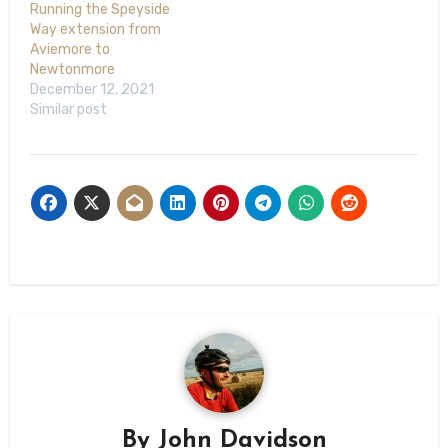
Running the Speyside
Way extension from
Aviemore to
Newtonmore
December 12, 2021
Similar post
By
John Davidson