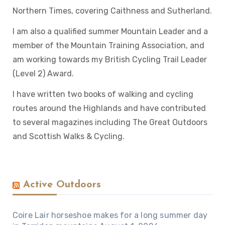
Northern Times, covering Caithness and Sutherland.
I am also a qualified summer Mountain Leader and a
member of the Mountain Training Association, and
am working towards my British Cycling Trail Leader
(Level 2) Award.
I have written two books of walking and cycling
routes around the Highlands and have contributed
to several magazines including The Great Outdoors
and Scottish Walks & Cycling.
Active Outdoors
Coire Lair horseshoe makes for a long summer day