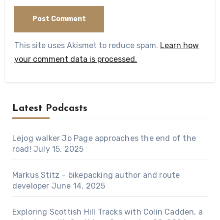
This site uses Akismet to reduce spam.
Learn how
your comment data is processed.
Latest Podcasts
Lejog walker Jo Page approaches the end of the
road!
July 15, 2025
Markus Stitz – bikepacking author and route
developer
June 14, 2025
Exploring Scottish Hill Tracks with Colin Cadden, a