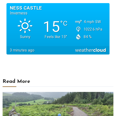
Read More