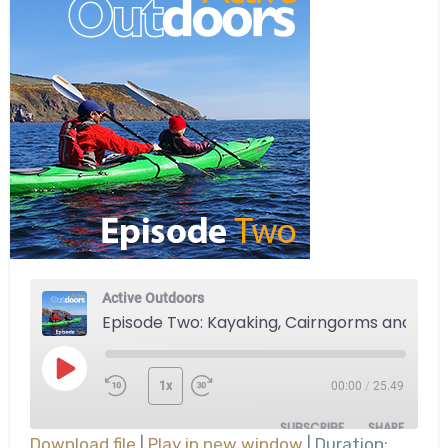
Active Outdoors
Episode Two: Kayaking, Cairngorms and more
Play
1x
00:00
/
25.49
Episode
SUBSCRIBE
SHARE
Download file
|
Play in new window
|
Duration: