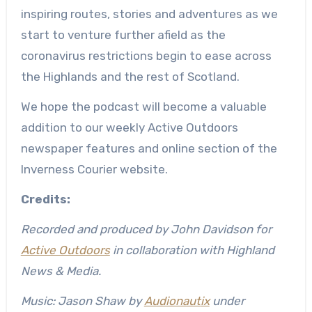
inspiring routes, stories and adventures as we
start to venture further afield as the
coronavirus restrictions begin to ease across
the Highlands and the rest of Scotland.
We hope the podcast will become a valuable
addition to our weekly Active Outdoors
newspaper features and online section of the
Inverness Courier website.
Credits:
Recorded and produced by John Davidson for
Active Outdoors
in collaboration with Highland
News & Media.
Music: Jason Shaw by
Audionaut
ix
under