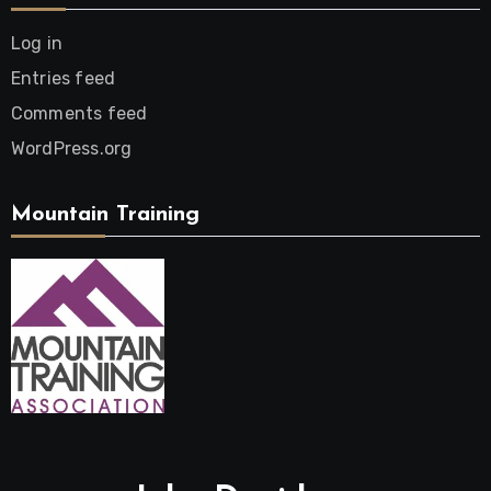
Log in
Entries feed
Comments feed
WordPress.org
Mountain Training