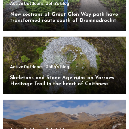
Active Outdoors
John's blog
New sections of Great Glen Way path have
transformed route south of Drumnadrochit
Active Outdoors
John's blog
Skeletons and Stone Age ruins on Yarrows
Heritage Trail in the heart of Caithness