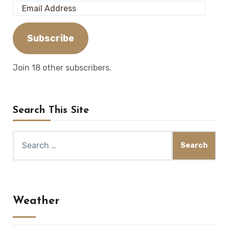
Email
Address
Subscribe
Join 18 other subscribers.
Search This Site
Search
for:
Weather