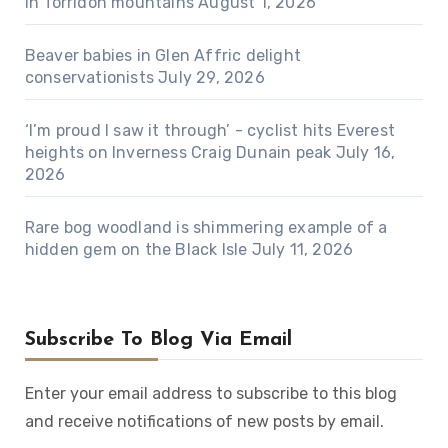
in Torridon mountains
August 1, 2026
Beaver babies in Glen Affric delight
conservationists
July 29, 2026
‘I’m proud I saw it through’ - cyclist hits Everest
heights on Inverness Craig Dunain peak
July 16,
2026
Rare bog woodland is shimmering example of a
hidden gem on the Black Isle
July 11, 2026
Subscribe To Blog Via Email
Enter your email address to subscribe to this blog
and receive notifications of new posts by email.