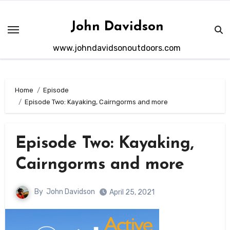
Skip
to
John Davidson
content
www.johndavidsonoutdoors.com
Home
Episode
Episode Two: Kayaking, Cairngorms and more
Episode Two: Kayaking,
Cairngorms and more
By
John Davidson
April 25, 2021