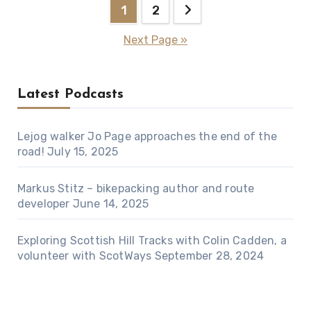
Posts
1
2
pagination
Next Page »
Latest Podcasts
Lejog walker Jo Page approaches the end of the
road!
July 15, 2025
Markus Stitz – bikepacking author and route
developer
June 14, 2025
Exploring Scottish Hill Tracks with Colin Cadden, a
volunteer with ScotWays
September 28, 2024