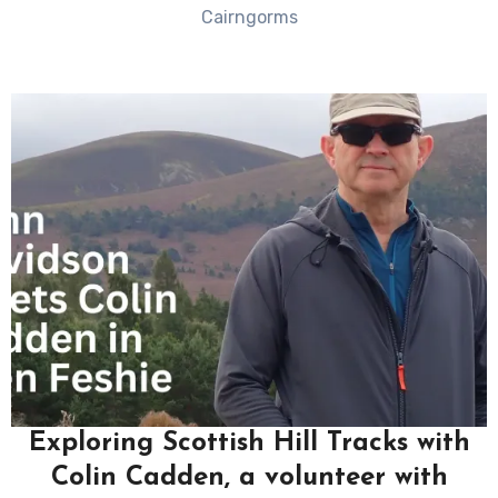
Cairngorms
Exploring Scottish Hill Tracks with
Colin Cadden, a volunteer with