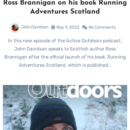
Ross Brannigan on his book Running
Adventures Scotland
John Davidson
May 9, 2022
No Comments
In this new episode of the Active Outdoors podcast,
John Davidson speaks to Scottish author Ross
Brannigan after the official launch of his book, Running
Adventures Scotland, which is published…