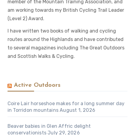
member of the Mountain Training Association, and
am working towards my British Cycling Trail Leader
(Level 2) Award.
I have written two books of walking and cycling
routes around the Highlands and have contributed
to several magazines including The Great Outdoors
and Scottish Walks & Cycling.
Active Outdoors
Coire Lair horseshoe makes for a long summer day
in Torridon mountains
August 1, 2026
Beaver babies in Glen Affric delight
conservationists
July 29, 2026