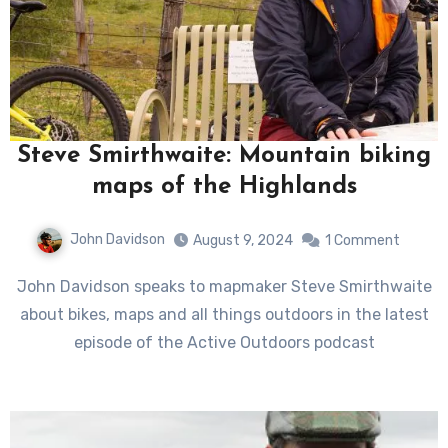
Steve Smirthwaite: Mountain biking
maps of the Highlands
John Davidson
August 9, 2024
1 Comment
John Davidson speaks to mapmaker Steve Smirthwaite
about bikes, maps and all things outdoors in the latest
episode of the Active Outdoors podcast