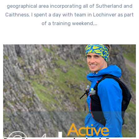
geographical area incorporating all of Sutherland and
Caithness. I spent a day with team in Lochinver as part
of a training weekend,…