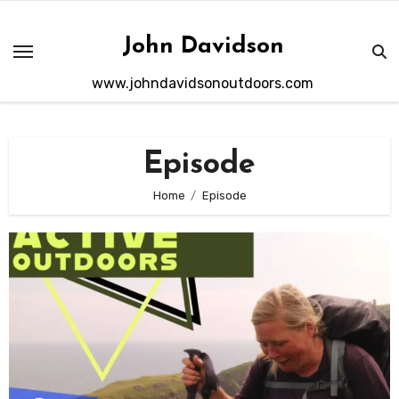
Skip
to
John Davidson
content
www.johndavidsonoutdoors.com
Episode
Home
Episode