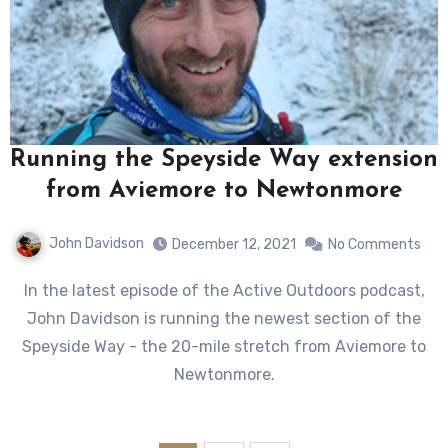
Running the Speyside Way extension
from Aviemore to Newtonmore
John Davidson
December 12, 2021
No Comments
In the latest episode of the Active Outdoors podcast,
John Davidson is running the newest section of the
Speyside Way - the 20-mile stretch from Aviemore to
Newtonmore.