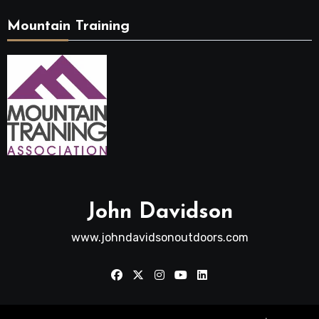
Mountain Training
John Davidson
www.johndavidsonoutdoors.com