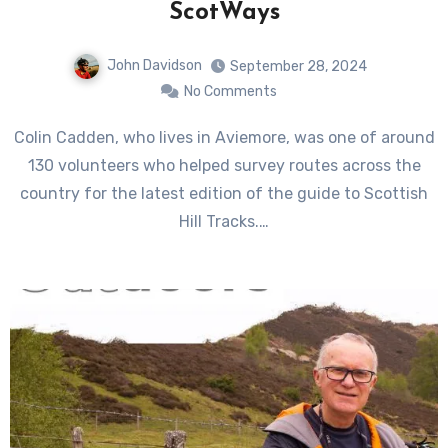
ScotWays
John Davidson
September 28, 2024
No Comments
Colin Cadden, who lives in Aviemore, was one of around
130 volunteers who helped survey routes across the
country for the latest edition of the guide to Scottish
Hill Tracks.…