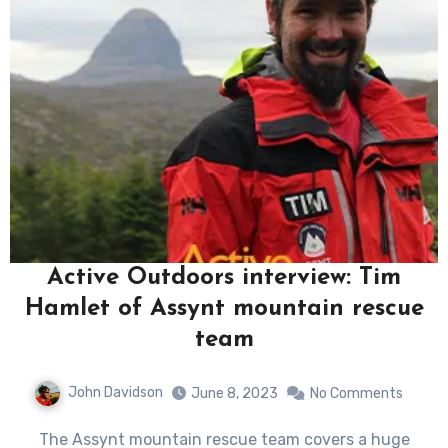
Active Outdoors interview: Tim
Hamlet of Assynt mountain rescue
team
John Davidson
June 8, 2023
No Comments
The Assynt mountain rescue team covers a huge