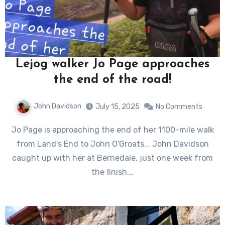
Lejog walker Jo Page approaches
the end of the road!
John Davidson
July 15, 2025
No Comments
Jo Page is approaching the end of her 1100-mile walk
from Land's End to John O'Groats... John Davidson
caught up with her at Berriedale, just one week from
the finish,…