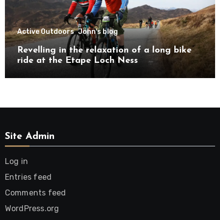
Active Outdoors
John's blog
Revelling in the relaxation of a long bike
ride at the Etape Loch Ness
Site Admin
Log in
Entries feed
Comments feed
WordPress.org