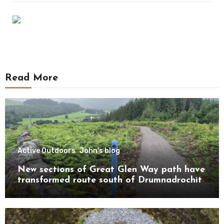
Read More
Active Outdoors
John's blog
New sections of Great Glen Way path have
transformed route south of Drumnadrochit