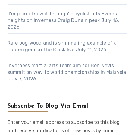
‘I’m proud I saw it through’ - cyclist hits Everest
heights on Inverness Craig Dunain peak
July 16,
2026
Rare bog woodland is shimmering example of a
hidden gem on the Black Isle
July 11, 2026
Inverness martial arts team aim for Ben Nevis
summit on way to world championships in Malaysia
July 7, 2026
Subscribe To Blog Via Email
Enter your email address to subscribe to this blog
and receive notifications of new posts by email.