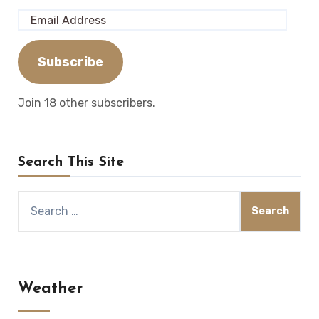
Email
Address
Subscribe
Join 18 other subscribers.
Search This Site
Search
for:
Weather