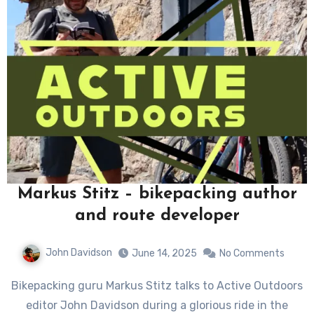
Markus Stitz – bikepacking author
and route developer
John Davidson
June 14, 2025
No Comments
Bikepacking guru Markus Stitz talks to Active Outdoors
editor John Davidson during a glorious ride in the