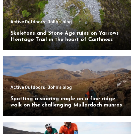
Active Outdoors
John's blog
Skeletons and Stone Age ruins on Yarrows
Heritage Trail in the heart of Caithness
Active Outdoors
John's blog
Spotting a soaring eagle on a fine ridge
walk on the challenging Mullardoch munros