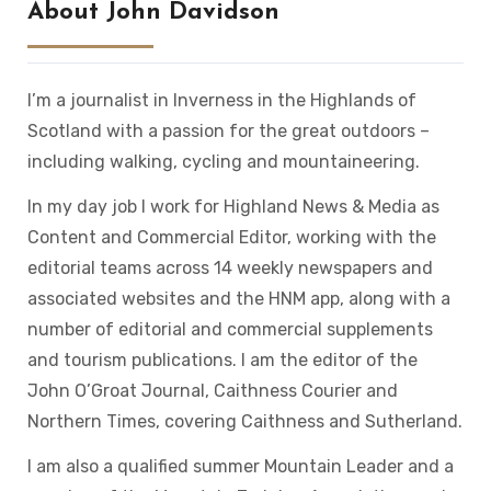
About John Davidson
I’m a journalist in Inverness in the Highlands of
Scotland with a passion for the great outdoors –
including walking, cycling and mountaineering.
In my day job I work for Highland News & Media as
Content and Commercial Editor, working with the
editorial teams across 14 weekly newspapers and
associated websites and the HNM app, along with a
number of editorial and commercial supplements
and tourism publications. I am the editor of the
John O’Groat Journal, Caithness Courier and
Northern Times, covering Caithness and Sutherland.
I am also a qualified summer Mountain Leader and a