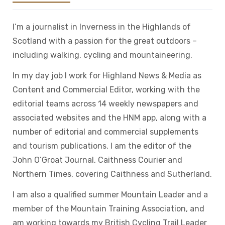
I’m a journalist in Inverness in the Highlands of
Scotland with a passion for the great outdoors –
including walking, cycling and mountaineering.
In my day job I work for Highland News & Media as
Content and Commercial Editor, working with the
editorial teams across 14 weekly newspapers and
associated websites and the HNM app, along with a
number of editorial and commercial supplements
and tourism publications. I am the editor of the
John O’Groat Journal, Caithness Courier and
Northern Times, covering Caithness and Sutherland.
I am also a qualified summer Mountain Leader and a
member of the Mountain Training Association, and
am working towards my British Cycling Trail Leader