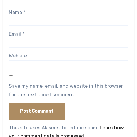
Name
*
Email
*
Website
Save my name, email, and website in this browser
for the next time I comment.
This site uses Akismet to reduce spam.
Learn how
your comment data is processed.