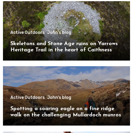
Active Outdoors
John's blog
Skeletons and Stone Age ruins on Yarrows
Heritage Trail in the heart of Caithness
Active Outdoors
John's blog
Spotting a soaring eagle on a fine ridge
walk on the challenging Mullardoch munros