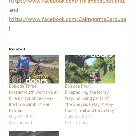
https://www.facebook.com/TrailmapsScotland/
and
https://www.facebook.com/CairngormsCarouse
l
Related
Episode Three:
Episode Four:
Lossiemouth woman’s e-
Bikepacking the Moray
bike bid for once-in-a-
Way, including parts of
lifetime climb of Ben
the Speyside Way, Moray
Rinnes
Coast Trail and Dava Way
May 31, 2021
July 25, 2021
Similar post
Similar post