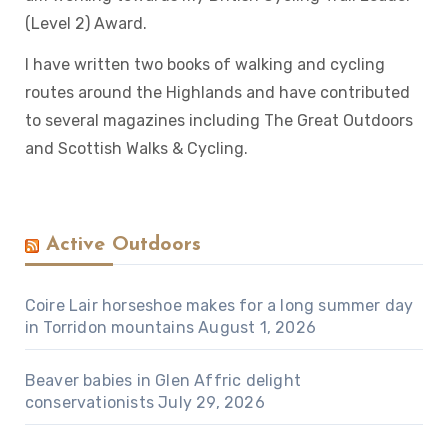
(Level 2) Award.
I have written two books of walking and cycling
routes around the Highlands and have contributed
to several magazines including The Great Outdoors
and Scottish Walks & Cycling.
Active Outdoors
Coire Lair horseshoe makes for a long summer day
in Torridon mountains
August 1, 2026
Beaver babies in Glen Affric delight
conservationists
July 29, 2026