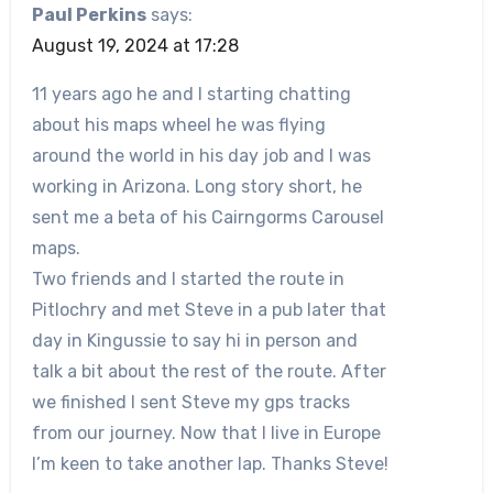
Paul Perkins
says:
August 19, 2024 at 17:28
11 years ago he and I starting chatting
about his maps wheel he was flying
around the world in his day job and I was
working in Arizona. Long story short, he
sent me a beta of his Cairngorms Carousel
maps.
Two friends and I started the route in
Pitlochry and met Steve in a pub later that
day in Kingussie to say hi in person and
talk a bit about the rest of the route. After
we finished I sent Steve my gps tracks
from our journey. Now that I live in Europe
I’m keen to take another lap. Thanks Steve!