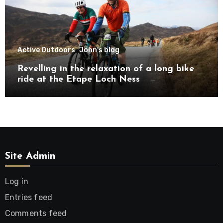
Active Outdoors
John's blog
Revelling in the relaxation of a long bike
ride at the Etape Loch Ness
Site Admin
Log in
Entries feed
Comments feed