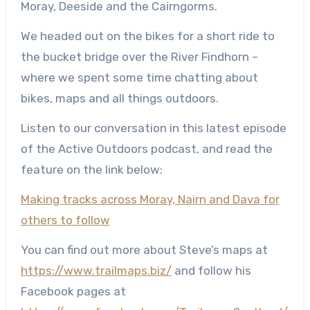
Moray, Deeside and the Cairngorms.
We headed out on the bikes for a short ride to
the bucket bridge over the River Findhorn –
where we spent some time chatting about
bikes, maps and all things outdoors.
Listen to our conversation in this latest episode
of the Active Outdoors podcast, and read the
feature on the link below:
Making tracks across Moray, Nairn and Dava for
others to follow
You can find out more about Steve’s maps at
https://www.trailmaps.biz/
and follow his
Facebook pages at