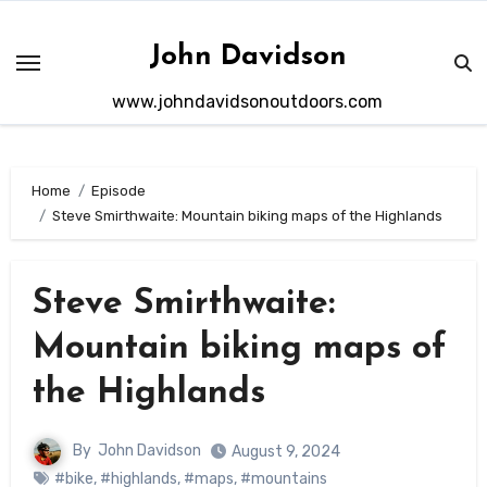
Skip
to
John Davidson
content
www.johndavidsonoutdoors.com
Home
Episode
Steve Smirthwaite: Mountain biking maps of the Highlands
Steve Smirthwaite:
Mountain biking maps of
the Highlands
By
John Davidson
August 9, 2024
#bike
,
#highlands
,
#maps
,
#mountains