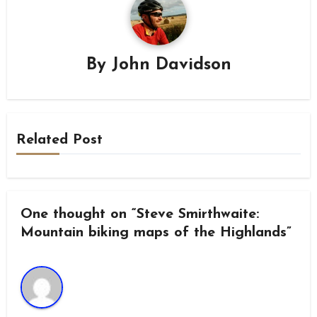
By
John Davidson
Related Post
One thought on “Steve Smirthwaite:
Mountain biking maps of the Highlands”