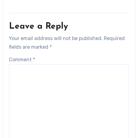
Leave a Reply
Your email address will not be published.
Required
fields are marked
*
Comment
*