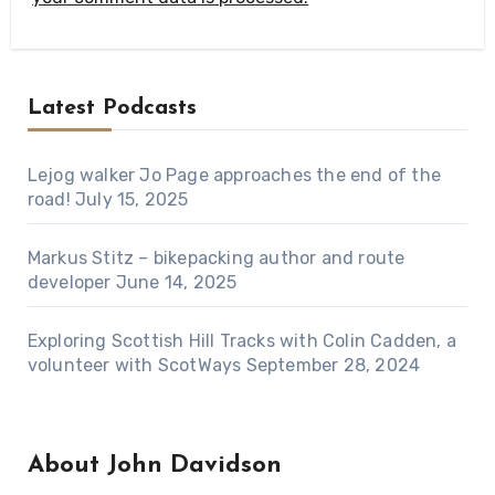
Latest Podcasts
Lejog walker Jo Page approaches the end of the
road!
July 15, 2025
Markus Stitz – bikepacking author and route
developer
June 14, 2025
Exploring Scottish Hill Tracks with Colin Cadden, a
volunteer with ScotWays
September 28, 2024
About John Davidson