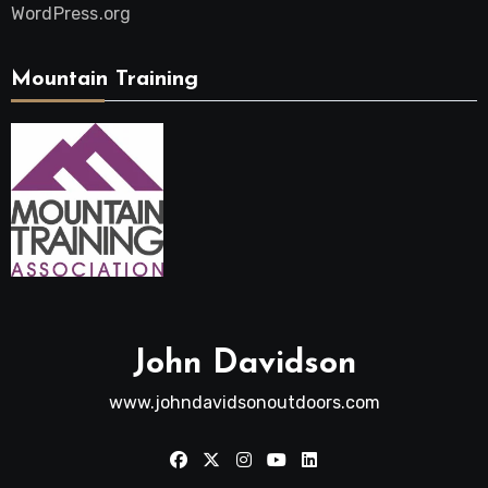
WordPress.org
Mountain Training
John Davidson
www.johndavidsonoutdoors.com