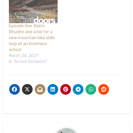
Episode One: Beinn
Bhuidhe and a bid for a
new mountain bike skills
loop at an Inverness
school
March 26, 2021
In "Active Outdoors"