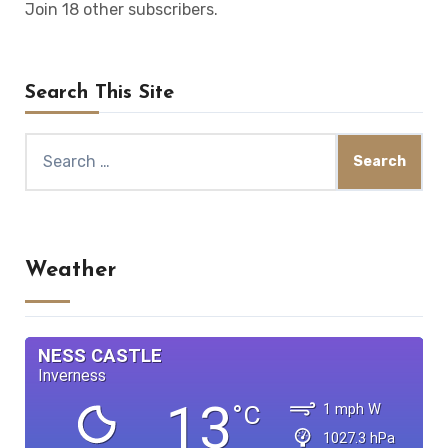
Join 18 other subscribers.
Search This Site
Search
for:
Weather