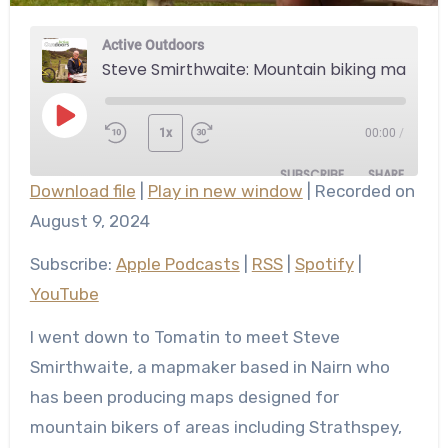
Active Outdoors
Steve Smirthwaite: Mountain biking maps of the Highlands
Play
1x
00:00
/
Episode
SUBSCRIBE
SHARE
Download file
|
Play in new window
|
Recorded on
SHARE
August 9, 2024
Apple Podcasts
RSS
Spotify
YouTube
LINK
Subscribe:
Apple Podcasts
|
RSS
|
Spotify
|
RSS FEED
YouTube
EMBED
I went down to Tomatin to meet Steve
Smirthwaite, a mapmaker based in Nairn who
has been producing maps designed for
mountain bikers of areas including Strathspey,