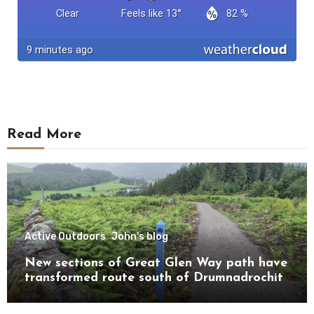
Read More
Active Outdoors
John's blog
New sections of Great Glen Way path have
transformed route south of Drumnadrochit