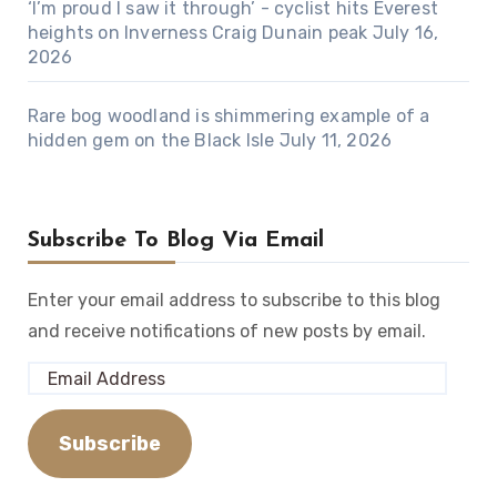
‘I’m proud I saw it through’ - cyclist hits Everest
heights on Inverness Craig Dunain peak
July 16,
2026
Rare bog woodland is shimmering example of a
hidden gem on the Black Isle
July 11, 2026
Subscribe To Blog Via Email
Enter your email address to subscribe to this blog
and receive notifications of new posts by email.
Email
Address
Subscribe