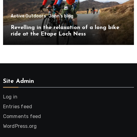
Active Outdoors
John's blog
Revelling in the relaxation of a long bike
ride at the Etape Loch Ness
Site Admin
Log in
Entries feed
Comments feed
WordPress.org