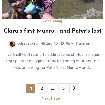
John's blog
Clara’s first Munro… and Peter’s last
John Davidson
July 7, 2012
No Comments
I’ve finally got round to adding some photos from our
trip up Sgurr na Sgine at the beginning of June! This
was an outing for Peter’s last Munro – and…
Posts
1
2
…
5
pagination
Next Page »