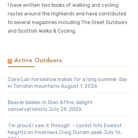
I have written two books of walking and cycling
routes around the Highlands and have contributed
to several magazines including The Great Outdoors
and Scottish Walks & Cycling.
Active Outdoors
Coire Lair horseshoe makes for a long summer day
in Torridon mountains
August 1, 2026
Beaver babies in Glen Affric delight
conservationists
July 29, 2026
‘I’m proud I saw it through’ - cyclist hits Everest
heights on Inverness Craig Dunain peak
July 16,