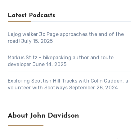
Latest Podcasts
Lejog walker Jo Page approaches the end of the
road!
July 15, 2025
Markus Stitz – bikepacking author and route
developer
June 14, 2025
Exploring Scottish Hill Tracks with Colin Cadden, a
volunteer with ScotWays
September 28, 2024
About John Davidson