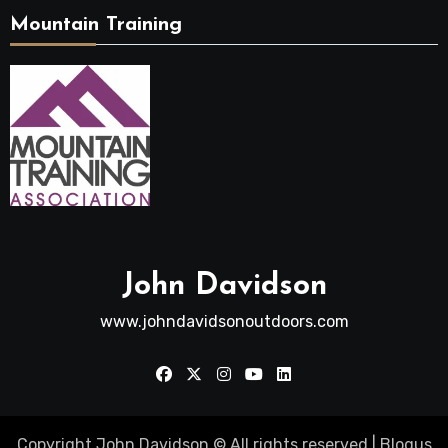
Mountain Training
John Davidson
www.johndavidsonoutdoors.com
Copyright John Davidson © All rights reserved
|
Blogus