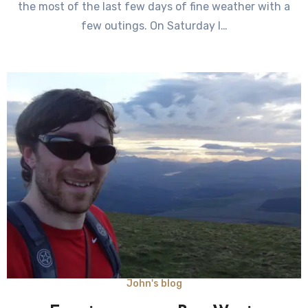
the most of the last few days of fine weather with a
few outings. On Saturday I…
John's blog