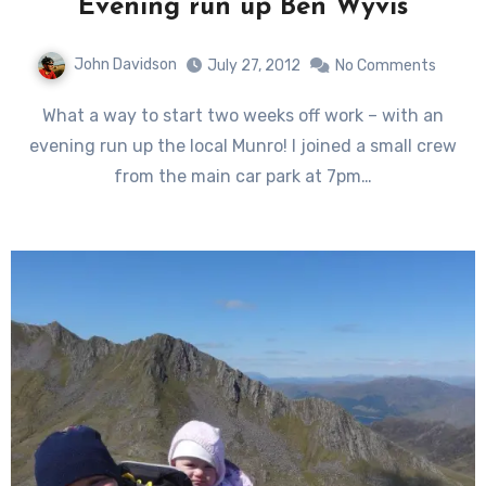
Evening run up Ben Wyvis
John Davidson
July 27, 2012
No Comments
What a way to start two weeks off work – with an
evening run up the local Munro! I joined a small crew
from the main car park at 7pm…