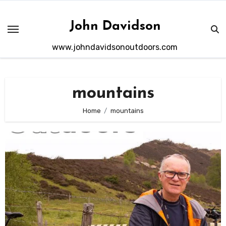
Skip
to
John Davidson
content
www.johndavidsonoutdoors.com
mountains
Home
mountains