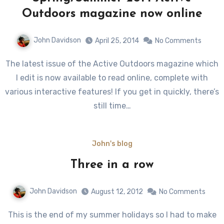
Outdoors magazine now online
John Davidson
April 25, 2014
No Comments
The latest issue of the Active Outdoors magazine which
I edit is now available to read online, complete with
various interactive features! If you get in quickly, there’s
still time…
John's blog
Three in a row
John Davidson
August 12, 2012
No Comments
This is the end of my summer holidays so I had to make