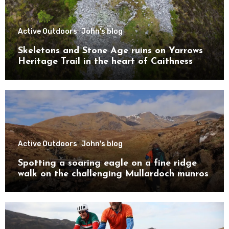
Active Outdoors
John's blog
Skeletons and Stone Age ruins on Yarrows
Heritage Trail in the heart of Caithness
Active Outdoors
John's blog
Spotting a soaring eagle on a fine ridge
walk on the challenging Mullardoch munros