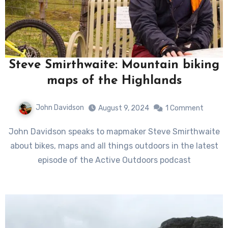
Steve Smirthwaite: Mountain biking
maps of the Highlands
John Davidson
August 9, 2024
1 Comment
John Davidson speaks to mapmaker Steve Smirthwaite
about bikes, maps and all things outdoors in the latest
episode of the Active Outdoors podcast