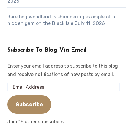
2026
Rare bog woodland is shimmering example of a
hidden gem on the Black Isle
July 11, 2026
Subscribe To Blog Via Email
Enter your email address to subscribe to this blog
and receive notifications of new posts by email.
Email
Address
Subscribe
Join 18 other subscribers.