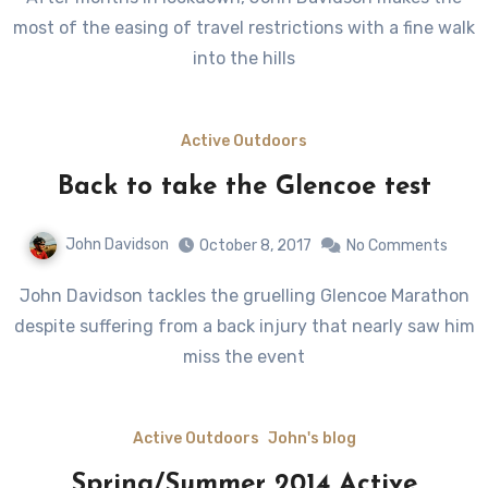
most of the easing of travel restrictions with a fine walk
into the hills
Active Outdoors
Back to take the Glencoe test
John Davidson
October 8, 2017
No Comments
John Davidson tackles the gruelling Glencoe Marathon
despite suffering from a back injury that nearly saw him
miss the event
Active Outdoors
John's blog
Spring/Summer 2014 Active