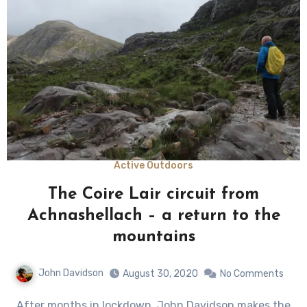
Active Outdoors
The Coire Lair circuit from
Achnashellach – a return to the
mountains
John Davidson
August 30, 2020
No Comments
After months in lockdown, John Davidson makes the