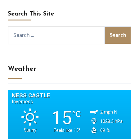
Search This Site
Search
for:
Weather