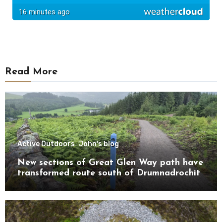
Read More
Active Outdoors
John's blog
New sections of Great Glen Way path have
transformed route south of Drumnadrochit