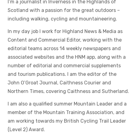
I’m a journalist in Inverness in the Highlands of
Scotland with a passion for the great outdoors –
including walking, cycling and mountaineering.
In my day job I work for Highland News & Media as
Content and Commercial Editor, working with the
editorial teams across 14 weekly newspapers and
associated websites and the HNM app, along with a
number of editorial and commercial supplements
and tourism publications. I am the editor of the
John O’Groat Journal, Caithness Courier and
Northern Times, covering Caithness and Sutherland.
I am also a qualified summer Mountain Leader and a
member of the Mountain Training Association, and
am working towards my British Cycling Trail Leader
(Level 2) Award.