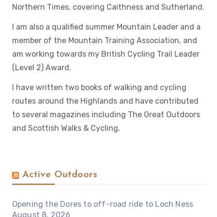
Northern Times, covering Caithness and Sutherland.
I am also a qualified summer Mountain Leader and a
member of the Mountain Training Association, and
am working towards my British Cycling Trail Leader
(Level 2) Award.
I have written two books of walking and cycling
routes around the Highlands and have contributed
to several magazines including The Great Outdoors
and Scottish Walks & Cycling.
Active Outdoors
Opening the Dores to off-road ride to Loch Ness
August 8, 2026