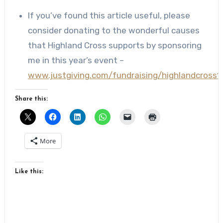
If you’ve found this article useful, please
consider donating to the wonderful causes
that Highland Cross supports by sponsoring
me in this year’s event –
www.justgiving.com/fundraising/highlandcross1
Share this:
More
Like this: