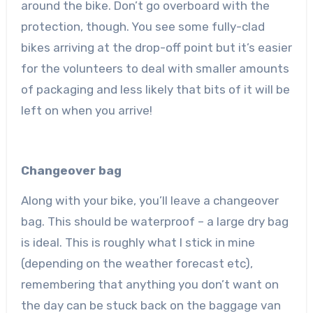
around the bike. Don’t go overboard with the
protection, though. You see some fully-clad
bikes arriving at the drop-off point but it’s easier
for the volunteers to deal with smaller amounts
of packaging and less likely that bits of it will be
left on when you arrive!
Changeover bag
Along with your bike, you’ll leave a changeover
bag. This should be waterproof – a large dry bag
is ideal. This is roughly what I stick in mine
(depending on the weather forecast etc),
remembering that anything you don’t want on
the day can be stuck back on the baggage van