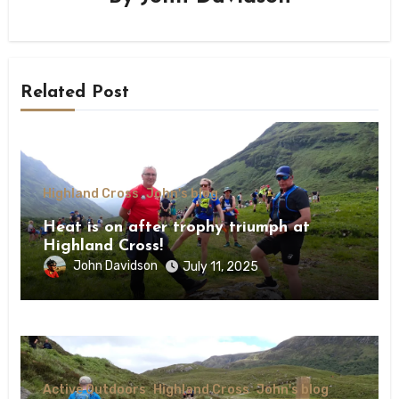
Related Post
Highland Cross
John's blog
Heat is on after trophy triumph at
Highland Cross!
John Davidson
July 11, 2025
Active Outdoors
Highland Cross
John's blog