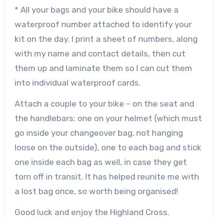
* All your bags and your bike should have a
waterproof number attached to identify your
kit on the day. I print a sheet of numbers, along
with my name and contact details, then cut
them up and laminate them so I can cut them
into individual waterproof cards.
Attach a couple to your bike – on the seat and
the handlebars; one on your helmet (which must
go inside your changeover bag, not hanging
loose on the outside), one to each bag and stick
one inside each bag as well, in case they get
torn off in transit. It has helped reunite me with
a lost bag once, so worth being organised!
Good luck and enjoy the Highland Cross.