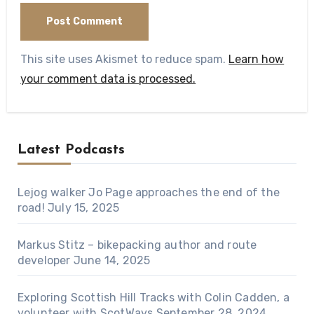
This site uses Akismet to reduce spam.
Learn how
your comment data is processed.
Latest Podcasts
Lejog walker Jo Page approaches the end of the
road!
July 15, 2025
Markus Stitz – bikepacking author and route
developer
June 14, 2025
Exploring Scottish Hill Tracks with Colin Cadden, a
volunteer with ScotWays
September 28, 2024