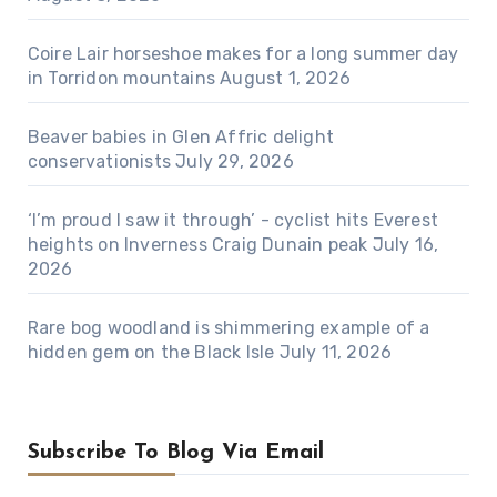
Coire Lair horseshoe makes for a long summer day
in Torridon mountains
August 1, 2026
Beaver babies in Glen Affric delight
conservationists
July 29, 2026
‘I’m proud I saw it through’ - cyclist hits Everest
heights on Inverness Craig Dunain peak
July 16,
2026
Rare bog woodland is shimmering example of a
hidden gem on the Black Isle
July 11, 2026
Subscribe To Blog Via Email