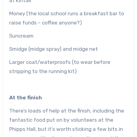
at Kintail
Money (the local school runs a breakfast bar to
raise funds – coffee anyone?)
Suncream
Smidge (midge spray) and midge net
Larger coat/waterproofs (to wear before
stripping to the running kit)
At the finish
There’s loads of help at the finish, including the
fantastic food put on by volunteers at the
Phipps Hall, but it’s worth sticking a few bits in