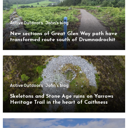
Active Outdoors
John's blog
New sections of Great Glen Way path have
transformed route south of Drumnadrochit
Active Outdoors
John's blog
Skeletons and Stone Age ruins on Yarrows
Heritage Trail in the heart of Caithness