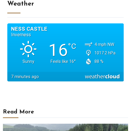
Weather
Read More