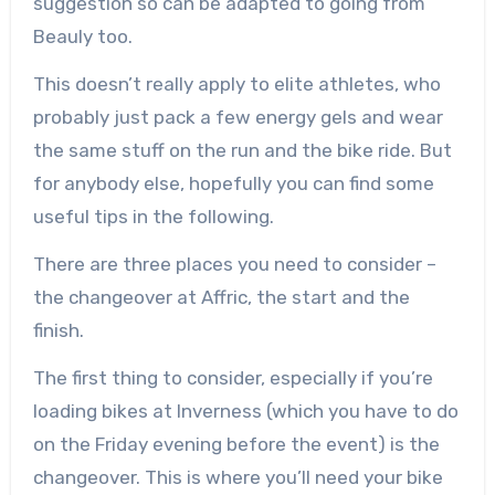
suggestion so can be adapted to going from
Beauly too.
This doesn’t really apply to elite athletes, who
probably just pack a few energy gels and wear
the same stuff on the run and the bike ride. But
for anybody else, hopefully you can find some
useful tips in the following.
There are three places you need to consider –
the changeover at Affric, the start and the
finish.
The first thing to consider, especially if you’re
loading bikes at Inverness (which you have to do
on the Friday evening before the event) is the
changeover. This is where you’ll need your bike