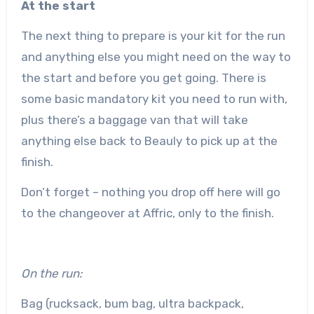
At the start
The next thing to prepare is your kit for the run
and anything else you might need on the way to
the start and before you get going. There is
some basic mandatory kit you need to run with,
plus there’s a baggage van that will take
anything else back to Beauly to pick up at the
finish.
Don’t forget – nothing you drop off here will go
to the changeover at Affric, only to the finish.
On the run:
Bag (rucksack, bum bag, ultra backpack,