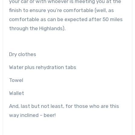
your car or with whoever is meeting you at the
finish to ensure you’re comfortable (well, as
comfortable as can be expected after 50 miles
through the Highlands).
Dry clothes
Water plus rehydration tabs
Towel
Wallet
And, last but not least, for those who are this
way inclined – beer!