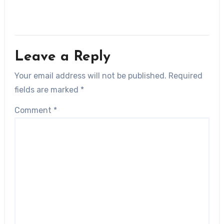
Leave a Reply
Your email address will not be published.
Required
fields are marked
*
Comment
*