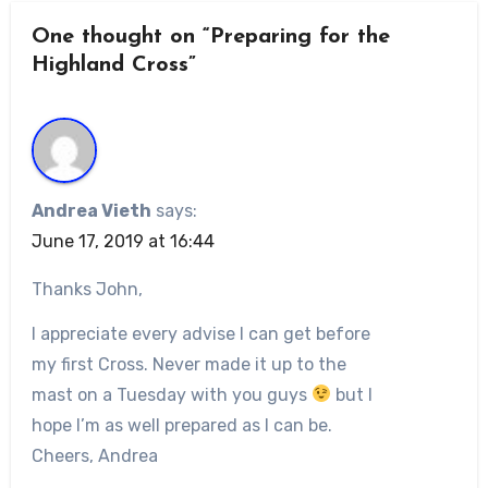
One thought on “Preparing for the
Highland Cross”
Andrea Vieth
says:
June 17, 2019 at 16:44
Thanks John,
I appreciate every advise I can get before
my first Cross. Never made it up to the
mast on a Tuesday with you guys
but I
hope I’m as well prepared as I can be.
Cheers, Andrea