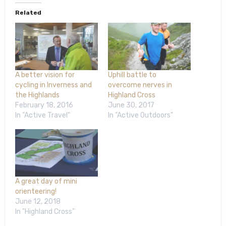
Related
A better vision for
Uphill battle to
cycling in Inverness and
overcome nerves in
the Highlands
Highland Cross
February 18, 2016
June 30, 2017
In "Active Travel"
In "Active Outdoors"
A great day of mini
orienteering!
June 12, 2018
In "Highland Cross"