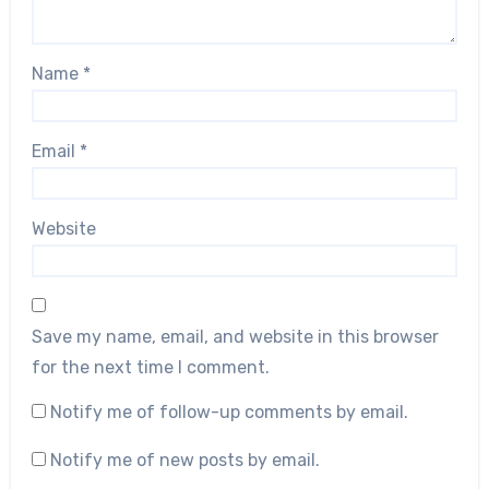
Name
*
Email
*
Website
Save my name, email, and website in this browser
for the next time I comment.
Notify me of follow-up comments by email.
Notify me of new posts by email.