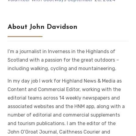
About John Davidson
I’m a journalist in Inverness in the Highlands of
Scotland with a passion for the great outdoors –
including walking, cycling and mountaineering.
In my day job I work for Highland News & Media as
Content and Commercial Editor, working with the
editorial teams across 14 weekly newspapers and
associated websites and the HNM app, along with a
number of editorial and commercial supplements
and tourism publications. I am the editor of the
John O’Groat Journal, Caithness Courier and