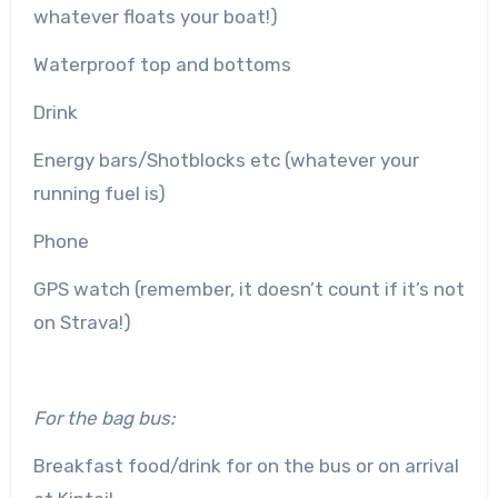
whatever floats your boat!)
Waterproof top and bottoms
Drink
Energy bars/Shotblocks etc (whatever your
running fuel is)
Phone
GPS watch (remember, it doesn’t count if it’s not
on Strava!)
For the bag bus:
Breakfast food/drink for on the bus or on arrival