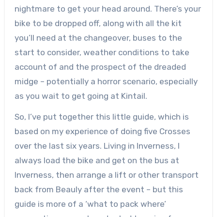
nightmare to get your head around. There’s your
bike to be dropped off, along with all the kit
you’ll need at the changeover, buses to the
start to consider, weather conditions to take
account of and the prospect of the dreaded
midge – potentially a horror scenario, especially
as you wait to get going at Kintail.
So, I’ve put together this little guide, which is
based on my experience of doing five Crosses
over the last six years. Living in Inverness, I
always load the bike and get on the bus at
Inverness, then arrange a lift or other transport
back from Beauly after the event – but this
guide is more of a ‘what to pack where’