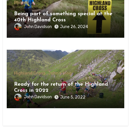
Photos
Being part of something special at the
40th Highland Cross
John Davidson
June 26, 2024
Highland Cross
John's blog
Ready for the return of the Highland
Cross in 2022
John Davidson
June 5, 2022