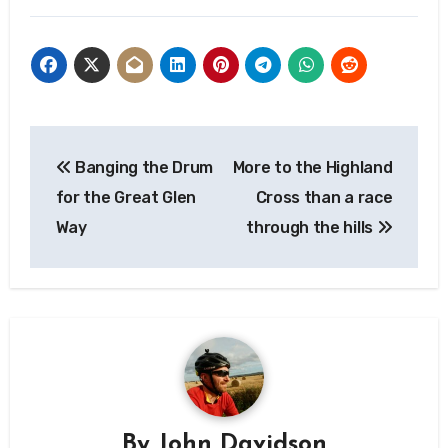
Post
Banging the Drum
More to the Highland
navigation
for the Great Glen
Cross than a race
Way
through the hills
By
John Davidson