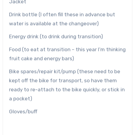
Jacket
Drink bottle (I often fill these in advance but
water is available at the changeover)
Energy drink (to drink during transition)
Food (to eat at transition – this year I’m thinking
fruit cake and energy bars)
Bike spares/repair kit/pump (these need to be
kept off the bike for transport, so have them
ready to re-attach to the bike quickly, or stick in
a pocket)
Gloves/buff