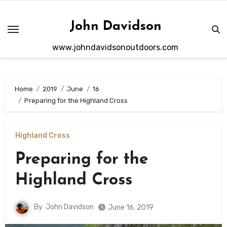
Skip
to
John Davidson
content
www.johndavidsonoutdoors.com
Home
2019
June
16
Preparing for the Highland Cross
Highland Cross
Preparing for the
Highland Cross
By
John Davidson
June 16, 2019