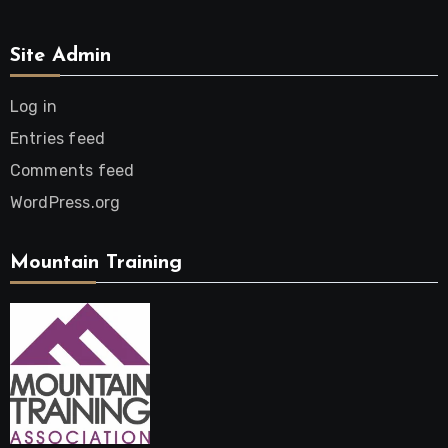
Site Admin
Log in
Entries feed
Comments feed
WordPress.org
Mountain Training