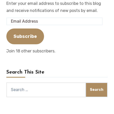
Enter your email address to subscribe to this blog
and receive notifications of new posts by email.
Email
Address
Subscribe
Join 18 other subscribers.
Search This Site
Search
for: