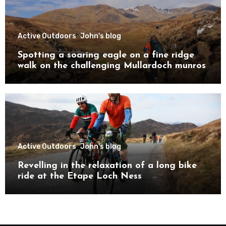
Active Outdoors
John's blog
Spotting a soaring eagle on a fine ridge
walk on the challenging Mullardoch munros
Active Outdoors
John's blog
Revelling in the relaxation of a long bike
ride at the Etape Loch Ness