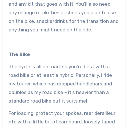
and any kit that goes with it. You’ll also need
any change of clothes or shoes you plan to use
on the bike, snacks/drinks for the transition and
anything you might need on the ride.
The bike
The cycle is all on road, so you’re best with a
road bike or at least a hybrid. Personally, I ride
my tourer, which has dropped handlebars and
doubles as my road bike – it’s heavier than a
standard road bike but it suits me!
For loading, protect your spokes, rear derailleur
etc with a little bit of cardboard, loosely taped