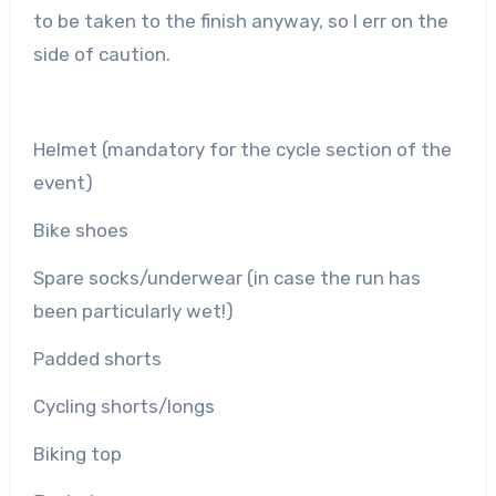
to be taken to the finish anyway, so I err on the
side of caution.
Helmet (mandatory for the cycle section of the
event)
Bike shoes
Spare socks/underwear (in case the run has
been particularly wet!)
Padded shorts
Cycling shorts/longs
Biking top