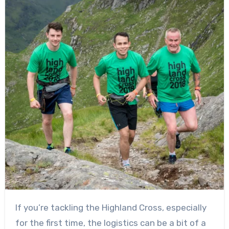
If you’re tackling the Highland Cross, especially
for the first time, the logistics can be a bit of a