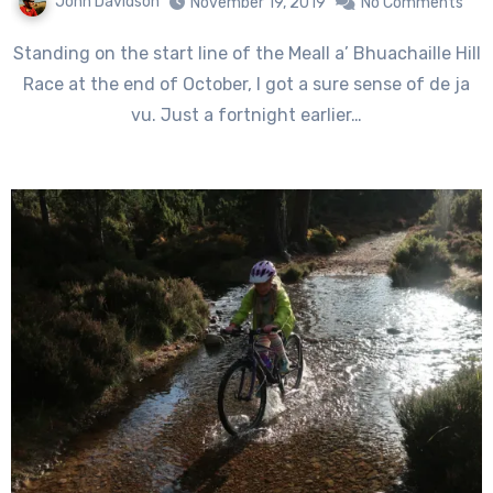
John Davidson
November 19, 2019
No Comments
Standing on the start line of the Meall a’ Bhuachaille Hill
Race at the end of October, I got a sure sense of de ja
vu. Just a fortnight earlier…