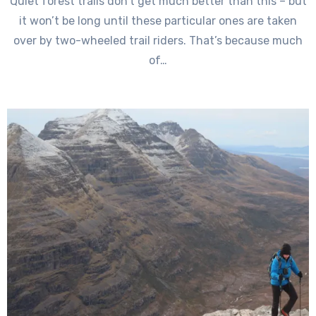
Quiet forest trails don’t get much better than this – but
it won’t be long until these particular ones are taken
over by two-wheeled trail riders. That’s because much
of…