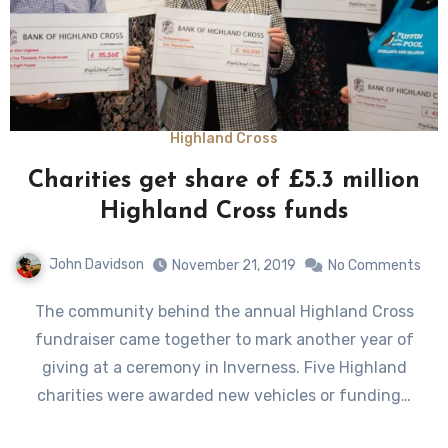
Highland Cross
Charities get share of £5.3 million
Highland Cross funds
John Davidson
November 21, 2019
No Comments
The community behind the annual Highland Cross
fundraiser came together to mark another year of
giving at a ceremony in Inverness. Five Highland
charities were awarded new vehicles or funding…