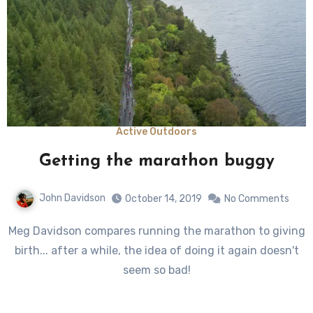
Active Outdoors
Getting the marathon buggy
John Davidson
October 14, 2019
No Comments
Meg Davidson compares running the marathon to giving
birth... after a while, the idea of doing it again doesn't
seem so bad!