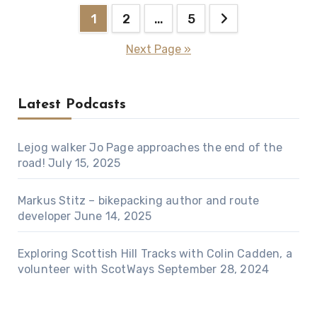
Posts
1
2
…
5
pagination
Next Page »
Latest Podcasts
Lejog walker Jo Page approaches the end of the
road!
July 15, 2025
Markus Stitz – bikepacking author and route
developer
June 14, 2025
Exploring Scottish Hill Tracks with Colin Cadden, a
volunteer with ScotWays
September 28, 2024