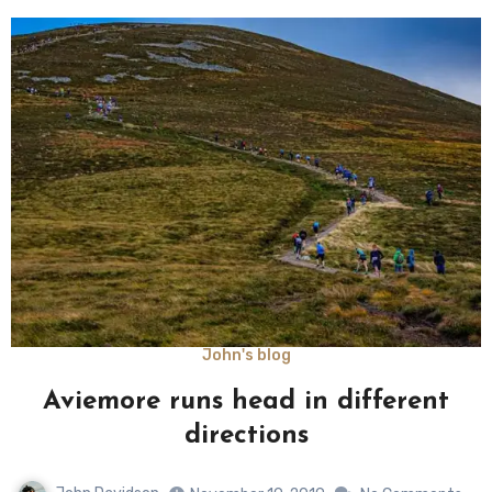
John's blog
Aviemore runs head in different
directions