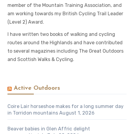
member of the Mountain Training Association, and
am working towards my British Cycling Trail Leader
(Level 2) Award.
I have written two books of walking and cycling
routes around the Highlands and have contributed
to several magazines including The Great Outdoors
and Scottish Walks & Cycling.
Active Outdoors
Coire Lair horseshoe makes for a long summer day
in Torridon mountains
August 1, 2026
Beaver babies in Glen Affric delight