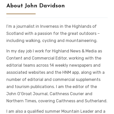
About John Davidson
I’m a journalist in Inverness in the Highlands of
Scotland with a passion for the great outdoors –
including walking, cycling and mountaineering.
In my day job I work for Highland News & Media as
Content and Commercial Editor, working with the
editorial teams across 14 weekly newspapers and
associated websites and the HNM app, along with a
number of editorial and commercial supplements
and tourism publications. I am the editor of the
John O’Groat Journal, Caithness Courier and
Northern Times, covering Caithness and Sutherland.
I am also a qualified summer Mountain Leader and a