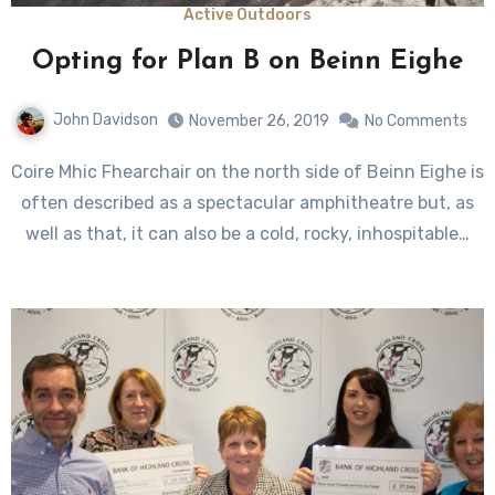
Active Outdoors
Opting for Plan B on Beinn Eighe
John Davidson
November 26, 2019
No Comments
Coire Mhic Fhearchair on the north side of Beinn Eighe is
often described as a spectacular amphitheatre but, as
well as that, it can also be a cold, rocky, inhospitable…