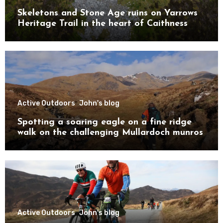
Skeletons and Stone Age ruins on Yarrows
Heritage Trail in the heart of Caithness
Active Outdoors
John's blog
Spotting a soaring eagle on a fine ridge
walk on the challenging Mullardoch munros
Active Outdoors
John's blog