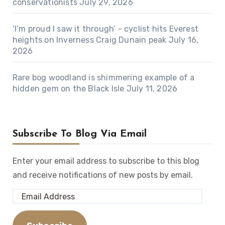
conservationists
July 29, 2026
‘I’m proud I saw it through’ - cyclist hits Everest
heights on Inverness Craig Dunain peak
July 16,
2026
Rare bog woodland is shimmering example of a
hidden gem on the Black Isle
July 11, 2026
Subscribe To Blog Via Email
Enter your email address to subscribe to this blog
and receive notifications of new posts by email.
Email
Address