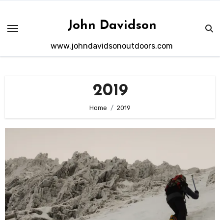
Skip
to
John Davidson
content
www.johndavidsonoutdoors.com
2019
Home
2019