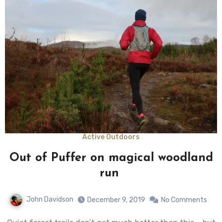
Active Outdoors
Out of Puffer on magical woodland
run
John Davidson
December 9, 2019
No Comments