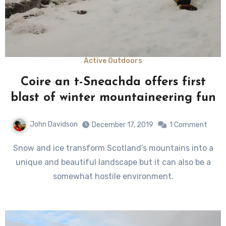
Active Outdoors
Coire an t-Sneachda offers first
blast of winter mountaineering fun
John Davidson
December 17, 2019
1 Comment
Snow and ice transform Scotland’s mountains into a
unique and beautiful landscape but it can also be a
somewhat hostile environment.