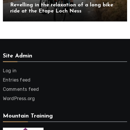
Revelling in the relaxation of a long bike
ride at the Etape Loch Ness
Site Admin
Log in
Entries feed
Comments feed
WordPress.org
Mountain Training