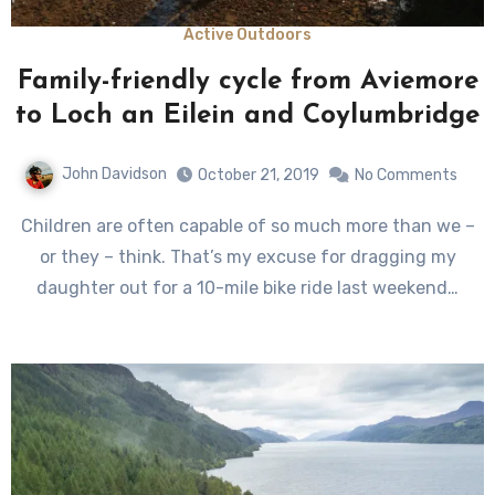
Active Outdoors
Family-friendly cycle from Aviemore
to Loch an Eilein and Coylumbridge
John Davidson
October 21, 2019
No Comments
Children are often capable of so much more than we –
or they – think. That’s my excuse for dragging my
daughter out for a 10-mile bike ride last weekend…