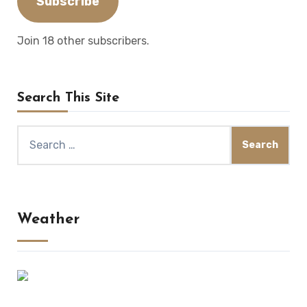
Subscribe
Join 18 other subscribers.
Search This Site
Search
for:
Weather