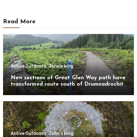
Read More
Active Outdoors
John's blog
New sections of Great Glen Way path have
transformed route south of Drumnadrochit
Active Outdoors
John's blog