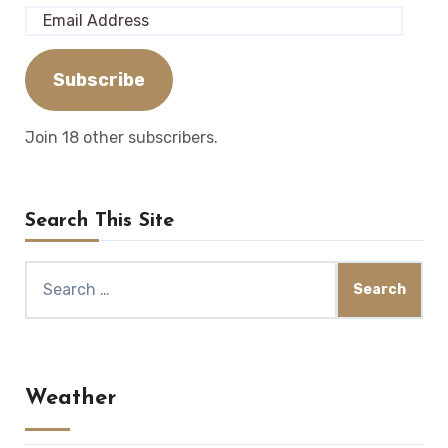
Email
Address
Subscribe
Join 18 other subscribers.
Search This Site
Search
for:
Weather