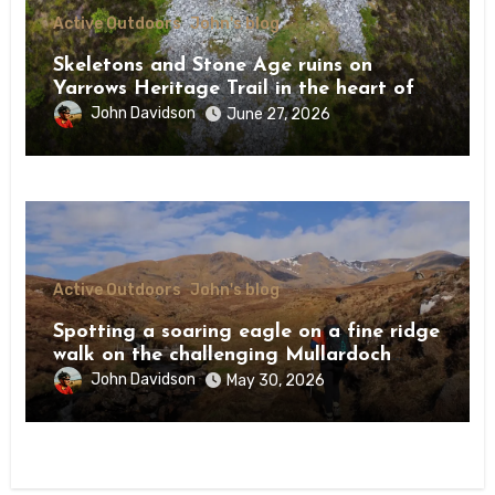
Active Outdoors
John's blog
Skeletons and Stone Age ruins on
Yarrows Heritage Trail in the heart of
Caithness
John Davidson
June 27, 2026
Active Outdoors
John's blog
Spotting a soaring eagle on a fine ridge
walk on the challenging Mullardoch
munros
John Davidson
May 30, 2026