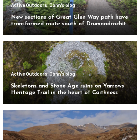
Active Outdoors
John's blog
New sections of Great Glen Way path have
transformed route south of Drumnadrochit
Active Outdoors
John's blog
Skeletons and Stone Age ruins on Yarrows
Heritage Trail in the heart of Caithness