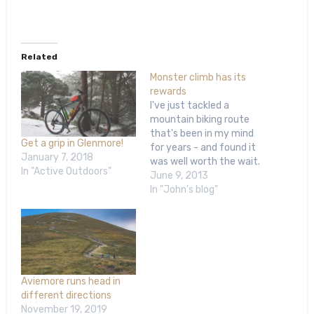
Related
Monster climb has its
rewards
I've just tackled a
mountain biking route
that's been in my mind
Get a grip in Glenmore!
for years - and found it
January 7, 2018
was well worth the wait.
In "Active Outdoors"
The weather was
June 9, 2013
perfect and I am just
In "John's blog"
about over a horrible
dose of flu that's
knocked me out for more
than a week, so I was…
Aviemore runs head in
different directions
November 19, 2019