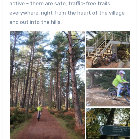
active – there are safe, traffic-free trails
everywhere, right from the heart of the village
and out into the hills.