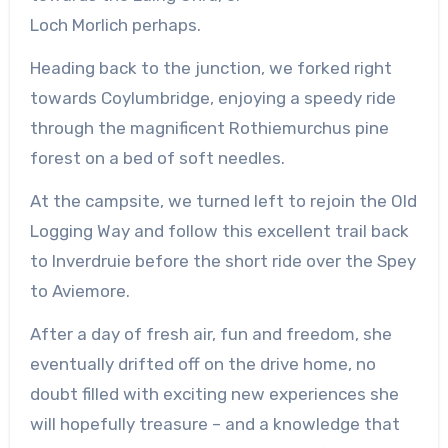
Loch
Morlich
perhaps.
Heading back to the junction, we forked right
towards
Coylumbridge
, enjoying a speedy ride
through the magnificent
Rothiemurchus
pine
forest on a bed of soft needles.
At the campsite, we turned left to
rejoin
the Old
Logging Way and follow this excellent trail back
to
Inverdruie
before the short ride over the Spey
to Aviemore.
After a day of fresh air, fun and freedom, she
eventually drifted off on the drive home, no
doubt filled with exciting new experiences she
will hopefully treasure – and a knowledge that