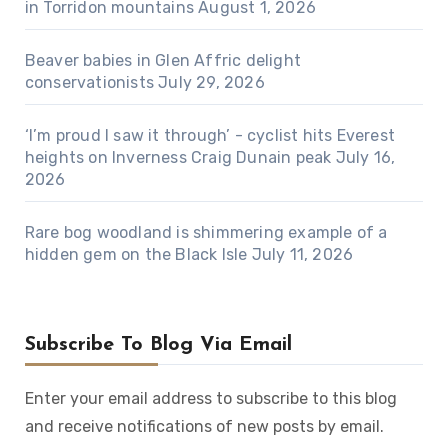
in Torridon mountains
August 1, 2026
Beaver babies in Glen Affric delight
conservationists
July 29, 2026
‘I’m proud I saw it through’ - cyclist hits Everest
heights on Inverness Craig Dunain peak
July 16,
2026
Rare bog woodland is shimmering example of a
hidden gem on the Black Isle
July 11, 2026
Subscribe To Blog Via Email
Enter your email address to subscribe to this blog
and receive notifications of new posts by email.