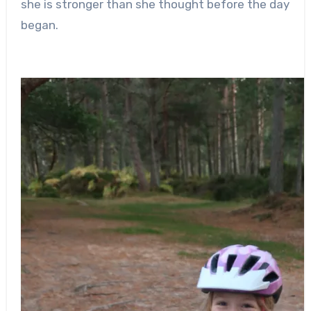
she is stronger than she thought before the day
began.