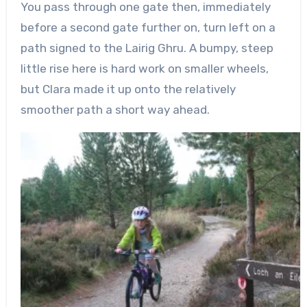
You pass through one gate then, immediately
before a second gate further on, turn left on a
path signed to the
Lairig
Ghru
. A bumpy, steep
little rise here is hard work on smaller wheels,
but Clara made it up onto the relatively
smoother path a short way ahead.