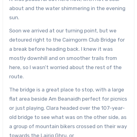
about and the water shimmering in the evening
sun.
Soon we arrived at our turning point, but we
detoured right to the Cairngorm Club Bridge for
a break before heading back. I knew it was
mostly downhill and on smoother trails from
here, so I wasn’t worried about the rest of the
route.
The bridge is a great place to stop, with a large
flat area beside Am
Beanaidh
perfect for picnics
or just playing. Clara headed over the 107-year-
old bridge to see what was on the other side, as
a group of mountain bikers crossed on their way
towards the
Lairig
Ghru
, or