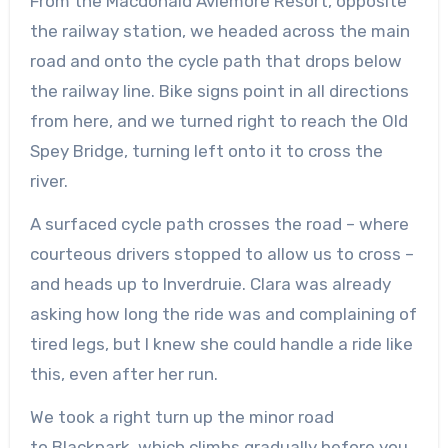
From the Macdonald Aviemore Resort, opposite
the railway station, we headed across the main
road and onto the cycle path that drops below
the railway line. Bike signs point in all directions
from here, and we turned right to reach the Old
Spey Bridge, turning left onto it to cross the
river.
A surfaced cycle path crosses the road – where
courteous drivers stopped to allow us to cross –
and heads up to Inverdruie. Clara was already
asking how long the ride was and complaining of
tired legs, but I knew she could handle a ride like
this, even after her run.
We took a right turn up the minor road
to
Blackpark
, which climbs gradually before you