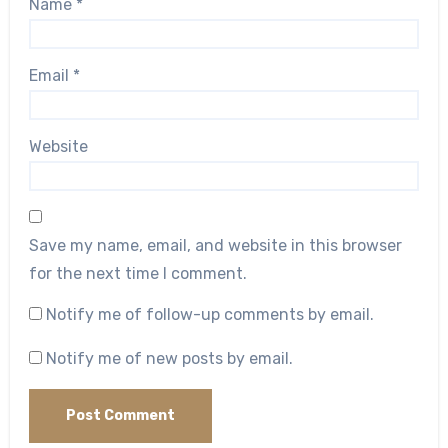
Name
*
Email
*
Website
Save my name, email, and website in this browser
for the next time I comment.
Notify me of follow-up comments by email.
Notify me of new posts by email.