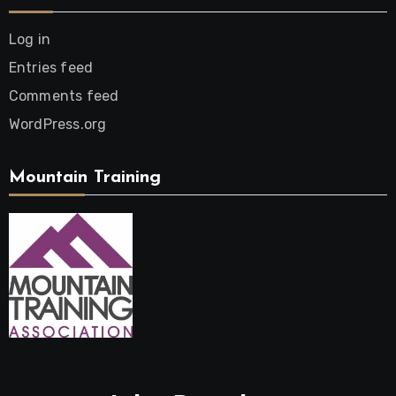
Log in
Entries feed
Comments feed
WordPress.org
Mountain Training