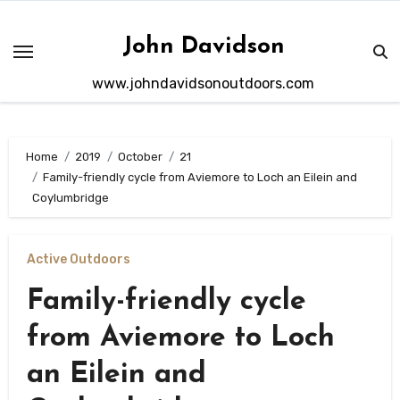
Skip
to
John Davidson
content
www.johndavidsonoutdoors.com
Home
2019
October
21
Family-friendly cycle from Aviemore to Loch an Eilein and
Coylumbridge
Active Outdoors
Family-friendly cycle
from Aviemore to Loch
an Eilein and