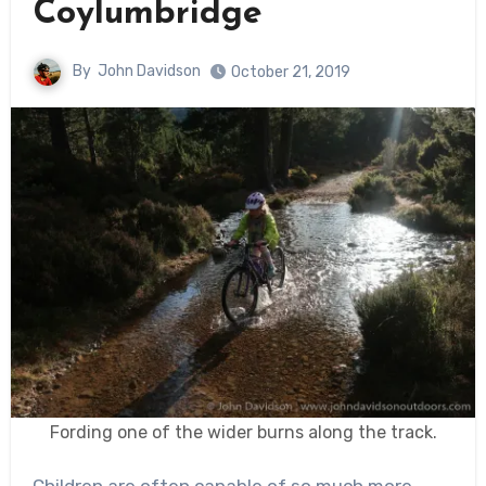
Coylumbridge
By
John Davidson
October 21, 2019
Fording one of the wider burns along the track.
Children are often capable of so much more