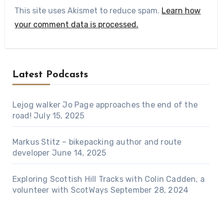
This site uses Akismet to reduce spam.
Learn how
your comment data is processed.
Latest Podcasts
Lejog walker Jo Page approaches the end of the
road!
July 15, 2025
Markus Stitz – bikepacking author and route
developer
June 14, 2025
Exploring Scottish Hill Tracks with Colin Cadden, a
volunteer with ScotWays
September 28, 2024