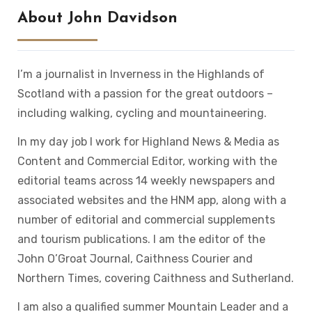
About John Davidson
I’m a journalist in Inverness in the Highlands of
Scotland with a passion for the great outdoors –
including walking, cycling and mountaineering.
In my day job I work for Highland News & Media as
Content and Commercial Editor, working with the
editorial teams across 14 weekly newspapers and
associated websites and the HNM app, along with a
number of editorial and commercial supplements
and tourism publications. I am the editor of the
John O’Groat Journal, Caithness Courier and
Northern Times, covering Caithness and Sutherland.
I am also a qualified summer Mountain Leader and a