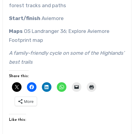
forest tracks and paths
Start/finish
Aviemore
Maps
OS
Landranger
36
; Explore Aviemore
Footprint map
A family-friendly cycle on some of the Highlands’
best trails
Share this:
More
Like this: