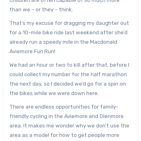
than we – or they – think.
That’s my excuse for dragging my daughter out
for a 10-mile bike ride last weekend after she’d
already run a speedy mile in the Macdonald
Aviemore Fun Run!
We had an hour or two to kill after that, before I
could collect my number for the half marathon
the next day, so I decided we’d go for a spin on
the bikes while we were down here.
There are endless opportunities for family-
friendly cycling in the Aviemore and Glenmore
area. It makes me wonder why we don’t use the
area as a model for how to get people more