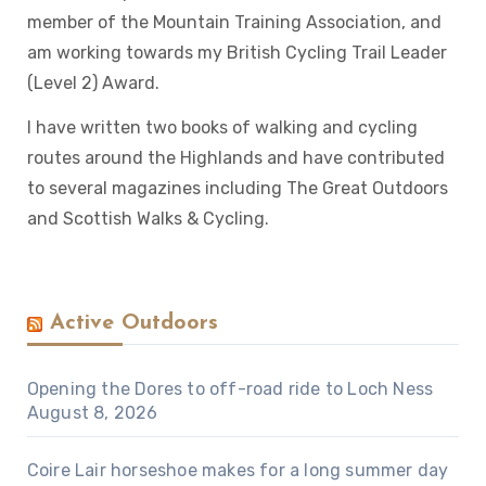
member of the Mountain Training Association, and
am working towards my British Cycling Trail Leader
(Level 2) Award.
I have written two books of walking and cycling
routes around the Highlands and have contributed
to several magazines including The Great Outdoors
and Scottish Walks & Cycling.
Active Outdoors
Opening the Dores to off-road ride to Loch Ness
August 8, 2026
Coire Lair horseshoe makes for a long summer day