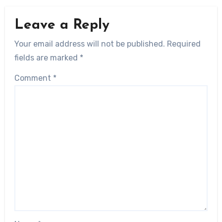
Leave a Reply
Your email address will not be published.
Required
fields are marked
*
Comment
*