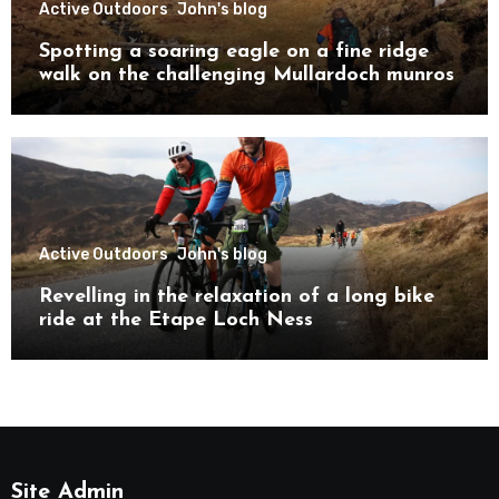
Active Outdoors
John's blog
Spotting a soaring eagle on a fine ridge
walk on the challenging Mullardoch munros
Active Outdoors
John's blog
Revelling in the relaxation of a long bike
ride at the Etape Loch Ness
Site Admin