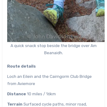
A quick snack stop beside the bridge over Am
Beanaidh.
Route details
Loch an
Eilein
and the Cairngorm Club Bridge
from Aviemore
Distance
10 miles
/ 16km
Terrain
Surfaced cycle paths, minor road,