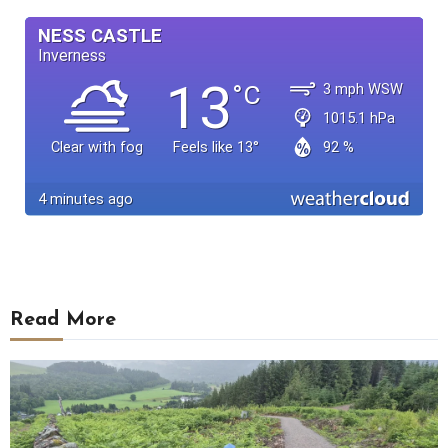
Read More