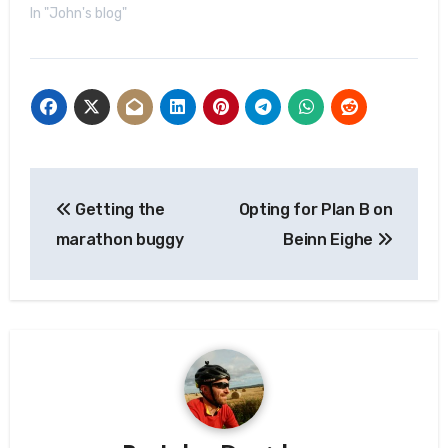
In "John's blog"
Post
Getting the
Opting for Plan B on
navigation
marathon buggy
Beinn Eighe