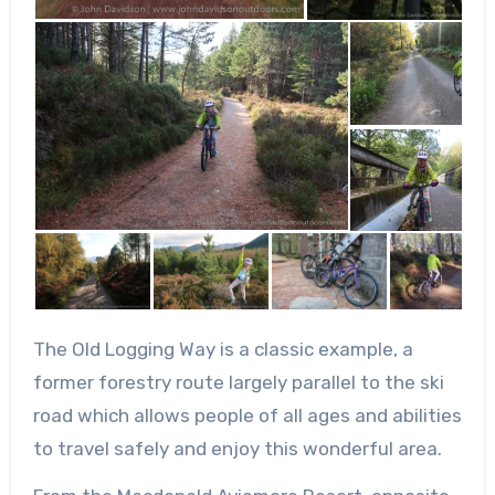
The Old Logging Way is a classic example, a
former forestry route largely parallel to the ski
road which allows people of all ages and abilities
to travel safely and enjoy this wonderful area.