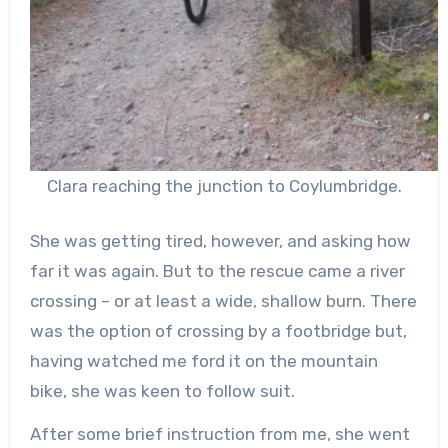
Clara reaching the junction to Coylumbridge.
She was getting tired, however, and asking how
far it was again. But to the rescue came a river
crossing – or at least a wide, shallow burn. There
was the option of crossing by a footbridge but,
having watched me ford it on the mountain
bike, she was keen to follow suit.
After some brief instruction from me, she went