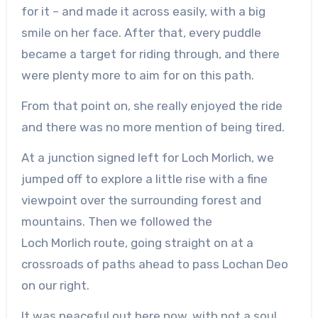
for it – and made it across easily, with a big
smile on her face. After that, every puddle
became a target for riding through, and there
were plenty more to aim for on this path.
From that point on, she really enjoyed the ride
and there was no more mention of being tired.
At a junction signed left for Loch
Morlich
, we
jumped off to explore a little rise with a fine
viewpoint over the surrounding forest and
mountains. Then we followed the
Loch
Morlich
route, going straight on at a
crossroads of paths ahead to pass Lochan Deo
on our right.
It was peaceful out here now, with not a soul