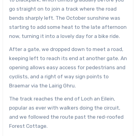
go straight on to join a track where the road
bends sharply left. The October sunshine was
starting to add some heat to the late afternoon
now, turning it into a lovely day for a bike ride.
After a gate, we dropped down to meet a road,
keeping left to reach its end at a
nother
gate. An
opening allows easy access for pedestrians and
cyclists, and a right of way sign points to
Braemar via the Lairig
Ghru
.
The track reaches the end of Loch an
Eilein
,
popular as ever with walkers doing the circuit,
and we followed the route past the red-roofed
Forest Cottage.