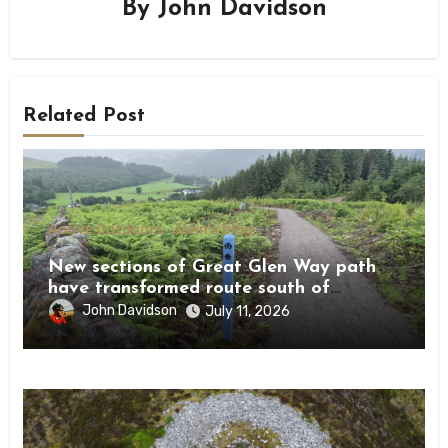
By
John Davidson
Related Post
Active Outdoors
John's blog
New sections of Great Glen Way path
have transformed route south of
Drumnadrochit
John Davidson
July 11, 2026