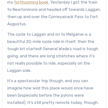
my
forthcoming book
. Yesterday I got the train
to Newtonmore and headed off towards Laggan,
then up and over the Corrieyairack Pass to Fort
Augustus.
The cycle to Laggan and on to Melgarve is a
beautiful 20-mile cycle ride in itself, then the
tough bit started! General Wade’s road is tough
going, and there are long stretches where it’s
not really possible to ride, especially on the
Laggan side.
It’s a spectacular trip though, and you can
imagine how wild this place would once have
been (especially before the pylons were
installed). It’s still pretty remote today, though,