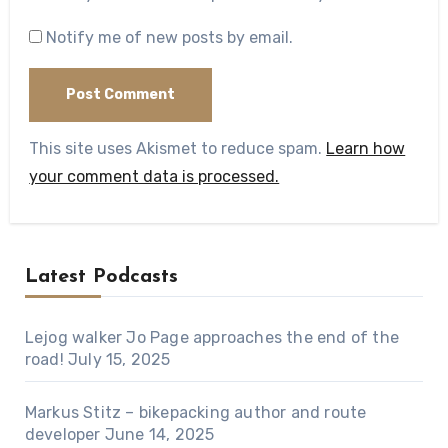
Notify me of new posts by email.
This site uses Akismet to reduce spam.
Learn how
your comment data is processed.
Latest Podcasts
Lejog walker Jo Page approaches the end of the
road!
July 15, 2025
Markus Stitz – bikepacking author and route
developer
June 14, 2025