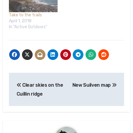
Take to the trails
April 1, 2018
In "Active Outdoors"
Post
Clear skies on the
New Suilven map
navigation
Cuillin ridge