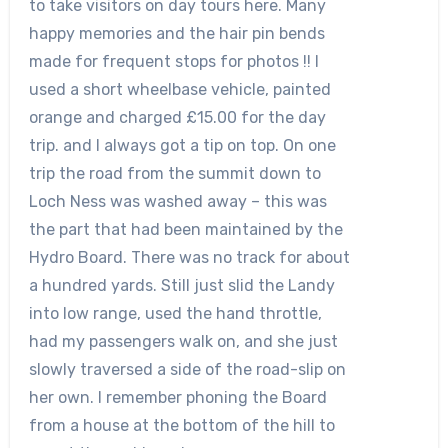
to take visitors on day tours here. Many
happy memories and the hair pin bends
made for frequent stops for photos !! I
used a short wheelbase vehicle, painted
orange and charged £15.00 for the day
trip. and I always got a tip on top. On one
trip the road from the summit down to
Loch Ness was washed away – this was
the part that had been maintained by the
Hydro Board. There was no track for about
a hundred yards. Still just slid the Landy
into low range, used the hand throttle,
had my passengers walk on, and she just
slowly traversed a side of the road-slip on
her own. I remember phoning the Board
from a house at the bottom of the hill to