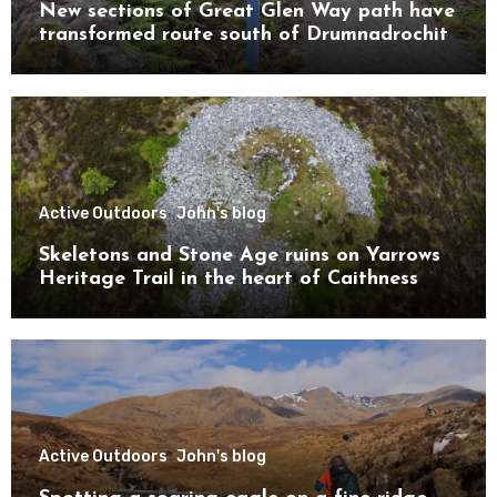
New sections of Great Glen Way path have
transformed route south of Drumnadrochit
Active Outdoors
John's blog
Skeletons and Stone Age ruins on Yarrows
Heritage Trail in the heart of Caithness
Active Outdoors
John's blog