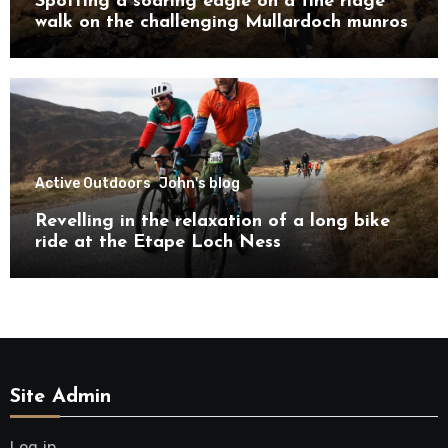
Spotting a soaring eagle on a fine ridge
walk on the challenging Mullardoch munros
Active Outdoors
John's blog
Revelling in the relaxation of a long bike
ride at the Etape Loch Ness
Site Admin
Log in