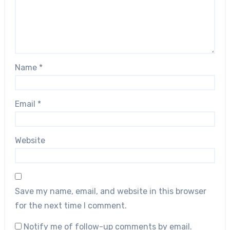
Name
*
Email
*
Website
Save my name, email, and website in this browser
for the next time I comment.
Notify me of follow-up comments by email.