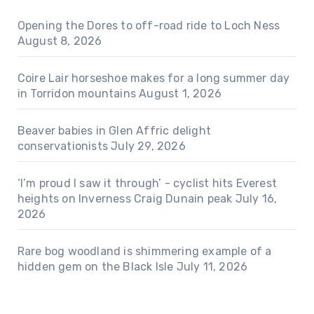
Opening the Dores to off-road ride to Loch Ness
August 8, 2026
Coire Lair horseshoe makes for a long summer day
in Torridon mountains
August 1, 2026
Beaver babies in Glen Affric delight
conservationists
July 29, 2026
‘I’m proud I saw it through’ - cyclist hits Everest
heights on Inverness Craig Dunain peak
July 16,
2026
Rare bog woodland is shimmering example of a
hidden gem on the Black Isle
July 11, 2026