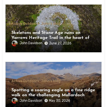
Active Outdoors
John's blog
Skeletons and Stone Age ruins on
Yarrows Heritage Trail in the heart of
Caithness
John Davidson
June 27, 2026
Active Outdoors
John's blog
Spotting a soaring eagle on a fine ridge
walk on the challenging Mullardoch
munros
John Davidson
May 30, 2026