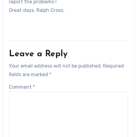
report the problems !
Great days. Ralph Cross.
Leave a Reply
Your email address will not be published.
Required
fields are marked
*
Comment
*