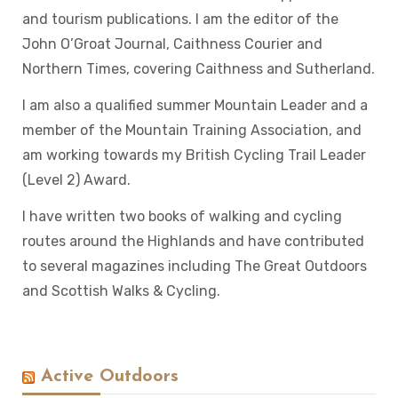
and tourism publications. I am the editor of the
John O’Groat Journal, Caithness Courier and
Northern Times, covering Caithness and Sutherland.
I am also a qualified summer Mountain Leader and a
member of the Mountain Training Association, and
am working towards my British Cycling Trail Leader
(Level 2) Award.
I have written two books of walking and cycling
routes around the Highlands and have contributed
to several magazines including The Great Outdoors
and Scottish Walks & Cycling.
Active Outdoors