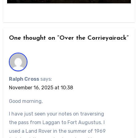
One thought on “Over the Corrieyairack”
Ralph Cross
says:
November 16, 2025 at 10:38
Good morning,
I have just seen your notes on traversing
the pass from Laggan to Fort Augustus. I
used a Land Rover in the summer of 1969