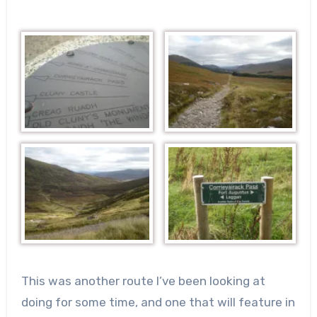
This was another route I’ve been looking at
doing for some time, and one that will feature in