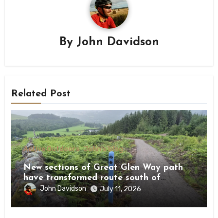
By
John Davidson
Related Post
Active Outdoors
John's blog
New sections of Great Glen Way path
have transformed route south of
Drumnadrochit
John Davidson
July 11, 2026