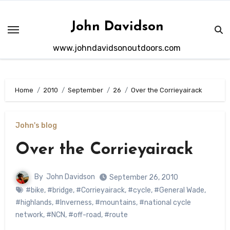
Skip
to
John Davidson
content
www.johndavidsonoutdoors.com
Home
2010
September
26
Over the Corrieyairack
John's blog
Over the Corrieyairack
By
John Davidson
September 26, 2010
#bike
,
#bridge
,
#Corrieyairack
,
#cycle
,
#General Wade
,
#highlands
,
#Inverness
,
#mountains
,
#national cycle
network
,
#NCN
,
#off-road
,
#route