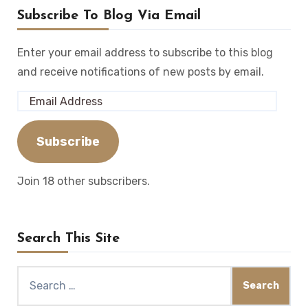
Subscribe To Blog Via Email
Enter your email address to subscribe to this blog
and receive notifications of new posts by email.
Email
Address
Subscribe
Join 18 other subscribers.
Search This Site
Search
for: