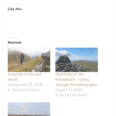
Like this:
Related
A matter of life and
Geal Charn in the
death
Monadhlaith – Going
September 30, 2018
through the looking glass
In "Active Outdoors"
August 31, 2020
In "Active Outdoors"