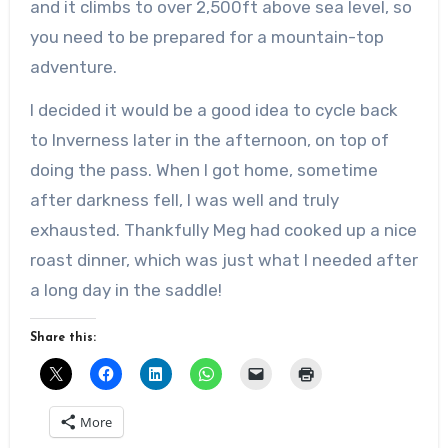
and it climbs to over 2,500ft above sea level, so
you need to be prepared for a mountain-top
adventure.
I decided it would be a good idea to cycle back
to Inverness later in the afternoon, on top of
doing the pass. When I got home, sometime
after darkness fell, I was well and truly
exhausted. Thankfully Meg had cooked up a nice
roast dinner, which was just what I needed after
a long day in the saddle!
Share this:
More