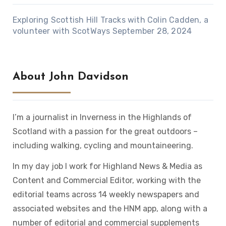
Exploring Scottish Hill Tracks with Colin Cadden, a
volunteer with ScotWays
September 28, 2024
About John Davidson
I’m a journalist in Inverness in the Highlands of
Scotland with a passion for the great outdoors –
including walking, cycling and mountaineering.
In my day job I work for Highland News & Media as
Content and Commercial Editor, working with the
editorial teams across 14 weekly newspapers and
associated websites and the HNM app, along with a
number of editorial and commercial supplements