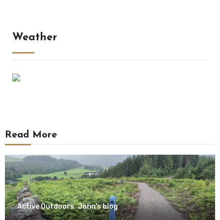
Weather
Read More
Active Outdoors
John's blog