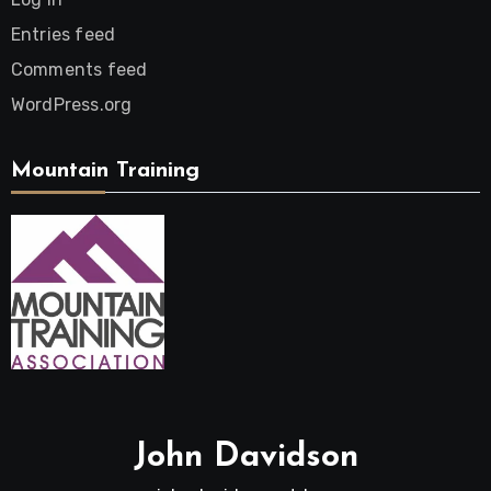
Entries feed
Comments feed
WordPress.org
Mountain Training
John Davidson