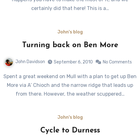
certainly did that here! This is a…
John's blog
Turning back on Ben More
John Davidson
September 6, 2010
No Comments
Spent a great weekend on Mull with a plan to get up Ben
More via A’ Chioch and the narrow ridge that leads up
from there. However, the weather scuppered…
John's blog
Cycle to Durness