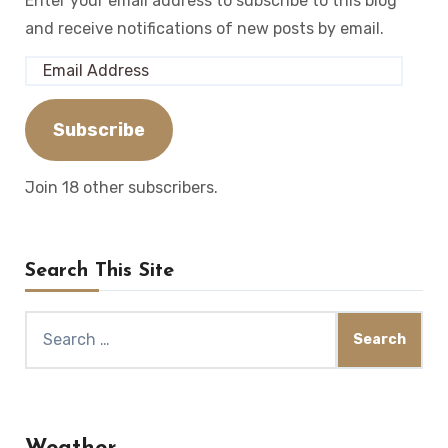
Enter your email address to subscribe to this blog
and receive notifications of new posts by email.
Email
Address
Subscribe
Join 18 other subscribers.
Search This Site
Search
for: