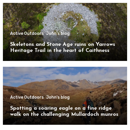
Active Outdoors
John's blog
Skeletons and Stone Age ruins on Yarrows
Heritage Trail in the heart of Caithness
Active Outdoors
John's blog
Spotting a soaring eagle on a fine ridge
walk on the challenging Mullardoch munros