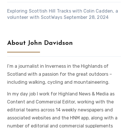
Exploring Scottish Hill Tracks with Colin Cadden, a
volunteer with ScotWays
September 28, 2024
About John Davidson
I’m a journalist in Inverness in the Highlands of
Scotland with a passion for the great outdoors –
including walking, cycling and mountaineering.
In my day job I work for Highland News & Media as
Content and Commercial Editor, working with the
editorial teams across 14 weekly newspapers and
associated websites and the HNM app, along with a
number of editorial and commercial supplements