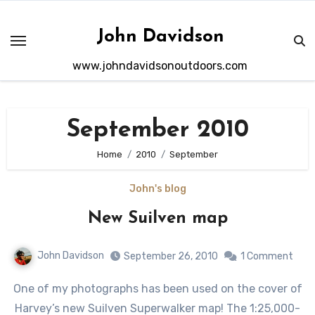
Skip
to
John Davidson
content
www.johndavidsonoutdoors.com
September 2010
Home
2010
September
John's blog
New Suilven map
John Davidson
September 26, 2010
1 Comment
One of my photographs has been used on the cover of
Harvey’s new Suilven Superwalker map! The 1:25,000-