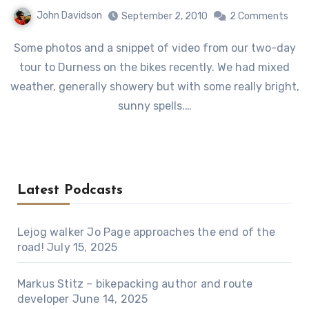
John Davidson
September 2, 2010
2 Comments
Some photos and a snippet of video from our two-day
tour to Durness on the bikes recently. We had mixed
weather, generally showery but with some really bright,
sunny spells.…
Latest Podcasts
Lejog walker Jo Page approaches the end of the
road!
July 15, 2025
Markus Stitz – bikepacking author and route
developer
June 14, 2025