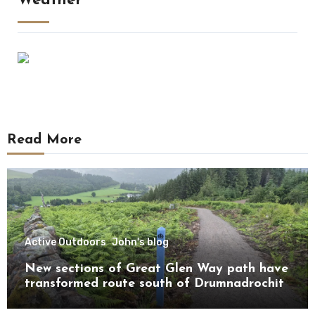
Weather
Read More
Active Outdoors
John's blog
New sections of Great Glen Way path have
transformed route south of Drumnadrochit