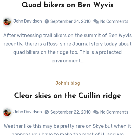
Quad bikers on Ben Wyvis
John Davidson
September 24, 2010
No Comments
After witnessing trail bikers on the summit of Ben Wyvis
recently, there is a Ross-shire Journal story today about
quad bikers on the ridge too. This is a protected
environment…
John's blog
Clear skies on the Cuillin ridge
John Davidson
September 22, 2010
No Comments
Weather like this may be pretty rare on Skye but when it
happens you have to make the most of it, and we