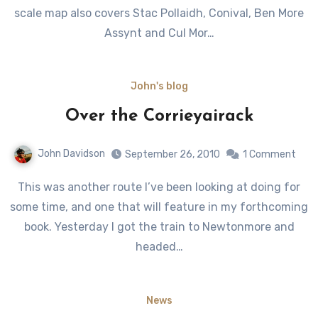
scale map also covers Stac Pollaidh, Conival, Ben More
Assynt and Cul Mor…
John's blog
Over the Corrieyairack
John Davidson
September 26, 2010
1 Comment
This was another route I’ve been looking at doing for
some time, and one that will feature in my forthcoming
book. Yesterday I got the train to Newtonmore and
headed…
News