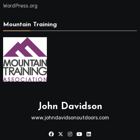
WordPress.org
Mountain Training
John Davidson
www.johndavidsonoutdoors.com