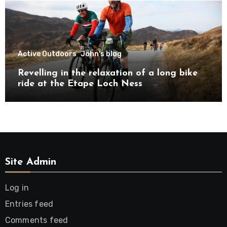
Active Outdoors
John's blog
Revelling in the relaxation of a long bike
ride at the Etape Loch Ness
Site Admin
Log in
Entries feed
Comments feed