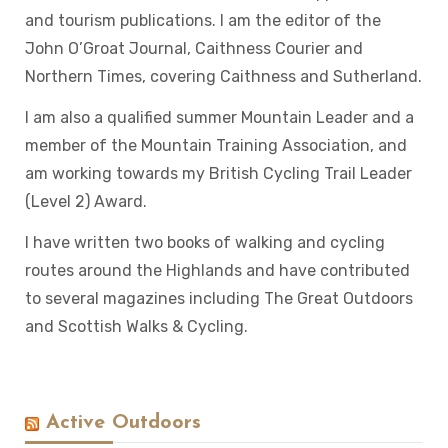
and tourism publications. I am the editor of the
John O’Groat Journal, Caithness Courier and
Northern Times, covering Caithness and Sutherland.
I am also a qualified summer Mountain Leader and a
member of the Mountain Training Association, and
am working towards my British Cycling Trail Leader
(Level 2) Award.
I have written two books of walking and cycling
routes around the Highlands and have contributed
to several magazines including The Great Outdoors
and Scottish Walks & Cycling.
Active Outdoors