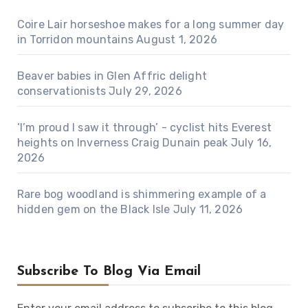
Coire Lair horseshoe makes for a long summer day
in Torridon mountains
August 1, 2026
Beaver babies in Glen Affric delight
conservationists
July 29, 2026
‘I’m proud I saw it through’ - cyclist hits Everest
heights on Inverness Craig Dunain peak
July 16,
2026
Rare bog woodland is shimmering example of a
hidden gem on the Black Isle
July 11, 2026
Subscribe To Blog Via Email