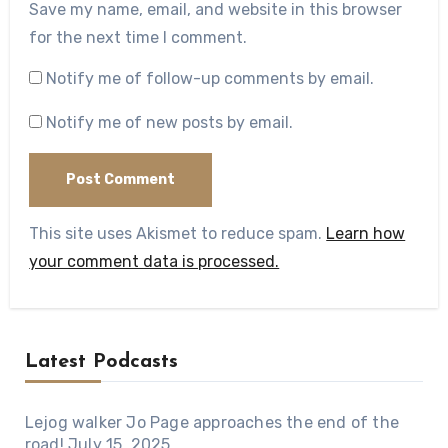
Save my name, email, and website in this browser
for the next time I comment.
Notify me of follow-up comments by email.
Notify me of new posts by email.
This site uses Akismet to reduce spam.
Learn how
your comment data is processed.
Latest Podcasts
Lejog walker Jo Page approaches the end of the
road!
July 15, 2025