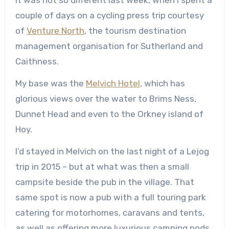
couple of days on a cycling press trip courtesy
of
Venture North
, the tourism destination
management organisation for Sutherland and
Caithness.
My base was the
Melvich Hotel
, which has
glorious views over the water to Brims Ness,
Dunnet Head and even to the Orkney island of
Hoy.
I’d stayed in Melvich on the last night of a Lejog
trip in 2015 – but at what was then a small
campsite beside the pub in the village. That
same spot is now a pub with a full touring park
catering for motorhomes, caravans and tents,
as well as offering more luxurious camping pods.