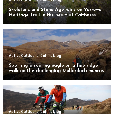
Active Outdoors
John's blog
Skeletons and Stone Age ruins on Yarrows
Heritage Trail in the heart of Caithness
Active Outdoors
John's blog
Spotting a soaring eagle on a fine ridge
walk on the challenging Mullardoch munros
Active Outdoors
John's blog