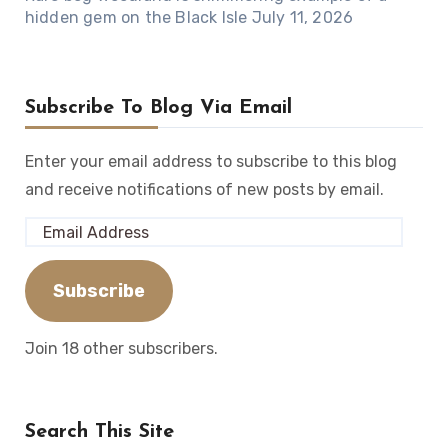
hidden gem on the Black Isle
July 11, 2026
Subscribe To Blog Via Email
Enter your email address to subscribe to this blog
and receive notifications of new posts by email.
Email
Address
Subscribe
Join 18 other subscribers.
Search This Site