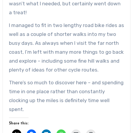
wasn’t what I needed, but certainly went down
a treat!
I managed to fit in two lengthy road bike rides as
well as a couple of shorter walks into my two
busy days. As always when I visit the far north
coast, I’m left with many more things to go back
and explore – including some fine hill walks and
plenty of ideas for other cycle routes.
There’s so much to discover here – and spending
time in one place rather than constantly
clocking up the miles is definitely time well
spent.
Share this: