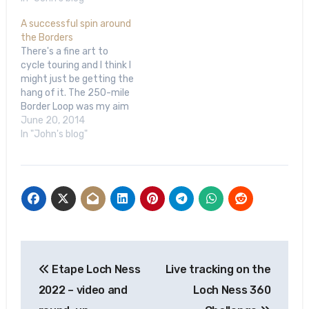
A successful spin around
the Borders
There's a fine art to
cycle touring and I think I
might just be getting the
hang of it. The 250-mile
Border Loop was my aim
and I managed to
June 20, 2014
complete the circuit,
In "John's blog"
made it to my planned
destination each night
and even managed to
odd detour while I was…
Post
Etape Loch Ness
Live tracking on the
navigation
2022 – video and
Loch Ness 360