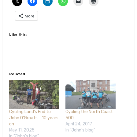
More
Like this:
Related
Cycling Land’s End to
Cycling the North Coast
John O’Groats – 10 years
500
on
April 24, 2017
May 11, 2025
In "John's blog"
In "John's blog"