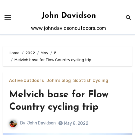
Skip
to
John Davidson
content
www.johndavidsonoutdoors.com
Home
2022
May
8
Melvich base for Flow Country cycling trip
Active Outdoors
John's blog
Scottish Cycling
Melvich base for Flow
Country cycling trip
By
John Davidson
May 8, 2022