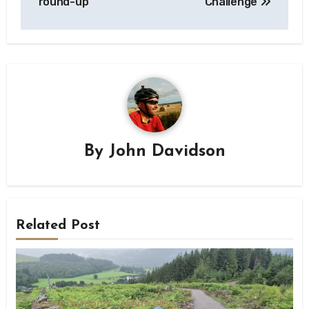
round-up
Challenge
By
John Davidson
Related Post
Active Outdoors
John's blog