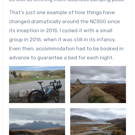
That’s just one example of how things have
changed dramatically around the NC500 since
its inception in 2015. I cycled it with a small
group in 2016, when it was still in its infancy.
Even then, accommodation had to be booked in
advance to guarantee a bed for each night.