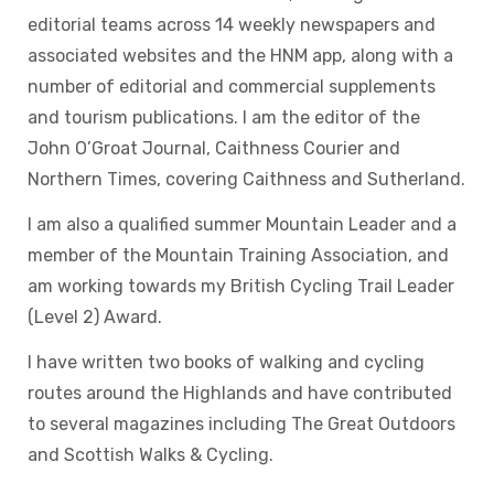
editorial teams across 14 weekly newspapers and
associated websites and the HNM app, along with a
number of editorial and commercial supplements
and tourism publications. I am the editor of the
John O’Groat Journal, Caithness Courier and
Northern Times, covering Caithness and Sutherland.
I am also a qualified summer Mountain Leader and a
member of the Mountain Training Association, and
am working towards my British Cycling Trail Leader
(Level 2) Award.
I have written two books of walking and cycling
routes around the Highlands and have contributed
to several magazines including The Great Outdoors
and Scottish Walks & Cycling.