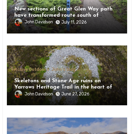
New sections of Great Glen Way path
have transformed route south of
Drumnadrochit
John Davidson
July 11, 2026
Active Outdoors
John's blog
Skeletons and Stone Age ruins on
Yarrows Heritage Trail in the heart of
Caithness
John Davidson
June 27, 2026