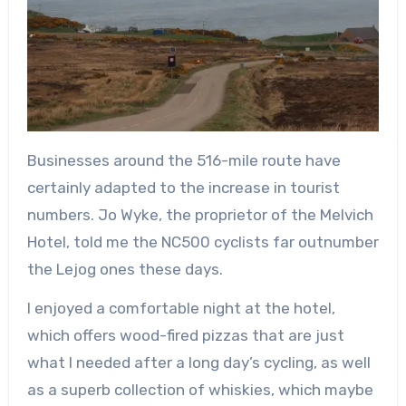
Businesses around the 516-mile route have
certainly adapted to the increase in tourist
numbers. Jo Wyke, the proprietor of the Melvich
Hotel, told me the NC500 cyclists far outnumber
the Lejog ones these days.
I enjoyed a comfortable night at the hotel,
which offers wood-fired pizzas that are just
what I needed after a long day’s cycling, as well
as a superb collection of whiskies, which maybe