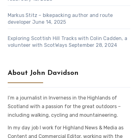
Markus Stitz – bikepacking author and route
developer
June 14, 2025
Exploring Scottish Hill Tracks with Colin Cadden, a
volunteer with ScotWays
September 28, 2024
About John Davidson
I’m a journalist in Inverness in the Highlands of
Scotland with a passion for the great outdoors –
including walking, cycling and mountaineering.
In my day job I work for Highland News & Media as
Content and Commercial Editor, working with the