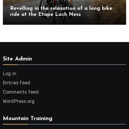
Revelling in the relaxation of a long bike
ride at the Etape Loch Ness
Site Admin
Log in
Entries feed
Comments feed
WordPress.org
Mountain Training