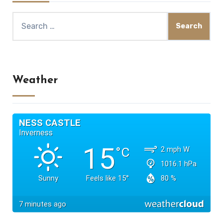
Search
for:
Weather