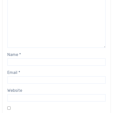
Name
*
Email
*
Website