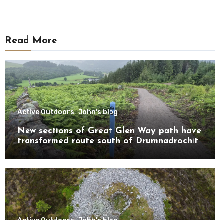
Read More
Active Outdoors
John's blog
New sections of Great Glen Way path have
transformed route south of Drumnadrochit