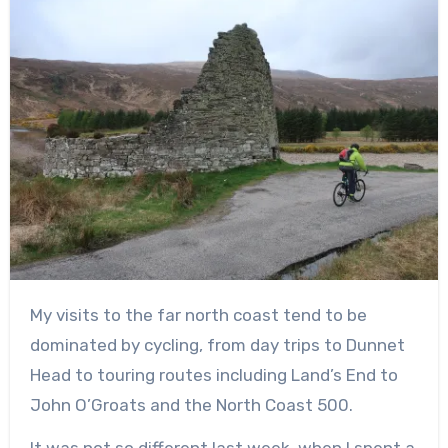
My visits to the far north coast tend to be
dominated by cycling, from day trips to Dunnet
Head to touring routes including Land’s End to
John O’Groats and the North Coast 500.
It was not so different last week, when I spent a