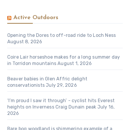
Active Outdoors
Opening the Dores to off-road ride to Loch Ness
August 8, 2026
Coire Lair horseshoe makes for a long summer day
in Torridon mountains
August 1, 2026
Beaver babies in Glen Affric delight
conservationists
July 29, 2026
‘I’m proud I saw it through’ - cyclist hits Everest
heights on Inverness Craig Dunain peak
July 16,
2026
Rare bog woodland is shimmering example of a