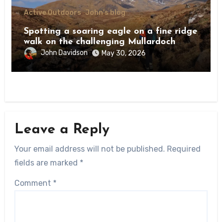
Active Outdoors
John's blog
Spotting a soaring eagle on a fine ridge
walk on the challenging Mullardoch
munros
John Davidson
May 30, 2026
Leave a Reply
Your email address will not be published.
Required
fields are marked
*
Comment
*