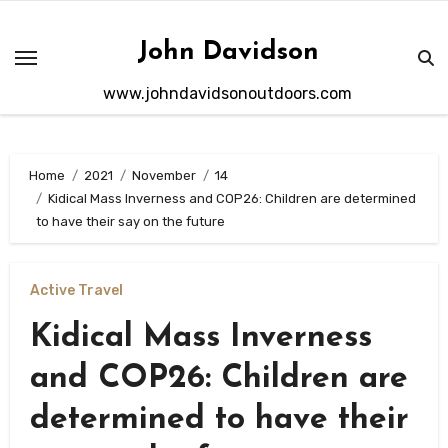
Skip
to
John Davidson
content
www.johndavidsonoutdoors.com
Home
2021
November
14
Kidical Mass Inverness and COP26: Children are determined
to have their say on the future
Active Travel
Kidical Mass Inverness
and COP26: Children are
determined to have their