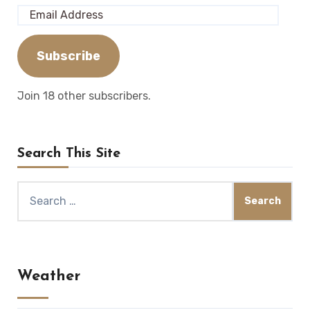
Email
Address
Subscribe
Join 18 other subscribers.
Search This Site
Search
for:
Weather