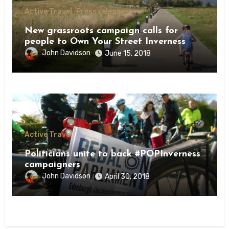
Active Travel
Press releases
New grassroots campaign calls for
people to Own Your Street Inverness
John Davidson
June 15, 2018
Active Travel
Politicians unite to back #POPInverness
campaigners
John Davidson
April 30, 2018