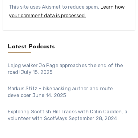
This site uses Akismet to reduce spam.
Learn how
your comment data is processed.
Latest Podcasts
Lejog walker Jo Page approaches the end of the
road!
July 15, 2025
Markus Stitz – bikepacking author and route
developer
June 14, 2025
Exploring Scottish Hill Tracks with Colin Cadden, a
volunteer with ScotWays
September 28, 2024