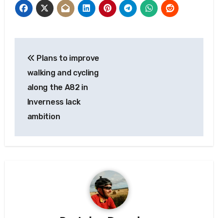
Post
Plans to improve
navigation
walking and cycling
along the A82 in
Inverness lack
ambition