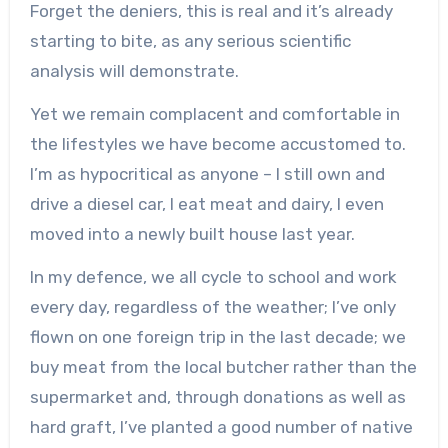
Forget the deniers, this is real and it’s already
starting to bite, as any serious scientific
analysis will demonstrate.
Yet we remain complacent and comfortable in
the lifestyles we have become accustomed to.
I’m as hypocritical as anyone – I still own and
drive a diesel car, I eat meat and dairy, I even
moved into a newly built house last year.
In my defence, we all cycle to school and work
every day, regardless of the weather; I’ve only
flown on one foreign trip in the last decade; we
buy meat from the local butcher rather than the
supermarket and, through donations as well as
hard graft, I’ve planted a good number of native