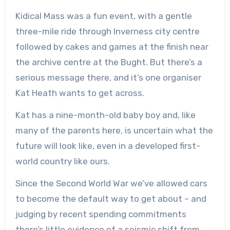
Kidical Mass was a fun event, with a gentle
three-mile ride through Inverness city centre
followed by cakes and games at the finish near
the archive centre at the Bught. But there’s a
serious message there, and it’s one organiser
Kat Heath wants to get across.
Kat has a nine-month-old baby boy and, like
many of the parents here, is uncertain what the
future will look like, even in a developed first-
world country like ours.
Since the Second World War we’ve allowed cars
to become the default way to get about – and
judging by recent spending commitments
there’s little evidence of a seismic shift from