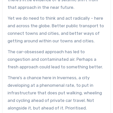
that approach in the near future.
Yet we do need to think and act radically – here
and across the globe. Better public transport to
connect towns and cities, and better ways of
getting around within our towns and cities.
The car-obsessed approach has led to
congestion and contaminated air. Perhaps a
fresh approach could lead to something better.
There’s a chance here in Inverness, a city
developing at a phenomenal rate, to put in
infrastructure that does put walking, wheeling
and cycling ahead of private car travel. Not
alongside it, but ahead of it. Prioritised.