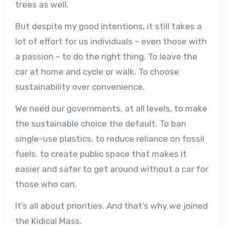
trees as well.
But despite my good intentions, it still takes a
lot of effort for us individuals – even those with
a passion – to do the right thing. To leave the
car at home and cycle or walk. To choose
sustainability over convenience.
We need our governments, at all levels, to make
the sustainable choice the default. To ban
single-use plastics, to reduce reliance on fossil
fuels, to create public space that makes it
easier and safer to get around without a car for
those who can.
It’s all about priorities. And that’s why we joined
the Kidical Mass.