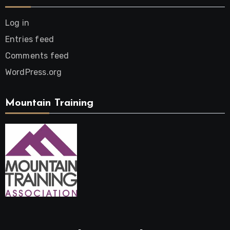
Log in
Entries feed
Comments feed
WordPress.org
Mountain Training