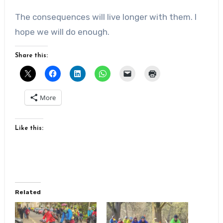
The consequences will live longer with them. I
hope we will do enough.
Share this:
More
Like this:
Related