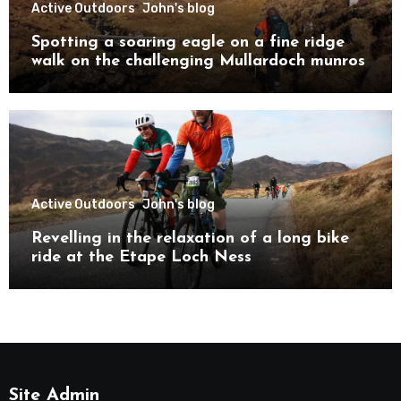
Active Outdoors
John's blog
Spotting a soaring eagle on a fine ridge
walk on the challenging Mullardoch munros
Active Outdoors
John's blog
Revelling in the relaxation of a long bike
ride at the Etape Loch Ness
Site Admin