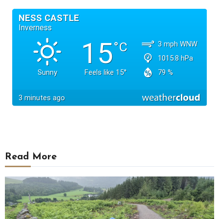
Read More