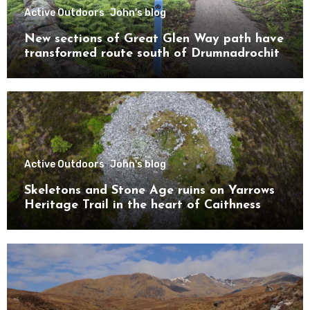
Active Outdoors
John's blog
New sections of Great Glen Way path have
transformed route south of Drumnadrochit
Active Outdoors
John's blog
Skeletons and Stone Age ruins on Yarrows
Heritage Trail in the heart of Caithness