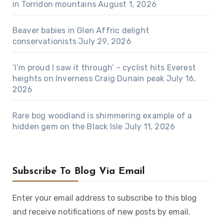
in Torridon mountains
August 1, 2026
Beaver babies in Glen Affric delight
conservationists
July 29, 2026
‘I’m proud I saw it through’ - cyclist hits Everest
heights on Inverness Craig Dunain peak
July 16,
2026
Rare bog woodland is shimmering example of a
hidden gem on the Black Isle
July 11, 2026
Subscribe To Blog Via Email
Enter your email address to subscribe to this blog
and receive notifications of new posts by email.