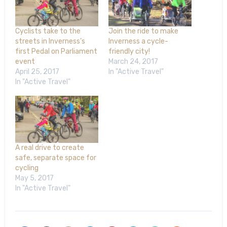
Cyclists take to the
Join the ride to make
streets in Inverness’s
Inverness a cycle-
first Pedal on Parliament
friendly city!
event
March 24, 2017
April 25, 2017
In "Active Travel"
In "Active Travel"
A real drive to create
safe, separate space for
cycling
May 5, 2017
In "Active Travel"