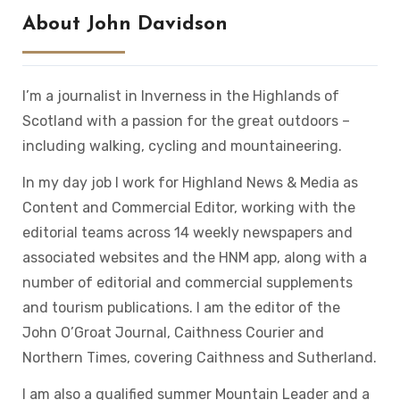
About John Davidson
I’m a journalist in Inverness in the Highlands of
Scotland with a passion for the great outdoors –
including walking, cycling and mountaineering.
In my day job I work for Highland News & Media as
Content and Commercial Editor, working with the
editorial teams across 14 weekly newspapers and
associated websites and the HNM app, along with a
number of editorial and commercial supplements
and tourism publications. I am the editor of the
John O’Groat Journal, Caithness Courier and
Northern Times, covering Caithness and Sutherland.
I am also a qualified summer Mountain Leader and a