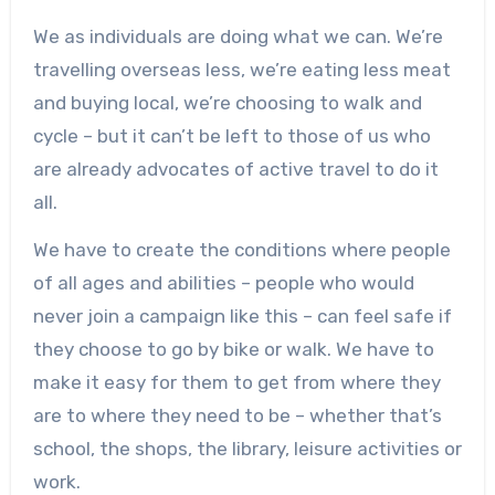
We as individuals are doing what we can. We’re
travelling overseas less, we’re eating less meat
and buying local, we’re choosing to walk and
cycle – but it can’t be left to those of us who
are already advocates of active travel to do it
all.
We have to create the conditions where people
of all ages and abilities – people who would
never join a campaign like this – can feel safe if
they choose to go by bike or walk. We have to
make it easy for them to get from where they
are to where they need to be – whether that’s
school, the shops, the library, leisure activities or
work.