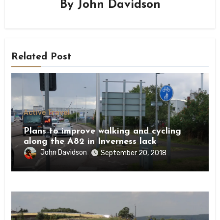
By
John Davidson
Related Post
Active Travel
Plans to improve walking and cycling
along the A82 in Inverness lack
ambition
John Davidson
September 20, 2018