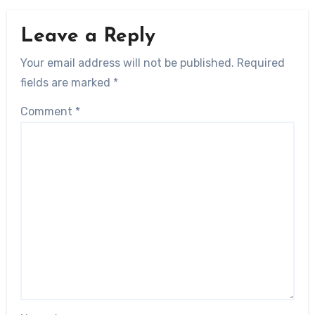
Leave a Reply
Your email address will not be published.
Required
fields are marked
*
Comment
*