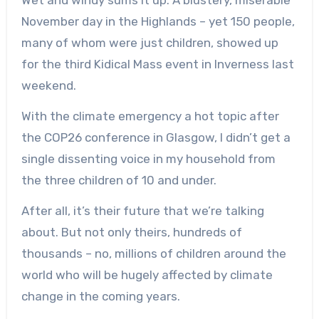
November day in the Highlands – yet 150 people,
many of whom were just children, showed up
for the third Kidical Mass event in Inverness last
weekend.
With the climate emergency a hot topic after
the COP26 conference in Glasgow, I didn’t get a
single dissenting voice in my household from
the three children of 10 and under.
After all, it’s their future that we’re talking
about. But not only theirs, hundreds of
thousands – no, millions of children around the
world who will be hugely affected by climate
change in the coming years.