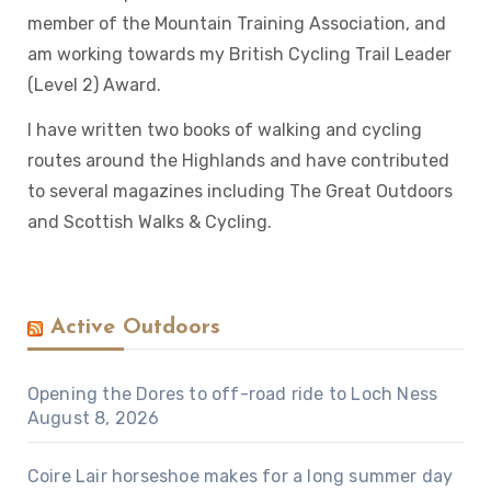
member of the Mountain Training Association, and
am working towards my British Cycling Trail Leader
(Level 2) Award.
I have written two books of walking and cycling
routes around the Highlands and have contributed
to several magazines including The Great Outdoors
and Scottish Walks & Cycling.
Active Outdoors
Opening the Dores to off-road ride to Loch Ness
August 8, 2026
Coire Lair horseshoe makes for a long summer day