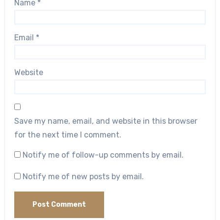
Name
*
Email
*
Website
Save my name, email, and website in this browser
for the next time I comment.
Notify me of follow-up comments by email.
Notify me of new posts by email.