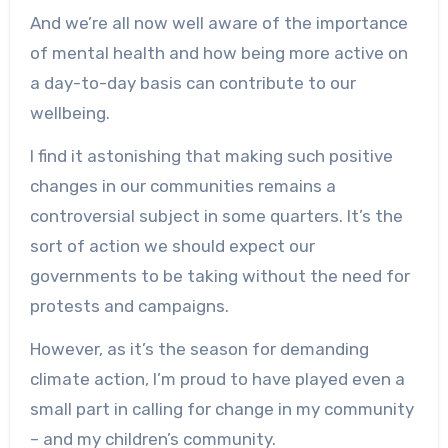
And we’re all now well aware of the importance
of mental health and how being more active on
a day-to-day basis can contribute to our
wellbeing.
I find it astonishing that making such positive
changes in our communities remains a
controversial subject in some quarters. It’s the
sort of action we should expect our
governments to be taking without the need for
protests and campaigns.
However, as it’s the season for demanding
climate action, I’m proud to have played even a
small part in calling for change in my community
– and my children’s community.