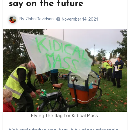
say on the future
By
John Davidson
November 14, 2021
Flying the flag for Kidical Mass.
Wet and windy sums it up. A blustery, miserable