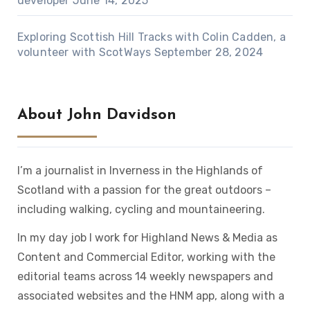
developer
June 14, 2025
Exploring Scottish Hill Tracks with Colin Cadden, a
volunteer with ScotWays
September 28, 2024
About John Davidson
I’m a journalist in Inverness in the Highlands of
Scotland with a passion for the great outdoors –
including walking, cycling and mountaineering.
In my day job I work for Highland News & Media as
Content and Commercial Editor, working with the
editorial teams across 14 weekly newspapers and
associated websites and the HNM app, along with a