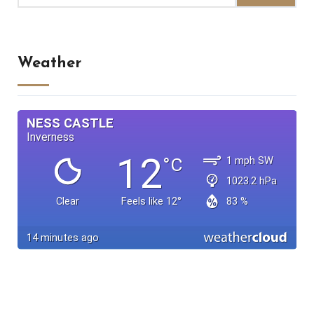
Weather