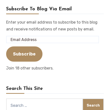
Subscribe To Blog Via Email
Enter your email address to subscribe to this blog
and receive notifications of new posts by email.
Email
Address
Subscribe
Join 18 other subscribers.
Search This Site
Search
for: