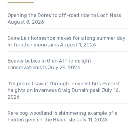
Opening the Dores to off-road ride to Loch Ness
August 8, 2026
Coire Lair horseshoe makes for a long summer day
in Torridon mountains
August 1, 2026
Beaver babies in Glen Affric delight
conservationists
July 29, 2026
‘I’m proud I saw it through’ - cyclist hits Everest
heights on Inverness Craig Dunain peak
July 16,
2026
Rare bog woodland is shimmering example of a
hidden gem on the Black Isle
July 11, 2026