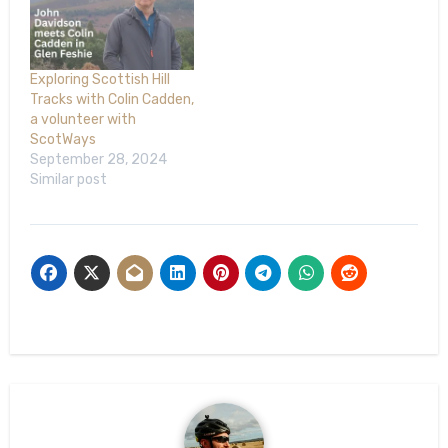
Exploring Scottish Hill
Tracks with Colin Cadden,
a volunteer with
ScotWays
September 28, 2024
Similar post