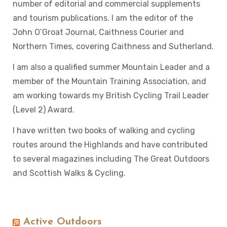
number of editorial and commercial supplements
and tourism publications. I am the editor of the
John O’Groat Journal, Caithness Courier and
Northern Times, covering Caithness and Sutherland.
I am also a qualified summer Mountain Leader and a
member of the Mountain Training Association, and
am working towards my British Cycling Trail Leader
(Level 2) Award.
I have written two books of walking and cycling
routes around the Highlands and have contributed
to several magazines including The Great Outdoors
and Scottish Walks & Cycling.
Active Outdoors