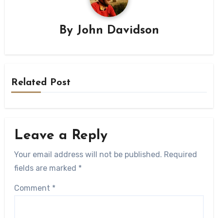
By
John Davidson
Related Post
Leave a Reply
Your email address will not be published.
Required
fields are marked
*
Comment
*