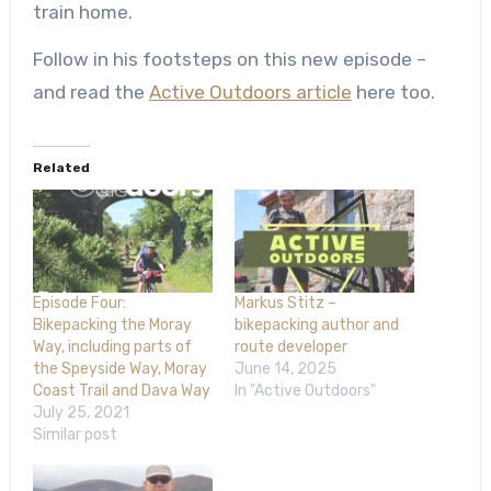
train home.
Follow in his footsteps on this new episode –
and read the
Active Outdoors article
here too.
Related
Episode Four:
Markus Stitz –
Bikepacking the Moray
bikepacking author and
Way, including parts of
route developer
the Speyside Way, Moray
June 14, 2025
Coast Trail and Dava Way
In "Active Outdoors"
July 25, 2021
Similar post