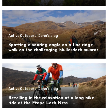
Active Outdoors
John's blog
Spotting a soaring eagle on a fine ridge
walk on the challenging Mullardoch munros
Active Outdoors
John's blog
Revelling in the relaxation of a long bike
ride at the Etape Loch Ness