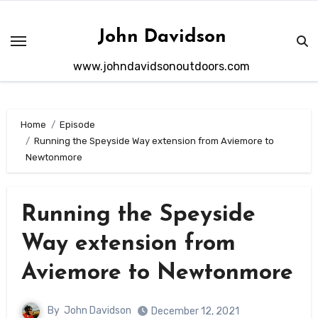
Skip
to
John Davidson
content
www.johndavidsonoutdoors.com
Home
Episode
Running the Speyside Way extension from Aviemore to
Newtonmore
Running the Speyside
Way extension from
Aviemore to Newtonmore
By
John Davidson
December 12, 2021