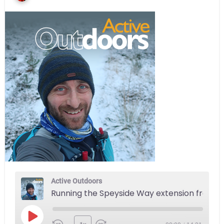
Active Outdoors
Running the Speyside Way extension from Aviemore to Newtonmore
Play