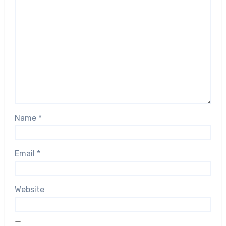
Name
*
Email
*
Website