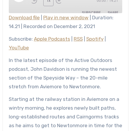
1x
00:00
/
14.21
Episode
SUBSCRIBE
SHARE
Download file
|
Play in new window
|
Duration:
SHARE
14.21
|
Recorded on December 2, 2021
Apple Podcasts
RSS
Spotify
YouTube
LINK
Subscribe:
Apple Podcasts
|
RSS
|
Spotify
|
RSS FEED
YouTube
EMBED
In the latest episode of the Active Outdoors
podcast, John Davidson is running the newest
section of the Speyside Way – the 20-mile
stretch from Aviemore to Newtonmore.
Starting at the railway station in Aviemore on a
wintry morning, he explores newly built paths,
long-established routes and Cairngorms tracks
as he aims to get to Newtonmore in time for the