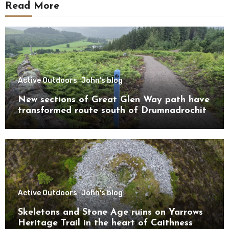
Read More
Active Outdoors
John's blog
New sections of Great Glen Way path have
transformed route south of Drumnadrochit
Active Outdoors
John's blog
Skeletons and Stone Age ruins on Yarrows
Heritage Trail in the heart of Caithness