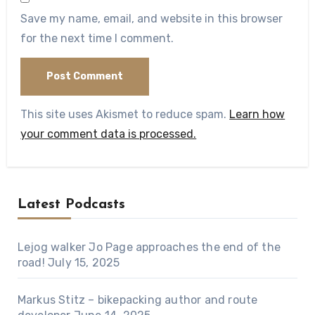
Save my name, email, and website in this browser
for the next time I comment.
This site uses Akismet to reduce spam.
Learn how
your comment data is processed.
Latest Podcasts
Lejog walker Jo Page approaches the end of the
road!
July 15, 2025
Markus Stitz – bikepacking author and route