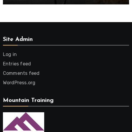
Site Admin
Log in
Entries feed
Comments feed
WordPress.org
Mountain Training