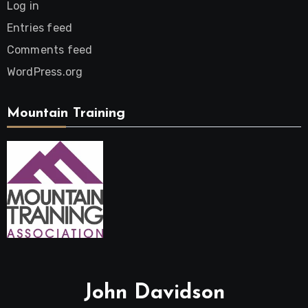
Log in
Entries feed
Comments feed
WordPress.org
Mountain Training
John Davidson