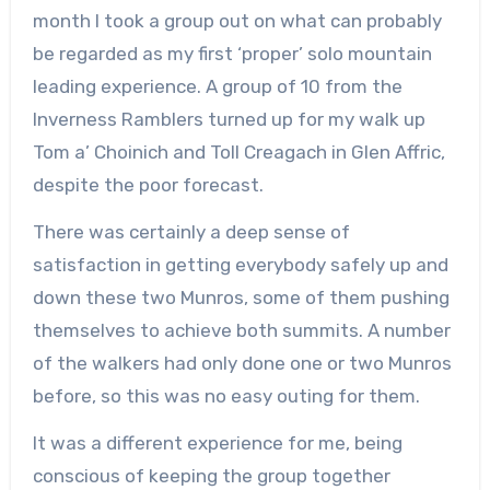
month I took a group out on what can probably
be regarded as my first ‘proper’ solo mountain
leading experience. A group of 10 from the
Inverness Ramblers turned up for my walk up
Tom a’ Choinich and Toll Creagach in Glen Affric,
despite the poor forecast.
There was certainly a deep sense of
satisfaction in getting everybody safely up and
down these two Munros, some of them pushing
themselves to achieve both summits. A number
of the walkers had only done one or two Munros
before, so this was no easy outing for them.
It was a different experience for me, being
conscious of keeping the group together