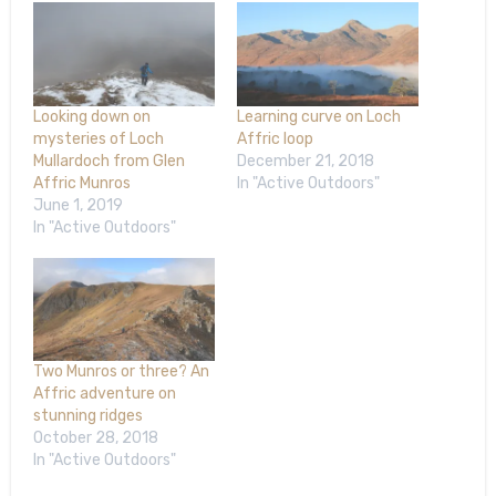
Looking down on
Learning curve on Loch
mysteries of Loch
Affric loop
Mullardoch from Glen
December 21, 2018
Affric Munros
In "Active Outdoors"
June 1, 2019
In "Active Outdoors"
Two Munros or three? An
Affric adventure on
stunning ridges
October 28, 2018
In "Active Outdoors"