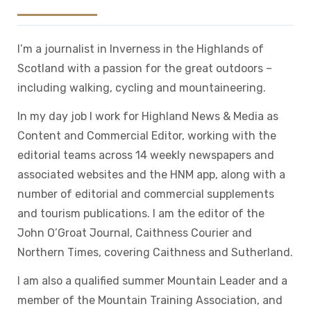
I’m a journalist in Inverness in the Highlands of
Scotland with a passion for the great outdoors –
including walking, cycling and mountaineering.
In my day job I work for Highland News & Media as
Content and Commercial Editor, working with the
editorial teams across 14 weekly newspapers and
associated websites and the HNM app, along with a
number of editorial and commercial supplements
and tourism publications. I am the editor of the
John O’Groat Journal, Caithness Courier and
Northern Times, covering Caithness and Sutherland.
I am also a qualified summer Mountain Leader and a
member of the Mountain Training Association, and