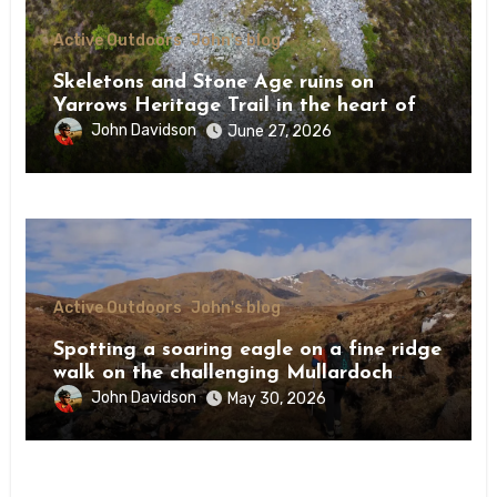
Active Outdoors
John's blog
Skeletons and Stone Age ruins on
Yarrows Heritage Trail in the heart of
Caithness
John Davidson
June 27, 2026
Active Outdoors
John's blog
Spotting a soaring eagle on a fine ridge
walk on the challenging Mullardoch
munros
John Davidson
May 30, 2026