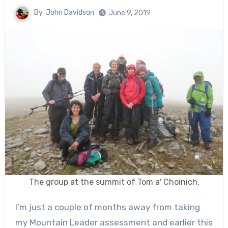
By
John Davidson
June 9, 2019
The group at the summit of Tom a' Choinich.
I’m just a couple of months away from taking
my Mountain Leader assessment and earlier this