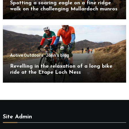
Spotting a soaring eagle on a fine ridge
walk on the challenging Mullardoch munros
Active Outdoors
John's blog
Revelling in the relaxation of a long bike
ride at the Etape Loch Ness
Site Admin