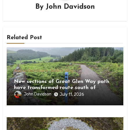
By
John Davidson
Related Post
Active Outdoors
John's blog
New sections of Great Glen Way path
have transformed route south of
Drumnadrochit
John Davidson
July 11, 2026