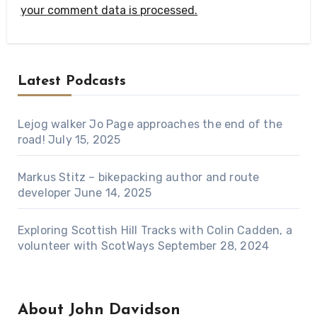
your comment data is processed.
Latest Podcasts
Lejog walker Jo Page approaches the end of the
road!
July 15, 2025
Markus Stitz – bikepacking author and route
developer
June 14, 2025
Exploring Scottish Hill Tracks with Colin Cadden, a
volunteer with ScotWays
September 28, 2024
About John Davidson