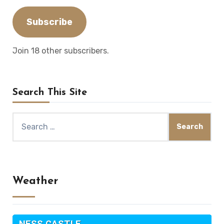
Address
Subscribe
Join 18 other subscribers.
Search This Site
Search
for:
Weather