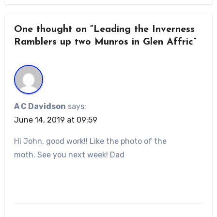
One thought on “Leading the Inverness
Ramblers up two Munros in Glen Affric”
A C Davidson
says:
June 14, 2019 at 09:59
Hi John, good work!! Like the photo of the
moth. See you next week! Dad