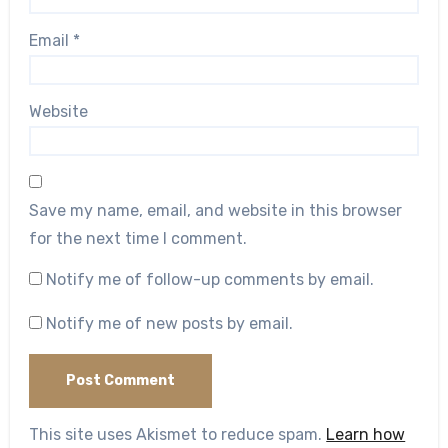
Email
*
Website
Save my name, email, and website in this browser
for the next time I comment.
Notify me of follow-up comments by email.
Notify me of new posts by email.
This site uses Akismet to reduce spam.
Learn how