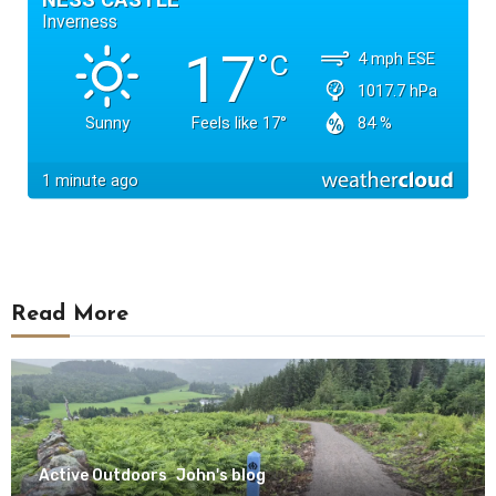
Read More
Active Outdoors
John's blog