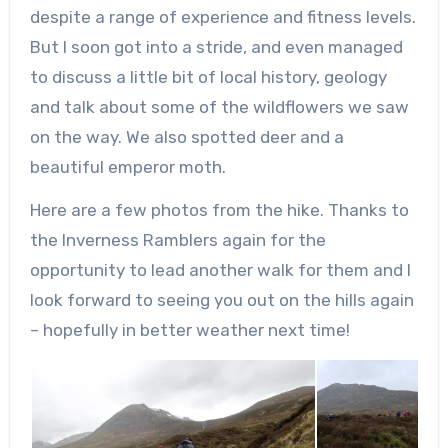
despite a range of experience and fitness levels.
But I soon got into a stride, and even managed
to discuss a little bit of local history, geology
and talk about some of the wildflowers we saw
on the way. We also spotted deer and a
beautiful emperor moth.
Here are a few photos from the hike. Thanks to
the Inverness Ramblers again for the
opportunity to lead another walk for them and I
look forward to seeing you out on the hills again
– hopefully in better weather next time!