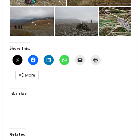
Share this:
More
Like this:
Related