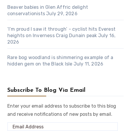
Beaver babies in Glen Affric delight
conservationists
July 29, 2026
‘I’m proud I saw it through’ - cyclist hits Everest
heights on Inverness Craig Dunain peak
July 16,
2026
Rare bog woodland is shimmering example of a
hidden gem on the Black Isle
July 11, 2026
Subscribe To Blog Via Email
Enter your email address to subscribe to this blog
and receive notifications of new posts by email.
Email