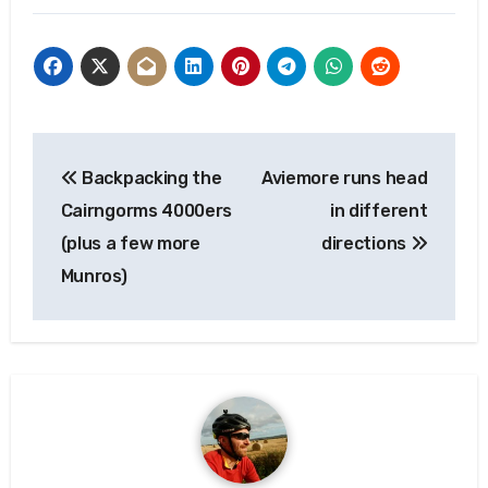
Post
Backpacking the
Aviemore runs head
navigation
Cairngorms 4000ers
in different
(plus a few more
directions
Munros)