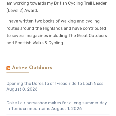
am working towards my British Cycling Trail Leader
(Level 2) Award.
I have written two books of walking and cycling
routes around the Highlands and have contributed
to several magazines including The Great Outdoors
and Scottish Walks & Cycling.
Active Outdoors
Opening the Dores to off-road ride to Loch Ness
August 8, 2026
Coire Lair horseshoe makes for a long summer day
in Torridon mountains
August 1, 2026