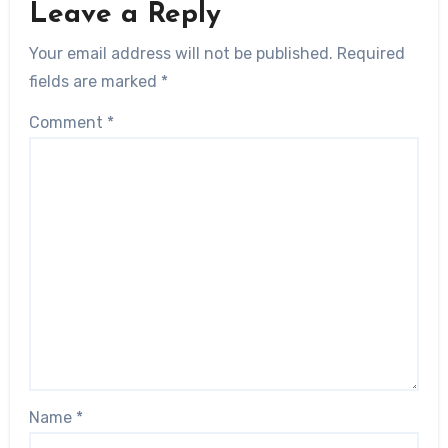
Leave a Reply
Your email address will not be published.
Required
fields are marked
*
Comment
*
Name
*