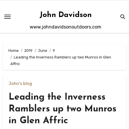
Skip
to
John Davidson
content
www.johndavidsonoutdoors.com
Home
2019
June
9
Leading the Inverness Ramblers up two Munros in Glen
Affric
John's blog
Leading the Inverness
Ramblers up two Munros
in Glen Affric