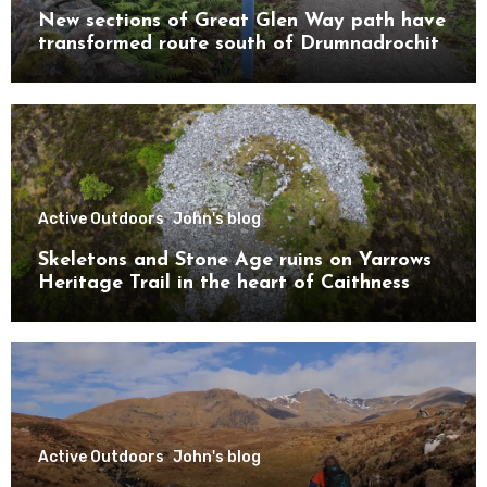
New sections of Great Glen Way path have
transformed route south of Drumnadrochit
Active Outdoors
John's blog
Skeletons and Stone Age ruins on Yarrows
Heritage Trail in the heart of Caithness
Active Outdoors
John's blog