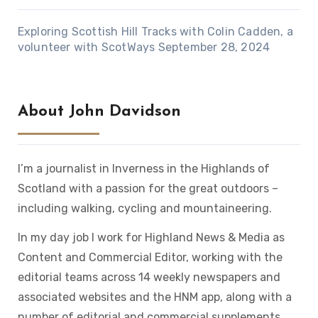
Exploring Scottish Hill Tracks with Colin Cadden, a
volunteer with ScotWays
September 28, 2024
About John Davidson
I’m a journalist in Inverness in the Highlands of
Scotland with a passion for the great outdoors –
including walking, cycling and mountaineering.
In my day job I work for Highland News & Media as
Content and Commercial Editor, working with the
editorial teams across 14 weekly newspapers and
associated websites and the HNM app, along with a
number of editorial and commercial supplements