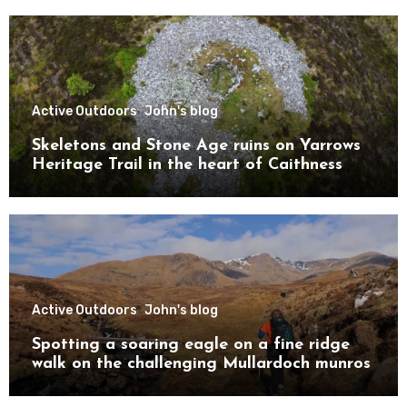
Active Outdoors
John's blog
Skeletons and Stone Age ruins on Yarrows
Heritage Trail in the heart of Caithness
Active Outdoors
John's blog
Spotting a soaring eagle on a fine ridge
walk on the challenging Mullardoch munros