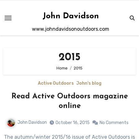
Skip
to
John Davidson
content
www.johndavidsonoutdoors.com
2015
Home
2015
Active Outdoors
John's blog
Read Active Outdoors magazine
online
John Davidson
October 16, 2015
No Comments
The autumn/winter 2015/16 issue of Active Outdoors is