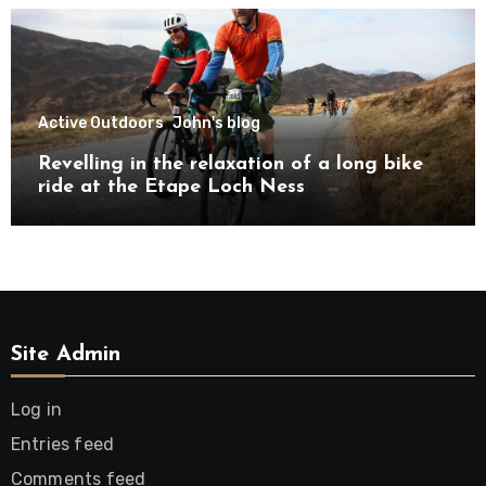
Active Outdoors
John's blog
Revelling in the relaxation of a long bike
ride at the Etape Loch Ness
Site Admin
Log in
Entries feed
Comments feed