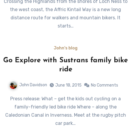
Crossing the Highlands from the shores of Loch Ness to
the west coast, the Affric Kintail Way is a new long
distance route for walkers and mountain bikers. It
starts…
John's blog
Go Explore with Sustrans family bike
ride
John Davidson
June 18, 2015
No Comments
Press release: What – get the kids out cycling on a
family-friendly led bike ride Where – along the
Caledonian Canal in Inverness. Meet at the rugby pitch
car park…