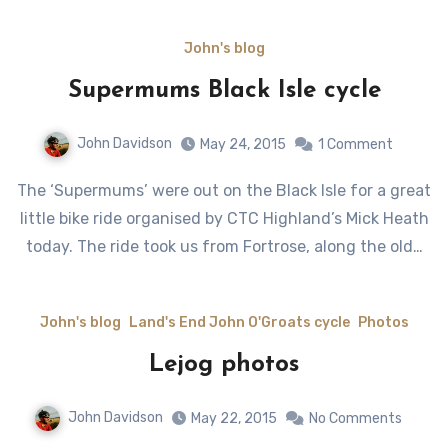
John's blog
Supermums Black Isle cycle
John Davidson
May 24, 2015
1 Comment
The ‘Supermums’ were out on the Black Isle for a great
little bike ride organised by CTC Highland’s Mick Heath
today. The ride took us from Fortrose, along the old…
John's blog
Land's End John O'Groats cycle
Photos
Lejog photos
John Davidson
May 22, 2015
No Comments