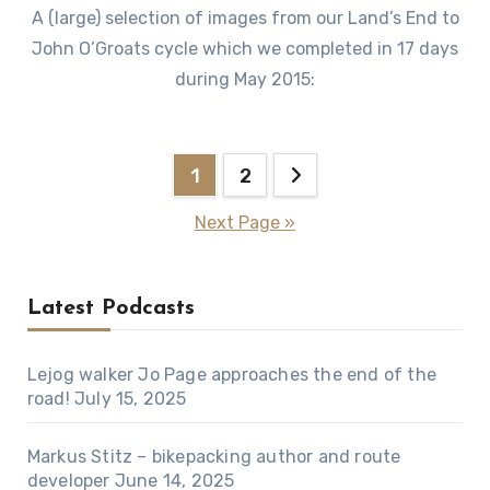
A (large) selection of images from our Land’s End to
John O’Groats cycle which we completed in 17 days
during May 2015:
Posts
1
2
pagination
Next Page »
Latest Podcasts
Lejog walker Jo Page approaches the end of the
road!
July 15, 2025
Markus Stitz – bikepacking author and route
developer
June 14, 2025