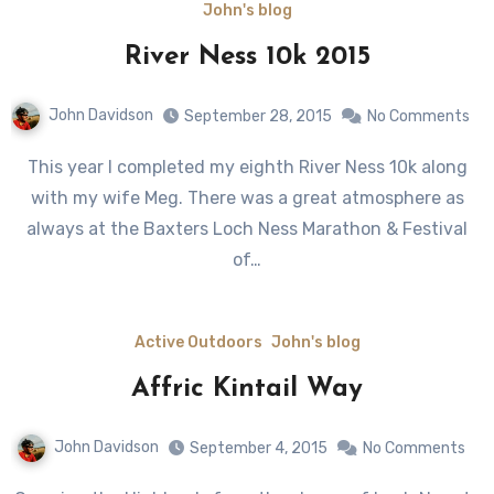
John's blog
River Ness 10k 2015
John Davidson
September 28, 2015
No Comments
This year I completed my eighth River Ness 10k along
with my wife Meg. There was a great atmosphere as
always at the Baxters Loch Ness Marathon & Festival
of…
Active Outdoors
John's blog
Affric Kintail Way
John Davidson
September 4, 2015
No Comments