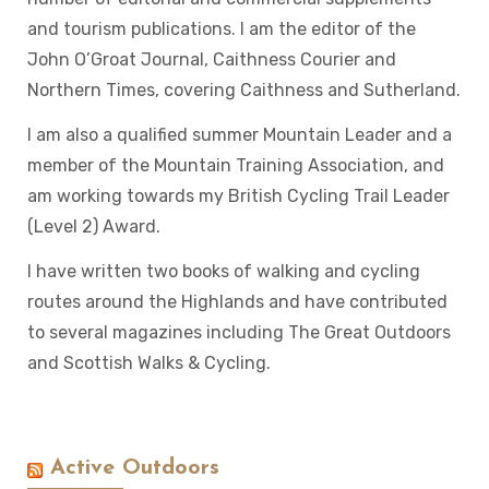
and tourism publications. I am the editor of the
John O’Groat Journal, Caithness Courier and
Northern Times, covering Caithness and Sutherland.
I am also a qualified summer Mountain Leader and a
member of the Mountain Training Association, and
am working towards my British Cycling Trail Leader
(Level 2) Award.
I have written two books of walking and cycling
routes around the Highlands and have contributed
to several magazines including The Great Outdoors
and Scottish Walks & Cycling.
Active Outdoors