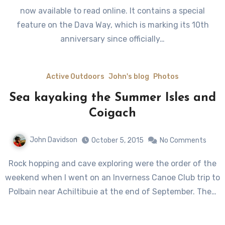
now available to read online. It contains a special
feature on the Dava Way, which is marking its 10th
anniversary since officially…
Active Outdoors
John's blog
Photos
Sea kayaking the Summer Isles and
Coigach
John Davidson
October 5, 2015
No Comments
Rock hopping and cave exploring were the order of the
weekend when I went on an Inverness Canoe Club trip to
Polbain near Achiltibuie at the end of September. The…