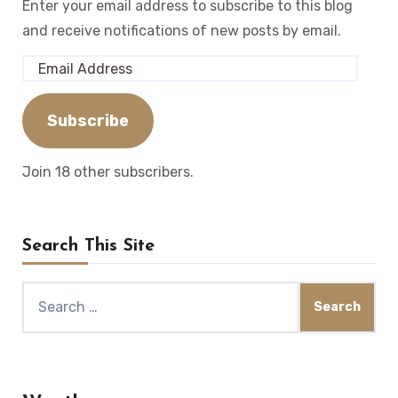
Enter your email address to subscribe to this blog
and receive notifications of new posts by email.
Email
Address
Subscribe
Join 18 other subscribers.
Search This Site
Search
for: