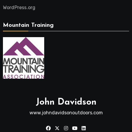
WordPress.org
Mountain Training
John Davidson
www.johndavidsonoutdoors.com