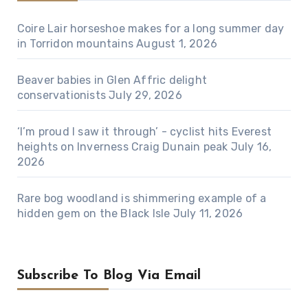
Coire Lair horseshoe makes for a long summer day
in Torridon mountains
August 1, 2026
Beaver babies in Glen Affric delight
conservationists
July 29, 2026
‘I’m proud I saw it through’ - cyclist hits Everest
heights on Inverness Craig Dunain peak
July 16,
2026
Rare bog woodland is shimmering example of a
hidden gem on the Black Isle
July 11, 2026
Subscribe To Blog Via Email