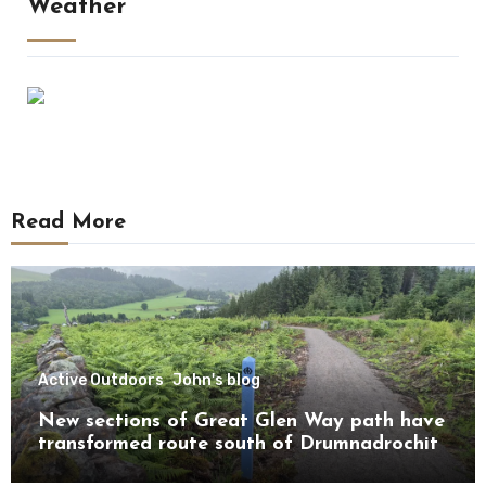
Weather
Read More
Active Outdoors
John's blog
New sections of Great Glen Way path have
transformed route south of Drumnadrochit