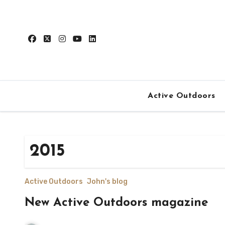
Skip
to
content
Active Outdoors
2015
Active Outdoors
John's blog
New Active Outdoors magazine