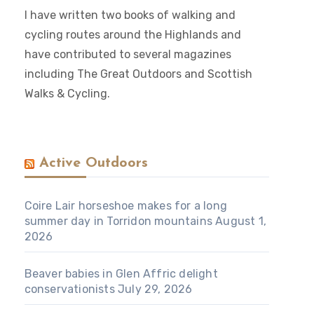
I have written two books of walking and
cycling routes around the Highlands and
have contributed to several magazines
including The Great Outdoors and Scottish
Walks & Cycling.
Active Outdoors
Coire Lair horseshoe makes for a long
summer day in Torridon mountains
August 1,
2026
Beaver babies in Glen Affric delight
conservationists
July 29, 2026