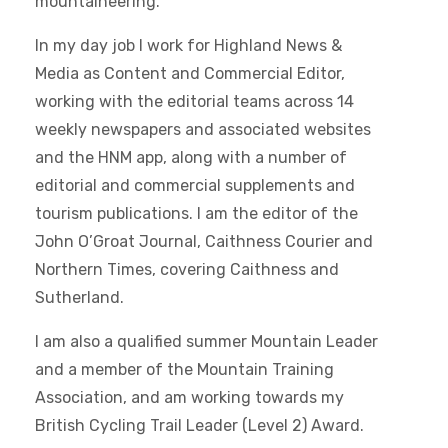
mountaineering.
In my day job I work for Highland News &
Media as Content and Commercial Editor,
working with the editorial teams across 14
weekly newspapers and associated websites
and the HNM app, along with a number of
editorial and commercial supplements and
tourism publications. I am the editor of the
John O’Groat Journal, Caithness Courier and
Northern Times, covering Caithness and
Sutherland.
I am also a qualified summer Mountain Leader
and a member of the Mountain Training
Association, and am working towards my
British Cycling Trail Leader (Level 2) Award.