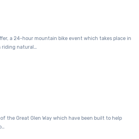
 riding natural…
o…