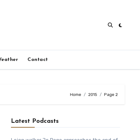
eather
Contact
Home
2015
Page 2
Latest Podcasts