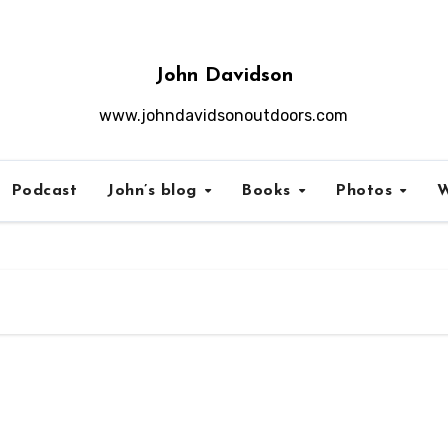
John Davidson
www.johndavidsonoutdoors.com
Podcast
John’s blog
Books
Photos
W