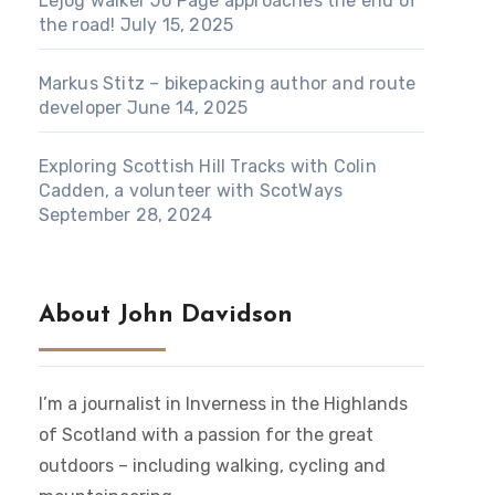
Lejog walker Jo Page approaches the end of
the road!
July 15, 2025
Markus Stitz – bikepacking author and route
developer
June 14, 2025
Exploring Scottish Hill Tracks with Colin
Cadden, a volunteer with ScotWays
September 28, 2024
About John Davidson
I’m a journalist in Inverness in the Highlands
of Scotland with a passion for the great
outdoors – including walking, cycling and