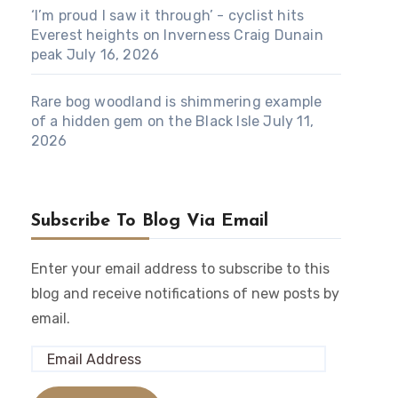
‘I’m proud I saw it through’ - cyclist hits
Everest heights on Inverness Craig Dunain
peak
July 16, 2026
Rare bog woodland is shimmering example
of a hidden gem on the Black Isle
July 11,
2026
Subscribe To Blog Via Email
Enter your email address to subscribe to this
blog and receive notifications of new posts by
email.
Email
Address