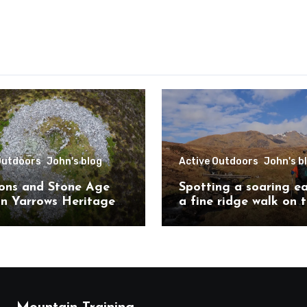
Outdoors
John's blog
Active Outdoors
John's b
ons and Stone Age
Spotting a soaring e
on Yarrows Heritage
a fine ridge walk on 
in the heart of
challenging Mullardo
ess
munros