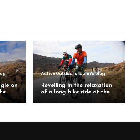
log
Active Outdoors
John's blog
agle on
Revelling in the relaxation
the
of a long bike ride at the
ch
Etape Loch Ness