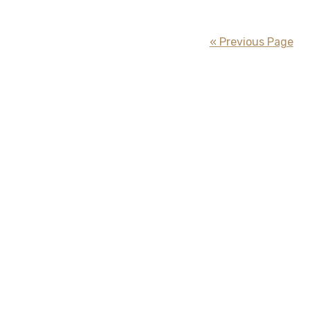
« Previous Page