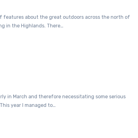
ing in the Highlands. There…
 This year I managed to…