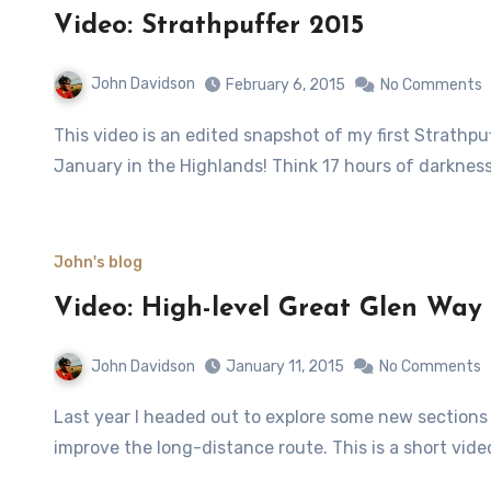
Video: Strathpuffer 2015
John Davidson
February 6, 2015
No Comments
This video is an edited snapshot of my first Strathpuffer, a 24-hour mountain bike event which takes place in
January in the Highlands! Think 17 hours of darkness
John's blog
Video: High-level Great Glen Way
John Davidson
January 11, 2015
No Comments
Last year I headed out to explore some new sections of the Great Glen Way which have been built to help
improve the long-distance route. This is a short vide