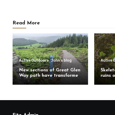
Read More
Active Outdoors
John's blog
Active 
New sections of Great Glen
Skelet
Way path have transformed
ruins 
route south of
Trail 
Drumnadrochit
Caithn