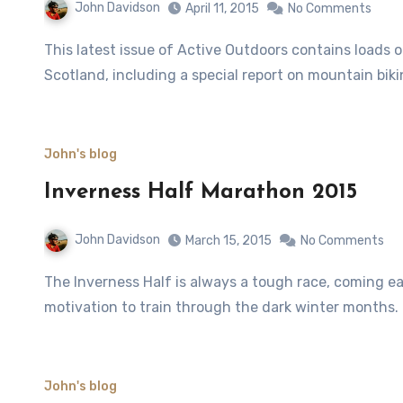
John Davidson
April 11, 2015
No Comments
This latest issue of Active Outdoors contains loads of features about the great outdoors across the north of
Scotland, including a special report on mountain bik
John's blog
Inverness Half Marathon 2015
John Davidson
March 15, 2015
No Comments
The Inverness Half is always a tough race, coming early in March and therefore necessitating some serious
motivation to train through the dark winter months.
John's blog