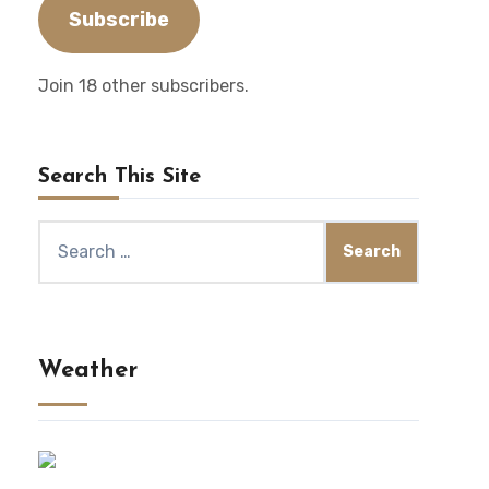
Subscribe
Join 18 other subscribers.
Search This Site
Search
for:
Weather