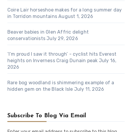
Coire Lair horseshoe makes for a long summer day
in Torridon mountains
August 1, 2026
Beaver babies in Glen Affric delight
conservationists
July 29, 2026
‘I’m proud I saw it through’ - cyclist hits Everest
heights on Inverness Craig Dunain peak
July 16,
2026
Rare bog woodland is shimmering example of a
hidden gem on the Black Isle
July 11, 2026
Subscribe To Blog Via Email
Enter your email address to subscribe to this blog