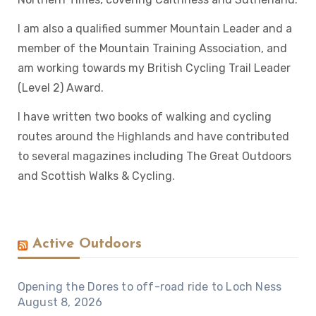
I am also a qualified summer Mountain Leader and a
member of the Mountain Training Association, and
am working towards my British Cycling Trail Leader
(Level 2) Award.
I have written two books of walking and cycling
routes around the Highlands and have contributed
to several magazines including The Great Outdoors
and Scottish Walks & Cycling.
Active Outdoors
Opening the Dores to off-road ride to Loch Ness
August 8, 2026