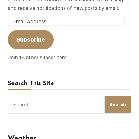
and receive notifications of new posts by email.
Email
Address
Subscribe
Join 18 other subscribers.
Search This Site
Search
for:
Weather