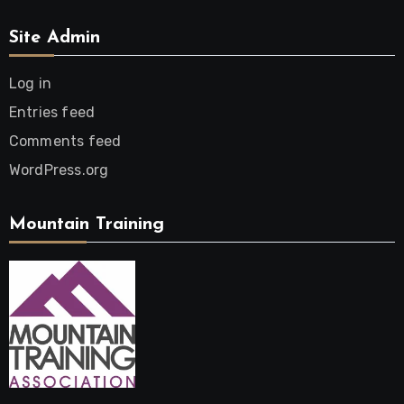
Site Admin
Log in
Entries feed
Comments feed
WordPress.org
Mountain Training