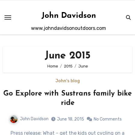
Skip
to
John Davidson
content
www.johndavidsonoutdoors.com
June 2015
Home
2015
June
John's blog
Go Explore with Sustrans family bike
ride
John Davidson
June 18, 2015
No Comments
Press release: What – get the kids out cycling on a