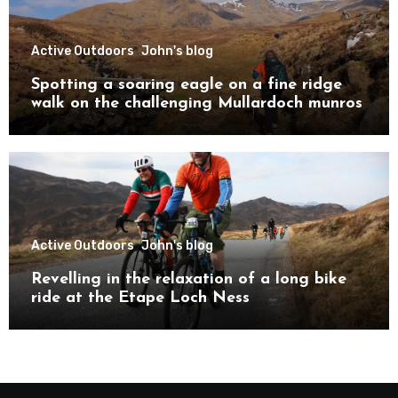
Active Outdoors
John's blog
Spotting a soaring eagle on a fine ridge
walk on the challenging Mullardoch munros
Active Outdoors
John's blog
Revelling in the relaxation of a long bike
ride at the Etape Loch Ness