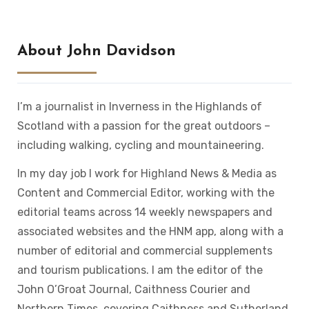
About John Davidson
I’m a journalist in Inverness in the Highlands of
Scotland with a passion for the great outdoors –
including walking, cycling and mountaineering.
In my day job I work for Highland News & Media as
Content and Commercial Editor, working with the
editorial teams across 14 weekly newspapers and
associated websites and the HNM app, along with a
number of editorial and commercial supplements
and tourism publications. I am the editor of the
John O’Groat Journal, Caithness Courier and
Northern Times, covering Caithness and Sutherland.