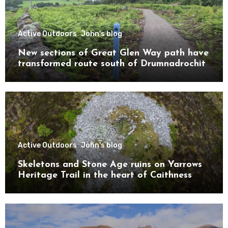
Active Outdoors
John's blog
New sections of Great Glen Way path have
transformed route south of Drumnadrochit
Active Outdoors
John's blog
Skeletons and Stone Age ruins on Yarrows
Heritage Trail in the heart of Caithness