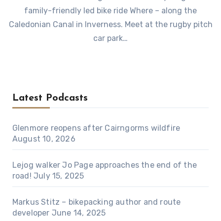
family-friendly led bike ride Where – along the
Caledonian Canal in Inverness. Meet at the rugby pitch
car park…
Latest Podcasts
Glenmore reopens after Cairngorms wildfire
August 10, 2026
Lejog walker Jo Page approaches the end of the
road!
July 15, 2025
Markus Stitz – bikepacking author and route
developer
June 14, 2025