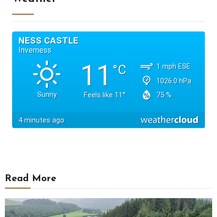
Read More