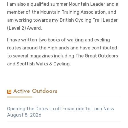
I am also a qualified summer Mountain Leader and a
member of the Mountain Training Association, and
am working towards my British Cycling Trail Leader
(Level 2) Award.
I have written two books of walking and cycling
routes around the Highlands and have contributed
to several magazines including The Great Outdoors
and Scottish Walks & Cycling.
Active Outdoors
Opening the Dores to off-road ride to Loch Ness
August 8, 2026