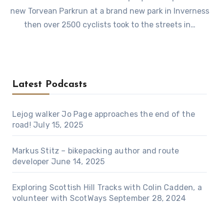
new Torvean Parkrun at a brand new park in Inverness
then over 2500 cyclists took to the streets in…
Latest Podcasts
Lejog walker Jo Page approaches the end of the
road!
July 15, 2025
Markus Stitz – bikepacking author and route
developer
June 14, 2025
Exploring Scottish Hill Tracks with Colin Cadden, a
volunteer with ScotWays
September 28, 2024