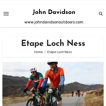
Skip
to
John Davidson
content
www.johndavidsonoutdoors.com
Etape Loch Ness
Home
Etape Loch Ness