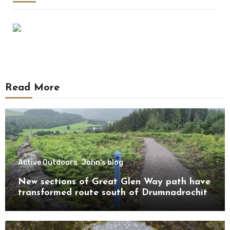
Read More
Active Outdoors
John's blog
New sections of Great Glen Way path have
transformed route south of Drumnadrochit