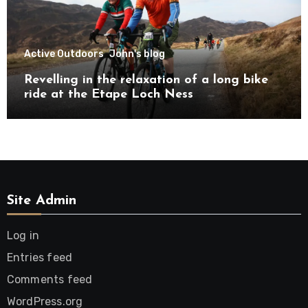
Active Outdoors
John's blog
Revelling in the relaxation of a long bike
ride at the Etape Loch Ness
Site Admin
Log in
Entries feed
Comments feed
WordPress.org