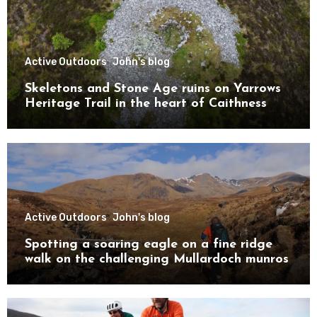
Active Outdoors
John's blog
Skeletons and Stone Age ruins on Yarrows
Heritage Trail in the heart of Caithness
Active Outdoors
John's blog
Spotting a soaring eagle on a fine ridge
walk on the challenging Mullardoch munros