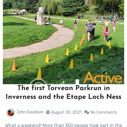
The first Torvean Parkrun in
Inverness and the Etape Loch Ness
John Davidson
August 30, 2021
No Comments
What a weekend! More than 350 people took part in the