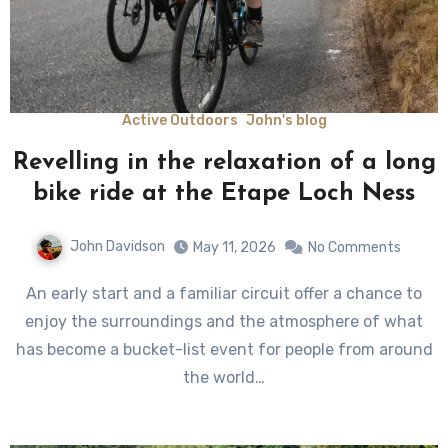
Active Outdoors
John's blog
Revelling in the relaxation of a long
bike ride at the Etape Loch Ness
John Davidson
May 11, 2026
No Comments
An early start and a familiar circuit offer a chance to
enjoy the surroundings and the atmosphere of what
has become a bucket-list event for people from around
the world…