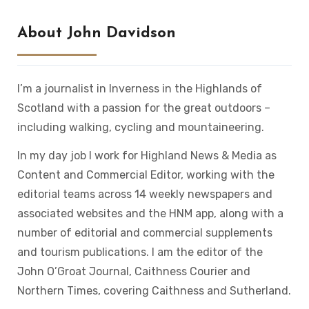
About John Davidson
I’m a journalist in Inverness in the Highlands of
Scotland with a passion for the great outdoors –
including walking, cycling and mountaineering.
In my day job I work for Highland News & Media as
Content and Commercial Editor, working with the
editorial teams across 14 weekly newspapers and
associated websites and the HNM app, along with a
number of editorial and commercial supplements
and tourism publications. I am the editor of the
John O’Groat Journal, Caithness Courier and
Northern Times, covering Caithness and Sutherland.