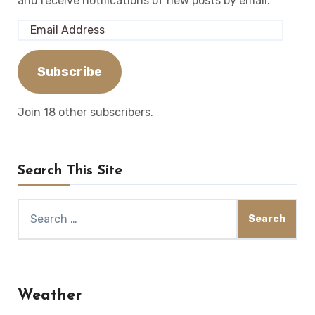
and receive notifications of new posts by email.
Email
Address
Subscribe
Join 18 other subscribers.
Search This Site
Search
for:
Weather