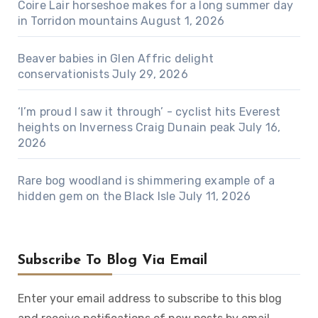
Coire Lair horseshoe makes for a long summer day
in Torridon mountains
August 1, 2026
Beaver babies in Glen Affric delight
conservationists
July 29, 2026
‘I’m proud I saw it through’ - cyclist hits Everest
heights on Inverness Craig Dunain peak
July 16,
2026
Rare bog woodland is shimmering example of a
hidden gem on the Black Isle
July 11, 2026
Subscribe To Blog Via Email
Enter your email address to subscribe to this blog