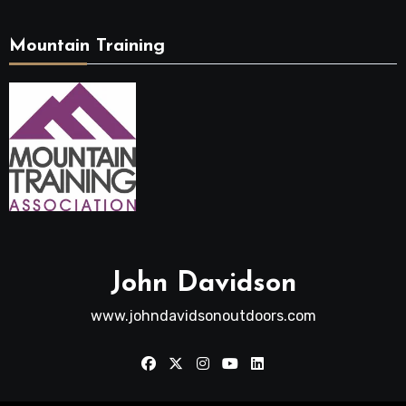
Mountain Training
John Davidson
www.johndavidsonoutdoors.com