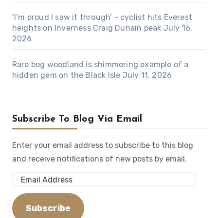
‘I’m proud I saw it through’ - cyclist hits Everest
heights on Inverness Craig Dunain peak
July 16,
2026
Rare bog woodland is shimmering example of a
hidden gem on the Black Isle
July 11, 2026
Subscribe To Blog Via Email
Enter your email address to subscribe to this blog
and receive notifications of new posts by email.
Email
Address
Subscribe