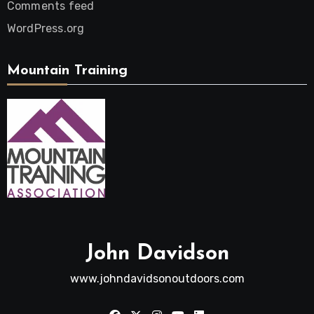
Comments feed
WordPress.org
Mountain Training
John Davidson
www.johndavidsonoutdoors.com