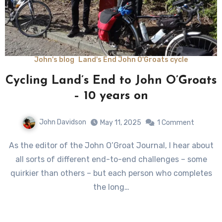
John's blog
Land's End John O'Groats cycle
Cycling Land’s End to John O’Groats
– 10 years on
John Davidson
May 11, 2025
1 Comment
As the editor of the John O’Groat Journal, I hear about
all sorts of different end-to-end challenges – some
quirkier than others – but each person who completes
the long…