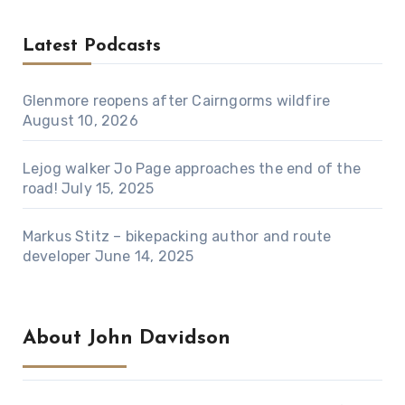
Latest Podcasts
Glenmore reopens after Cairngorms wildfire
August 10, 2026
Lejog walker Jo Page approaches the end of the
road!
July 15, 2025
Markus Stitz – bikepacking author and route
developer
June 14, 2025
About John Davidson