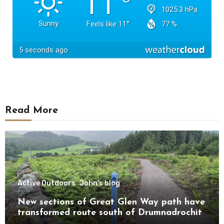
Read More
Active Outdoors
John's blog
New sections of Great Glen Way path have
transformed route south of Drumnadrochit