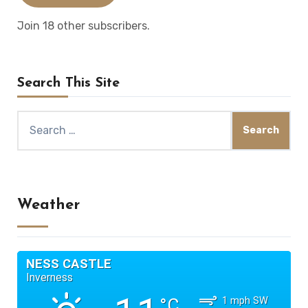
Join 18 other subscribers.
Search This Site
Search
for:
Weather