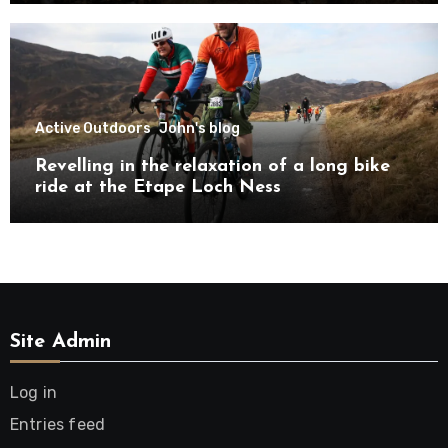
Active Outdoors
John's blog
Revelling in the relaxation of a long bike
ride at the Etape Loch Ness
Site Admin
Log in
Entries feed