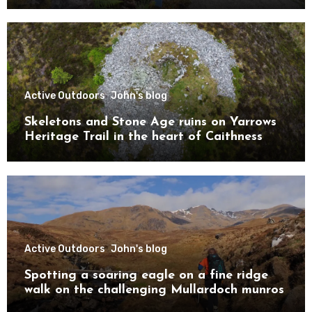
Active Outdoors
John's blog
Skeletons and Stone Age ruins on Yarrows
Heritage Trail in the heart of Caithness
Active Outdoors
John's blog
Spotting a soaring eagle on a fine ridge
walk on the challenging Mullardoch munros