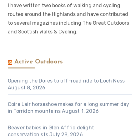
I have written two books of walking and cycling
routes around the Highlands and have contributed
to several magazines including The Great Outdoors
and Scottish Walks & Cycling.
Active Outdoors
Opening the Dores to off-road ride to Loch Ness
August 8, 2026
Coire Lair horseshoe makes for a long summer day
in Torridon mountains
August 1, 2026
Beaver babies in Glen Affric delight
conservationists
July 29, 2026