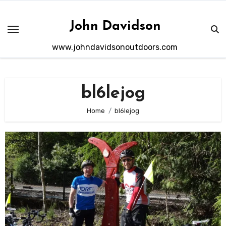
Skip
to
John Davidson
content
www.johndavidsonoutdoors.com
bl6lejog
Home
bl6lejog