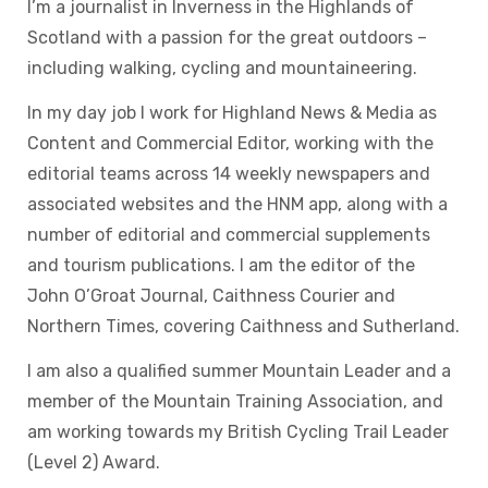
I’m a journalist in Inverness in the Highlands of
Scotland with a passion for the great outdoors –
including walking, cycling and mountaineering.
In my day job I work for Highland News & Media as
Content and Commercial Editor, working with the
editorial teams across 14 weekly newspapers and
associated websites and the HNM app, along with a
number of editorial and commercial supplements
and tourism publications. I am the editor of the
John O’Groat Journal, Caithness Courier and
Northern Times, covering Caithness and Sutherland.
I am also a qualified summer Mountain Leader and a
member of the Mountain Training Association, and
am working towards my British Cycling Trail Leader
(Level 2) Award.