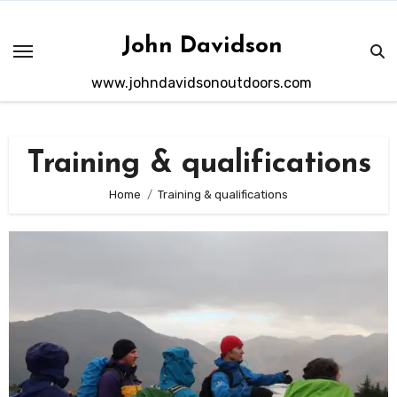
Skip
to
John Davidson
content
www.johndavidsonoutdoors.com
Training & qualifications
Home
Training & qualifications