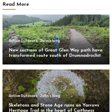
Read More
Active Outdoors
John's blog
New sections of Great Glen Way path have
transformed route south of Drumnadrochit
Active Outdoors
John's blog
Skeletons and Stone Age ruins on Yarrows
Heritage Trail in the heart of Caithness