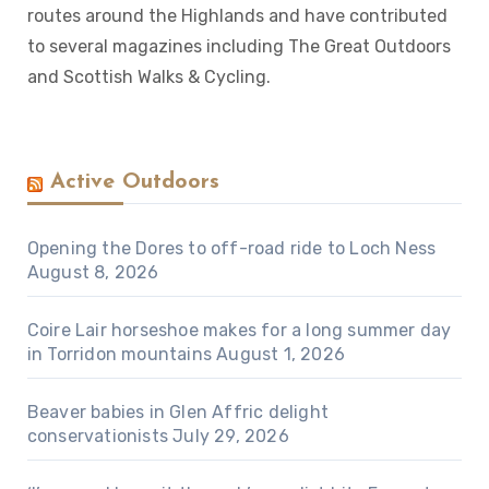
routes around the Highlands and have contributed
to several magazines including The Great Outdoors
and Scottish Walks & Cycling.
Active Outdoors
Opening the Dores to off-road ride to Loch Ness
August 8, 2026
Coire Lair horseshoe makes for a long summer day
in Torridon mountains
August 1, 2026
Beaver babies in Glen Affric delight
conservationists
July 29, 2026