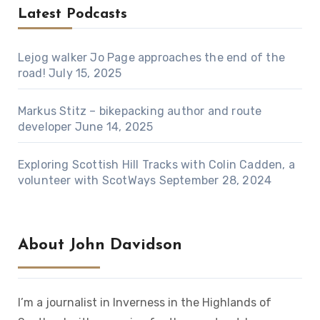
Latest Podcasts
Lejog walker Jo Page approaches the end of the
road!
July 15, 2025
Markus Stitz – bikepacking author and route
developer
June 14, 2025
Exploring Scottish Hill Tracks with Colin Cadden, a
volunteer with ScotWays
September 28, 2024
About John Davidson
I’m a journalist in Inverness in the Highlands of