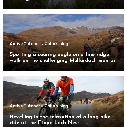
Active Outdoors
John's blog
Spotting a soaring eagle on a fine ridge
walk on the challenging Mullardoch munros
Active Outdoors
John's blog
Revelling in the relaxation of a long bike
ride at the Etape Loch Ness