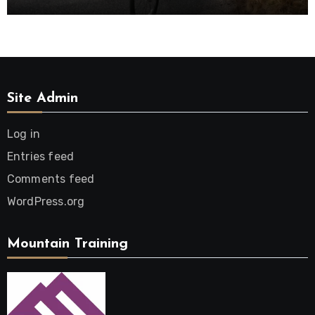
Site Admin
Log in
Entries feed
Comments feed
WordPress.org
Mountain Training