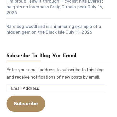
‘I’m proud I saw it through’ - cyclist hits Everest
heights on Inverness Craig Dunain peak
July 16,
2026
Rare bog woodland is shimmering example of a
hidden gem on the Black Isle
July 11, 2026
Subscribe To Blog Via Email
Enter your email address to subscribe to this blog
and receive notifications of new posts by email.
Email
Address
Subscribe