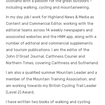
Scotland with a passion for the great outdoors –
including walking, cycling and mountaineering.
In my day job I work for Highland News & Media as
Content and Commercial Editor, working with the
editorial teams across 14 weekly newspapers and
associated websites and the HNM app, along with a
number of editorial and commercial supplements
and tourism publications. I am the editor of the
John O’Groat Journal, Caithness Courier and
Northern Times, covering Caithness and Sutherland.
I am also a qualified summer Mountain Leader and a
member of the Mountain Training Association, and
am working towards my British Cycling Trail Leader
(Level 2) Award.
I have written two books of walking and cycling