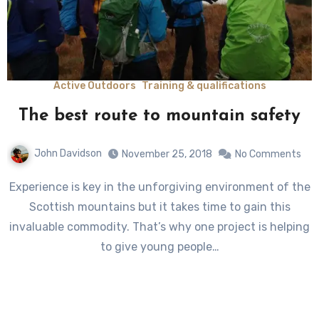
Active Outdoors
Training & qualifications
The best route to mountain safety
John Davidson
November 25, 2018
No Comments
Experience is key in the unforgiving environment of the
Scottish mountains but it takes time to gain this
invaluable commodity. That’s why one project is helping
to give young people…