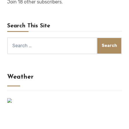
Join 18 other subscribers.
Search This Site
Search
for:
Weather