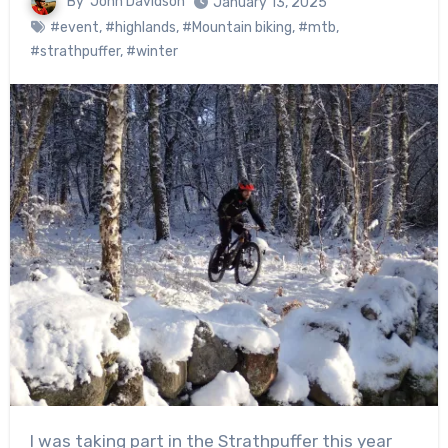
By
John Davidson
January 13, 2025
#event
,
#highlands
,
#Mountain biking
,
#mtb
,
#strathpuffer
,
#winter
I was taking part in the Strathpuffer this year