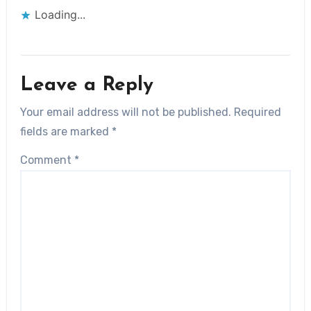
Loading...
Leave a Reply
Your email address will not be published.
Required
fields are marked
*
Comment
*