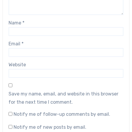
Name
*
Email
*
Website
Save my name, email, and website in this browser
for the next time I comment.
Notify me of follow-up comments by email.
Notify me of new posts by email.