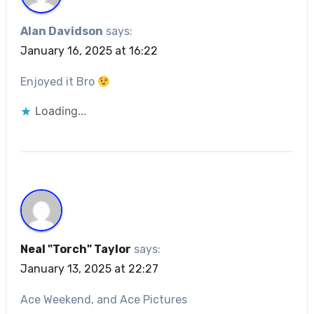
Alan Davidson
says:
January 16, 2025 at 16:22
Enjoyed it Bro
Loading...
Neal "Torch" Taylor
says:
January 13, 2025 at 22:27
Ace Weekend, and Ace Pictures