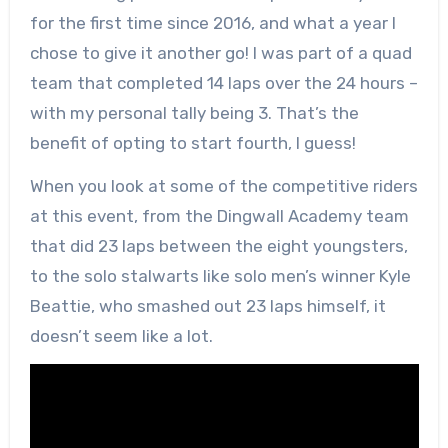
for the first time since 2016, and what a year I
chose to give it another go! I was part of a quad
team that completed 14 laps over the 24 hours –
with my personal tally being 3. That’s the
benefit of opting to start fourth, I guess!
When you look at some of the competitive riders
at this event, from the Dingwall Academy team
that did 23 laps between the eight youngsters,
to the solo stalwarts like solo men’s winner Kyle
Beattie, who smashed out 23 laps himself, it
doesn’t seem like a lot.