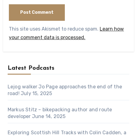
This site uses Akismet to reduce spam.
Learn how
your comment data is processed.
Latest Podcasts
Lejog walker Jo Page approaches the end of the
road!
July 15, 2025
Markus Stitz – bikepacking author and route
developer
June 14, 2025
Exploring Scottish Hill Tracks with Colin Cadden, a