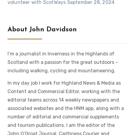
volunteer with ScotWays
September 28, 2024
About John Davidson
I’m a journalist in Inverness in the Highlands of
Scotland with a passion for the great outdoors –
including walking, cycling and mountaineering.
In my day job I work for Highland News & Media as
Content and Commercial Editor, working with the
editorial teams across 14 weekly newspapers and
associated websites and the HNM app, along with a
number of editorial and commercial supplements
and tourism publications. I am the editor of the
John O’Groat Journal, Caithness Courier and