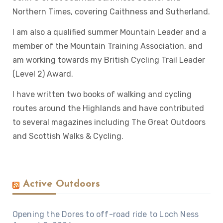
Northern Times, covering Caithness and Sutherland.
I am also a qualified summer Mountain Leader and a
member of the Mountain Training Association, and
am working towards my British Cycling Trail Leader
(Level 2) Award.
I have written two books of walking and cycling
routes around the Highlands and have contributed
to several magazines including The Great Outdoors
and Scottish Walks & Cycling.
Active Outdoors
Opening the Dores to off-road ride to Loch Ness