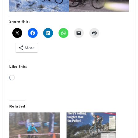
Share this:
More
Like this:
Loading…
Related