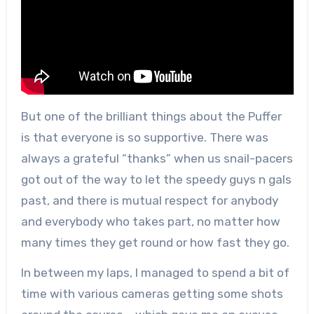
But one of the brilliant things about the Puffer
is that everyone is so supportive. There was
always a grateful “thanks” when us snail-pacers
got out of the way to let the speedy guys n gals
past, and there is mutual respect for anybody
and everybody who takes part, no matter how
many times they get round or how fast they go.
In between my laps, I managed to spend a bit of
time with various cameras getting some shots