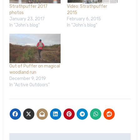
Strathpuffer 2017
Video: Strathpuffer
photos
2015
January 23, 2017
February 6, 2015
In "John's blog"
In "John's blog"
Out of Puffer on magical
woodland run
December 9, 2019
In "Active Outdoors"
Post