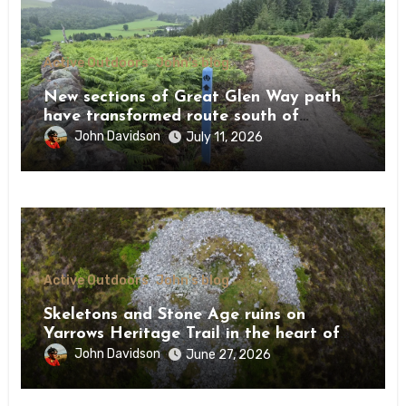
Active Outdoors
John's blog
New sections of Great Glen Way path
have transformed route south of
Drumnadrochit
John Davidson
July 11, 2026
Active Outdoors
John's blog
Skeletons and Stone Age ruins on
Yarrows Heritage Trail in the heart of
Caithness
John Davidson
June 27, 2026