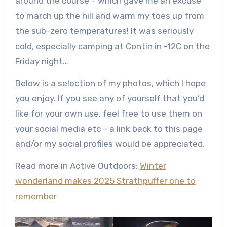
around the course – which gave me an excuse
to march up the hill and warm my toes up from
the sub-zero temperatures! It was seriously
cold, especially camping at Contin in -12C on the
Friday night…
Below is a selection of my photos, which I hope
you enjoy. If you see any of yourself that you’d
like for your own use, feel free to use them on
your social media etc – a link back to this page
and/or my social profiles would be appreciated.
Read more in Active Outdoors:
Winter
wonderland makes 2025 Strathpuffer one to
remember