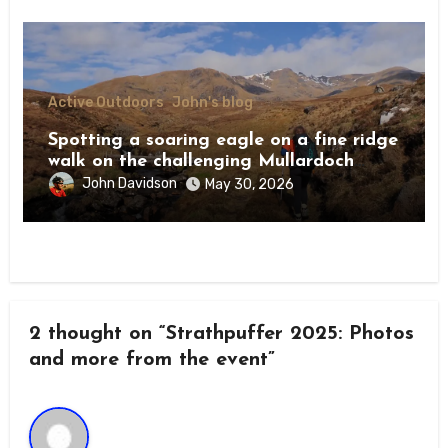
Active Outdoors
John's blog
Spotting a soaring eagle on a fine ridge
walk on the challenging Mullardoch
munros
John Davidson
May 30, 2026
2 thought on “Strathpuffer 2025: Photos
and more from the event”