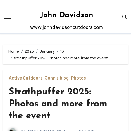
Skip
to
John Davidson
content
www.johndavidsonoutdoors.com
Home
2025
January
13
Strathpuffer 2025: Photos and more from the event
Active Outdoors
John's blog
Photos
Strathpuffer 2025:
Photos and more from
the event