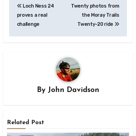
Loch Ness 24
Twenty photos from
navigation
proves a real
the Moray Trails
challenge
Twenty-20 ride
By
John Davidson
Related Post