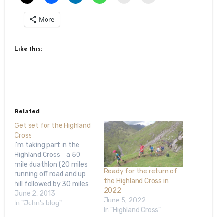
More
Like this:
Related
Get set for the Highland
Cross
I’m taking part in the
Highland Cross - a 50-
mile duathlon (20 miles
Ready for the return of
running off road and up
the Highland Cross in
hill followed by 30 miles
2022
road cycling) going coast
June 2, 2013
June 5, 2022
to coast across the
In "John's blog"
In "Highland Cross"
Highlands - in a few