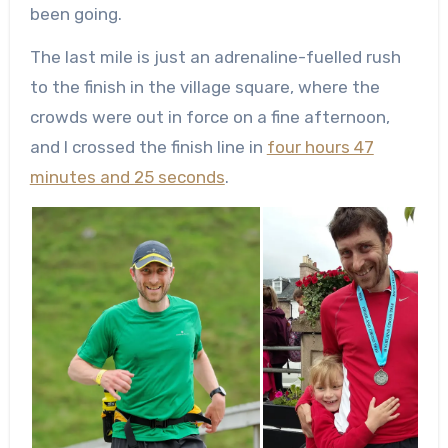
been going.
The last mile is just an adrenaline-fuelled rush
to the finish in the village square, where the
crowds were out in force on a fine afternoon,
and I crossed the finish line in
four hours 47
minutes and 25 seconds
.