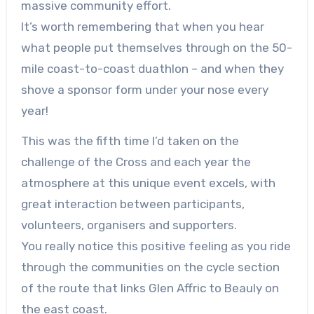
massive community effort.
It’s worth remembering that when you hear
what people put themselves through on the 50-
mile coast-to-coast duathlon – and when they
shove a sponsor form under your nose every
year!
This was the fifth time I’d taken on the
challenge of the Cross and each year the
atmosphere at this unique event excels, with
great interaction between participants,
volunteers, organisers and supporters.
You really notice this positive feeling as you ride
through the communities on the cycle section
of the route that links Glen Affric to Beauly on
the east coast.