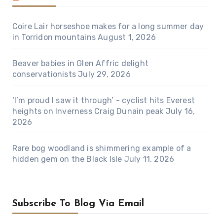
Coire Lair horseshoe makes for a long summer day
in Torridon mountains
August 1, 2026
Beaver babies in Glen Affric delight
conservationists
July 29, 2026
‘I’m proud I saw it through’ - cyclist hits Everest
heights on Inverness Craig Dunain peak
July 16,
2026
Rare bog woodland is shimmering example of a
hidden gem on the Black Isle
July 11, 2026
Subscribe To Blog Via Email