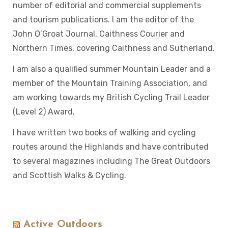
number of editorial and commercial supplements
and tourism publications. I am the editor of the
John O’Groat Journal, Caithness Courier and
Northern Times, covering Caithness and Sutherland.
I am also a qualified summer Mountain Leader and a
member of the Mountain Training Association, and
am working towards my British Cycling Trail Leader
(Level 2) Award.
I have written two books of walking and cycling
routes around the Highlands and have contributed
to several magazines including The Great Outdoors
and Scottish Walks & Cycling.
Active Outdoors