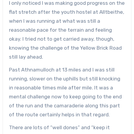
I only noticed I was making good progress on the
flat stretch after the youth hostel at Alltbeithe,
when I was running at what was still a
reasonable pace for the terrain and feeling
okay. I tried not to get carried away, though,
knowing the challenge of the Yellow Brick Road
still lay ahead.
Past Athnamulloch at 13 miles and I was still
running, slower on the uphills but still knocking
in reasonable times mile after mile. It was a
mental challenge now to keep going to the end
of the run and the camaraderie along this part
of the route certainly helps in that regard.
There are lots of “well dones” and “keep it