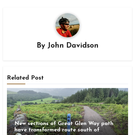
By
John Davidson
Related Post
Active Outdoors
John's blog
New sections of Great Glen Way path
have transformed route south of