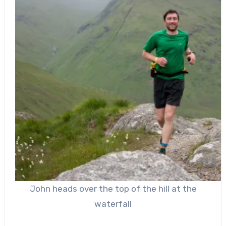
John heads over the top of the hill at the
waterfall