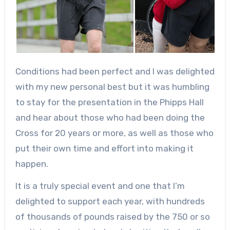
Conditions had been perfect and I was delighted
with my new personal best but it was humbling
to stay for the presentation in the Phipps Hall
and hear about those who had been doing the
Cross for 20 years or more, as well as those who
put their own time and effort into making it
happen.
It is a truly special event and one that I’m
delighted to support each year, with hundreds
of thousands of pounds raised by the 750 or so