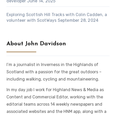
developer
June 14, 2025
Exploring Scottish Hill Tracks with Colin Cadden, a
volunteer with ScotWays
September 28, 2024
About John Davidson
I’m a journalist in Inverness in the Highlands of
Scotland with a passion for the great outdoors –
including walking, cycling and mountaineering.
In my day job I work for Highland News & Media as
Content and Commercial Editor, working with the
editorial teams across 14 weekly newspapers and
associated websites and the HNM app, along with a