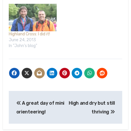
weeks’ time. The
Highland Cross has a
history of raising money
for charities that…
Highland Cross: I did it!
June 24, 2013
In "John's blog"
Post
A great day of mini
High and dry but still
navigation
orienteering!
thriving