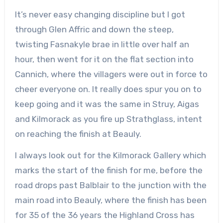
It’s never easy changing discipline but I got
through Glen Affric and down the steep,
twisting Fasnakyle brae in little over half an
hour, then went for it on the flat section into
Cannich, where the villagers were out in force to
cheer everyone on. It really does spur you on to
keep going and it was the same in Struy, Aigas
and Kilmorack as you fire up Strathglass, intent
on reaching the finish at Beauly.
I always look out for the Kilmorack Gallery which
marks the start of the finish for me, before the
road drops past Balblair to the junction with the
main road into Beauly, where the finish has been
for 35 of the 36 years the Highland Cross has