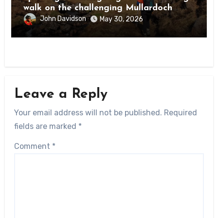
walk on the challenging Mullardoch
munros
John Davidson
May 30, 2026
Leave a Reply
Your email address will not be published.
Required
fields are marked
*
Comment
*