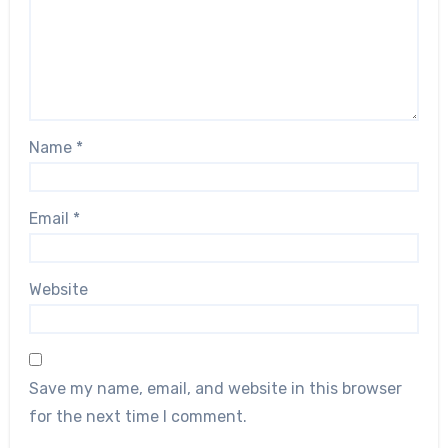
Name
*
Email
*
Website
Save my name, email, and website in this browser
for the next time I comment.