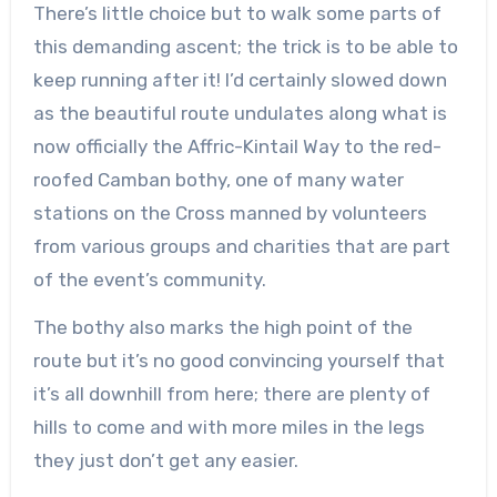
There’s little choice but to walk some parts of
this demanding ascent; the trick is to be able to
keep running after it! I’d certainly slowed down
as the beautiful route undulates along what is
now officially the Affric-Kintail Way to the red-
roofed Camban bothy, one of many water
stations on the Cross manned by volunteers
from various groups and charities that are part
of the event’s community.
The bothy also marks the high point of the
route but it’s no good convincing yourself that
it’s all downhill from here; there are plenty of
hills to come and with more miles in the legs
they just don’t get any easier.