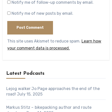
Notify me of follow-up comments by email.
Notify me of new posts by email.
This site uses Akismet to reduce spam.
Learn how
your comment data is processed.
Latest Podcasts
Lejog walker Jo Page approaches the end of the
road!
July 15, 2025
Markus Stitz – bikepacking author and route