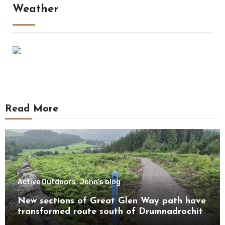
Weather
Read More
Active Outdoors
John's blog
New sections of Great Glen Way path have
transformed route south of Drumnadrochit