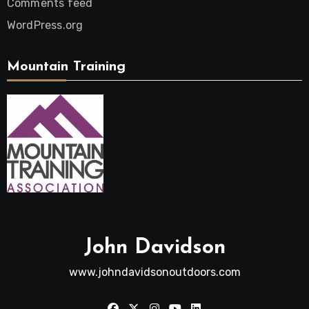
Comments feed
WordPress.org
Mountain Training
John Davidson
www.johndavidsonoutdoors.com