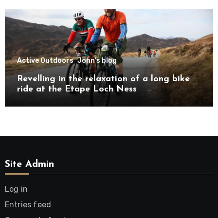
Active Outdoors
John's blog
Revelling in the relaxation of a long bike
ride at the Etape Loch Ness
Site Admin
Log in
Entries feed