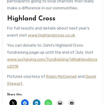
participants going to local charities that really
make a difference in our communities.
Highland Cross
For full results and details about next year’s
event visit
www.highlandcross.co.uk
You can donate to John’s Highland Cross
fundraising page up until the end of July. Visit
www.justgiving.com/fundraising/jdhighlandcros
s2018
Pictures courtesy of
Robin McConnell
and
David
Stewart
.
Share this: