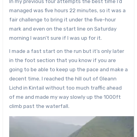
In my previous four attempts the best time I’d
managed was five hours 22 minutes, so it was a
fair challenge to bring it under the five-hour
mark and even on the start line on Saturday
morning I wasn’t sure if I was up for it.
I made a fast start on the run but it’s only later
in the foot section that you know if you are
going to be able to keep up the pace and make a
decent time. I reached the hill out of Gleann
Lichd in Kintail without too much traffic ahead
of me and made my way slowly up the 1000ft
climb past the waterfall.