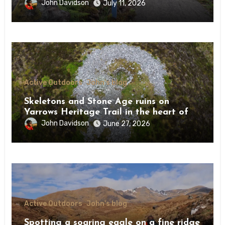
Drumnadrochit
John Davidson
July 11, 2026
Active Outdoors
John's blog
Skeletons and Stone Age ruins on
Yarrows Heritage Trail in the heart of
Caithness
John Davidson
June 27, 2026
Active Outdoors
John's blog
Spotting a soaring eagle on a fine ridge