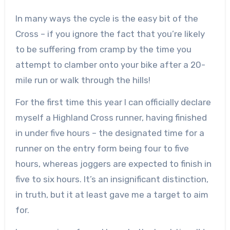
In many ways the cycle is the easy bit of the
Cross – if you ignore the fact that you’re likely
to be suffering from cramp by the time you
attempt to clamber onto your bike after a 20-
mile run or walk through the hills!
For the first time this year I can officially declare
myself a Highland Cross runner, having finished
in under five hours – the designated time for a
runner on the entry form being four to five
hours, whereas joggers are expected to finish in
five to six hours. It’s an insignificant distinction,
in truth, but it at least gave me a target to aim
for.