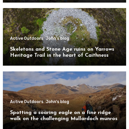
Active Outdoors
John's blog
Skeletons and Stone Age ruins on Yarrows
Heritage Trail in the heart of Caithness
Active Outdoors
John's blog
Spotting a soaring eagle on a fine ridge
walk on the challenging Mullardoch munros