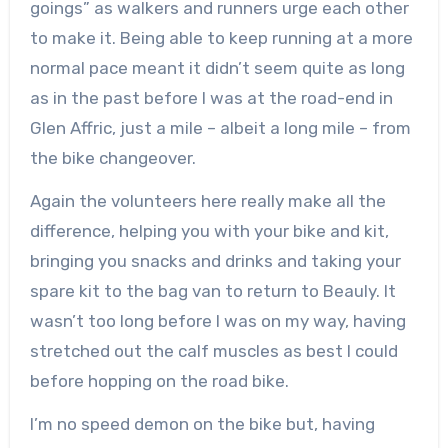
goings” as walkers and runners urge each other
to make it. Being able to keep running at a more
normal pace meant it didn’t seem quite as long
as in the past before I was at the road-end in
Glen Affric, just a mile – albeit a long mile – from
the bike changeover.
Again the volunteers here really make all the
difference, helping you with your bike and kit,
bringing you snacks and drinks and taking your
spare kit to the bag van to return to Beauly. It
wasn’t too long before I was on my way, having
stretched out the calf muscles as best I could
before hopping on the road bike.
I’m no speed demon on the bike but, having