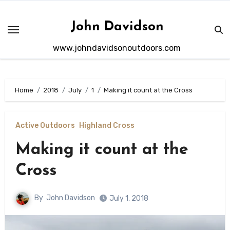
Skip
to
John Davidson
content
www.johndavidsonoutdoors.com
Home
2018
July
1
Making it count at the Cross
Active Outdoors
Highland Cross
Making it count at the
Cross
By
John Davidson
July 1, 2018