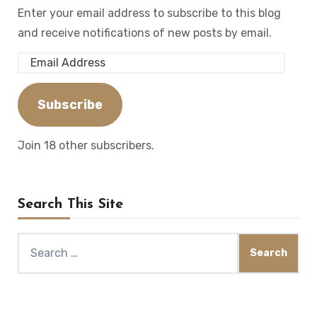
Enter your email address to subscribe to this blog
and receive notifications of new posts by email.
Email
Address
Subscribe
Join 18 other subscribers.
Search This Site
Search
for: