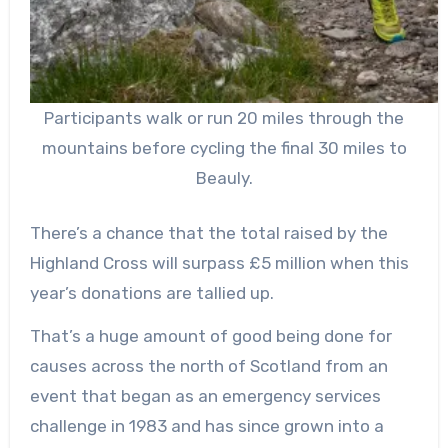
Participants walk or run 20 miles through the
mountains before cycling the final 30 miles to
Beauly.
There’s a chance that the total raised by the
Highland Cross will surpass £5 million when this
year’s donations are tallied up.
That’s a huge amount of good being done for
causes across the north of Scotland from an
event that began as an emergency services
challenge in 1983 and has since grown into a