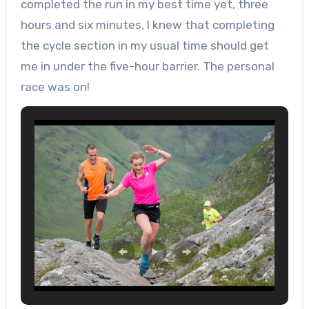
completed the run in my best time yet, three
hours and six minutes, I knew that completing
the cycle section in my usual time should get
me in under the five-hour barrier. The personal
race was on!