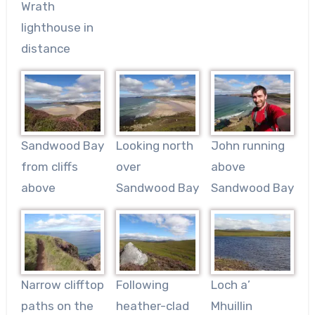
Wrath
lighthouse in
distance
Sandwood Bay
Looking north
John running
from cliffs
over
above
above
Sandwood Bay
Sandwood Bay
Narrow clifftop
Following
Loch a’
paths on the
heather-clad
Mhuillin