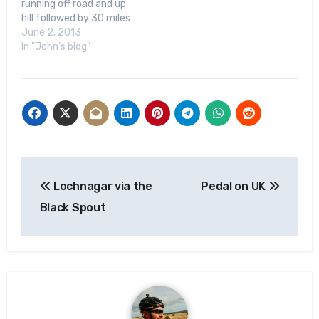
running off road and up
hill followed by 30 miles
road cycling) going coast
June 2, 2013
to coast across the
In "John's blog"
Highlands - in a few
weeks’ time. The
Highland Cross has a
history of raising money
for charities that…
Post
Lochnagar via the
Pedal on UK
navigation
Black Spout