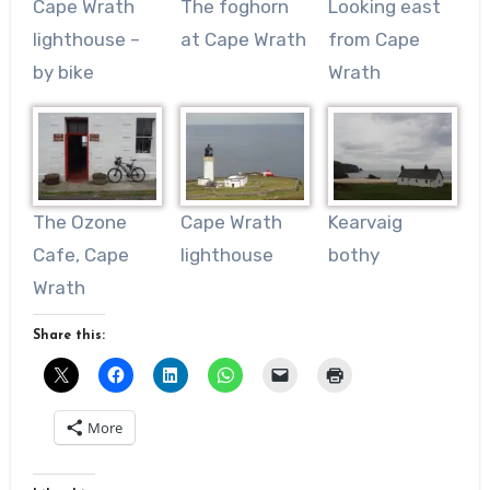
Cape Wrath
The foghorn
Looking east
lighthouse –
at Cape Wrath
from Cape
by bike
Wrath
The Ozone
Cape Wrath
Kearvaig
Cafe, Cape
lighthouse
bothy
Wrath
Share this:
More