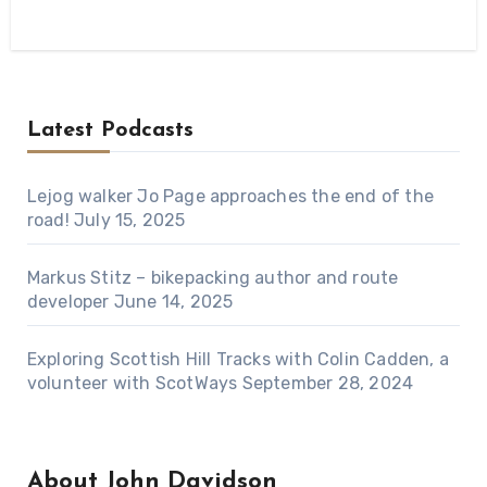
Latest Podcasts
Lejog walker Jo Page approaches the end of the
road!
July 15, 2025
Markus Stitz – bikepacking author and route
developer
June 14, 2025
Exploring Scottish Hill Tracks with Colin Cadden, a
volunteer with ScotWays
September 28, 2024
About John Davidson