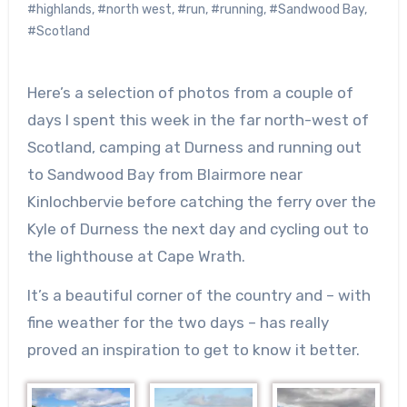
#highlands
,
#north west
,
#run
,
#running
,
#Sandwood Bay
,
#Scotland
Here’s a selection of photos from a couple of
days I spent this week in the far north-west of
Scotland, camping at Durness and running out
to Sandwood Bay from Blairmore near
Kinlochbervie before catching the ferry over the
Kyle of Durness the next day and cycling out to
the lighthouse at Cape Wrath.
It’s a beautiful corner of the country and – with
fine weather for the two days – has really
proved an inspiration to get to know it better.