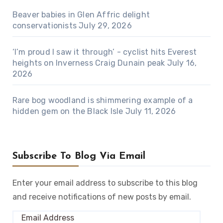
Beaver babies in Glen Affric delight
conservationists
July 29, 2026
‘I’m proud I saw it through’ - cyclist hits Everest
heights on Inverness Craig Dunain peak
July 16,
2026
Rare bog woodland is shimmering example of a
hidden gem on the Black Isle
July 11, 2026
Subscribe To Blog Via Email
Enter your email address to subscribe to this blog
and receive notifications of new posts by email.
Email