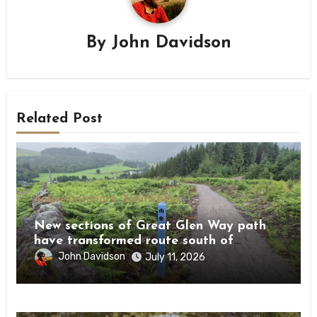
By
John Davidson
Related Post
Active Outdoors
John's blog
New sections of Great Glen Way path
have transformed route south of
Drumnadrochit
John Davidson
July 11, 2026