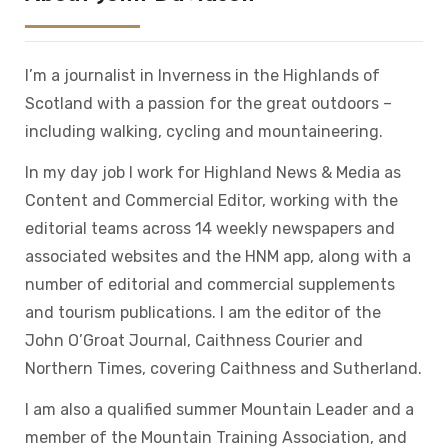
I’m a journalist in Inverness in the Highlands of
Scotland with a passion for the great outdoors –
including walking, cycling and mountaineering.
In my day job I work for Highland News & Media as
Content and Commercial Editor, working with the
editorial teams across 14 weekly newspapers and
associated websites and the HNM app, along with a
number of editorial and commercial supplements
and tourism publications. I am the editor of the
John O’Groat Journal, Caithness Courier and
Northern Times, covering Caithness and Sutherland.
I am also a qualified summer Mountain Leader and a
member of the Mountain Training Association, and