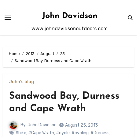
Skip
to
John Davidson
content
www.johndavidsonoutdoors.com
Home
2013
August
25
Sandwood Bay, Durness and Cape Wrath
John's blog
Sandwood Bay, Durness
and Cape Wrath
By
John Davidson
August 25, 2013
#bike
,
#Cape Wrath
,
#cycle
,
#cycling
,
#Durness
,