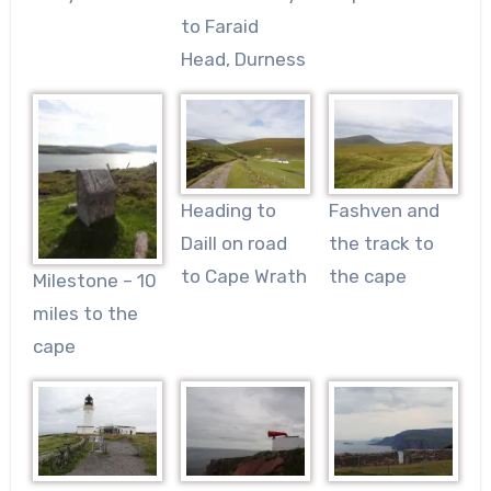
to Faraid
Head, Durness
Heading to
Fashven and
Daill on road
the track to
to Cape Wrath
the cape
Milestone – 10
miles to the
cape