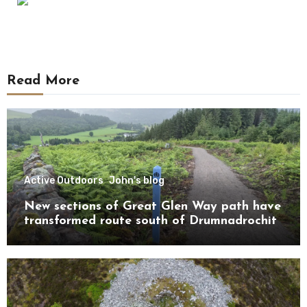
Read More
Active Outdoors
John's blog
New sections of Great Glen Way path have
transformed route south of Drumnadrochit