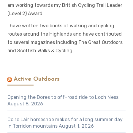
am working towards my British Cycling Trail Leader
(Level 2) Award.
I have written two books of walking and cycling
routes around the Highlands and have contributed
to several magazines including The Great Outdoors
and Scottish Walks & Cycling.
Active Outdoors
Opening the Dores to off-road ride to Loch Ness
August 8, 2026
Coire Lair horseshoe makes for a long summer day
in Torridon mountains
August 1, 2026