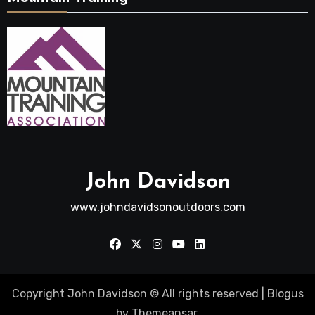
John Davidson
www.johndavidsonoutdoors.com
Copyright John Davidson © All rights reserved
|
Blogus
by
Themeansar
.