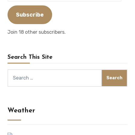
Address
Subscribe
Join 18 other subscribers.
Search This Site
Search
for:
Weather