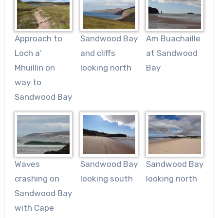
Approach to
Sandwood Bay
Am Buachaille
Loch a’
and cliffs
at Sandwood
Mhuillin on
looking north
Bay
way to
Sandwood Bay
Waves
Sandwood Bay
Sandwood Bay
crashing on
looking south
looking north
Sandwood Bay
with Cape