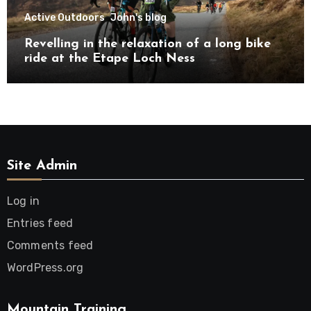
Active Outdoors
John's blog
Revelling in the relaxation of a long bike
ride at the Etape Loch Ness
Site Admin
Log in
Entries feed
Comments feed
WordPress.org
Mountain Training