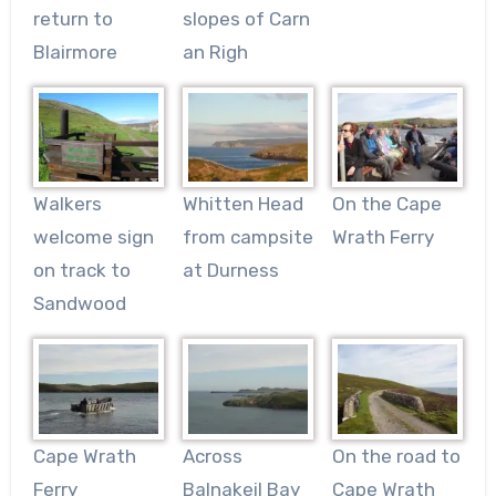
return to
slopes of Carn
Blairmore
an Righ
Walkers
Whitten Head
On the Cape
welcome sign
from campsite
Wrath Ferry
on track to
at Durness
Sandwood
Cape Wrath
Across
On the road to
Ferry
Balnakeil Bay
Cape Wrath