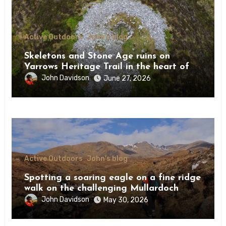
Active Outdoors
John's blog
Skeletons and Stone Age ruins on
Yarrows Heritage Trail in the heart of
Caithness
John Davidson
June 27, 2026
Active Outdoors
John's blog
Spotting a soaring eagle on a fine ridge
walk on the challenging Mullardoch
munros
John Davidson
May 30, 2026