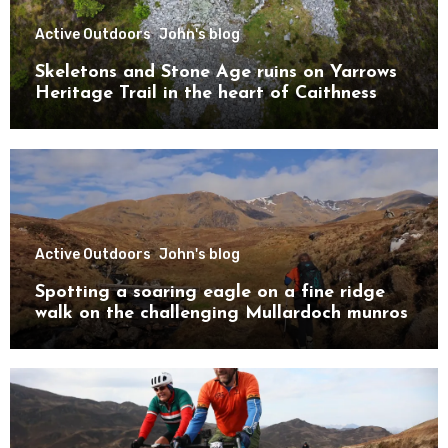
Active Outdoors
John's blog
Skeletons and Stone Age ruins on Yarrows
Heritage Trail in the heart of Caithness
Active Outdoors
John's blog
Spotting a soaring eagle on a fine ridge
walk on the challenging Mullardoch munros