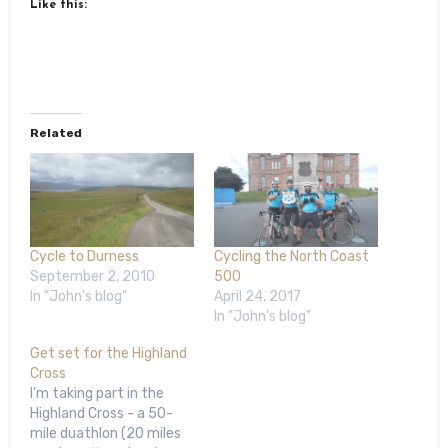
Like this:
Related
Cycle to Durness
Cycling the North Coast
September 2, 2010
500
In "John's blog"
April 24, 2017
In "John's blog"
Get set for the Highland
Cross
I’m taking part in the
Highland Cross - a 50-
mile duathlon (20 miles