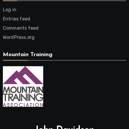
Log in
Entries feed
Comments feed
WordPress.org
Mountain Training