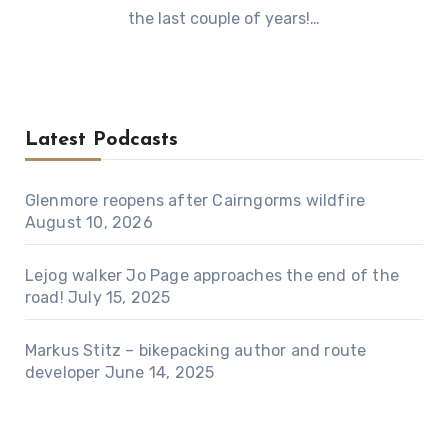
the last couple of years!…
Latest Podcasts
Glenmore reopens after Cairngorms wildfire
August 10, 2026
Lejog walker Jo Page approaches the end of the
road!
July 15, 2025
Markus Stitz – bikepacking author and route
developer
June 14, 2025