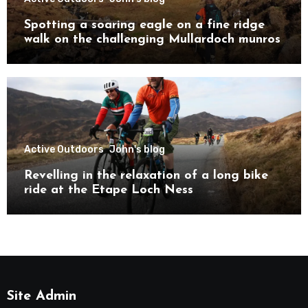
Spotting a soaring eagle on a fine ridge
walk on the challenging Mullardoch munros
Active Outdoors
John's blog
Revelling in the relaxation of a long bike
ride at the Etape Loch Ness
Site Admin