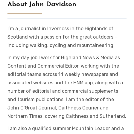
About John Davidson
I’m a journalist in Inverness in the Highlands of
Scotland with a passion for the great outdoors –
including walking, cycling and mountaineering.
In my day job I work for Highland News & Media as
Content and Commercial Editor, working with the
editorial teams across 14 weekly newspapers and
associated websites and the HNM app, along with a
number of editorial and commercial supplements
and tourism publications. I am the editor of the
John O’Groat Journal, Caithness Courier and
Northern Times, covering Caithness and Sutherland.
I am also a qualified summer Mountain Leader and a