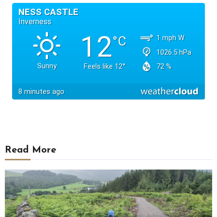
Read More