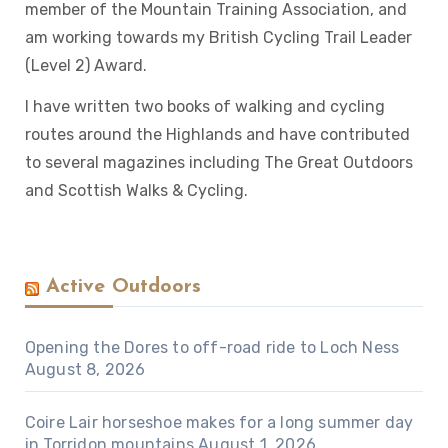
member of the Mountain Training Association, and
am working towards my British Cycling Trail Leader
(Level 2) Award.
I have written two books of walking and cycling
routes around the Highlands and have contributed
to several magazines including The Great Outdoors
and Scottish Walks & Cycling.
Active Outdoors
Opening the Dores to off-road ride to Loch Ness
August 8, 2026
Coire Lair horseshoe makes for a long summer day
in Torridon mountains
August 1, 2026