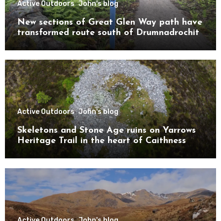
Active Outdoors
John's blog
New sections of Great Glen Way path have
transformed route south of Drumnadrochit
Active Outdoors
John's blog
Skeletons and Stone Age ruins on Yarrows
Heritage Trail in the heart of Caithness
Active Outdoors
John's blog