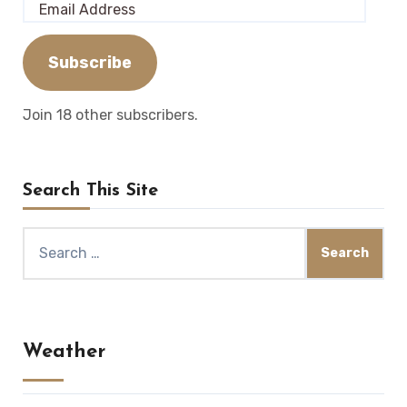
Email
Address
Subscribe
Join 18 other subscribers.
Search This Site
Search
for:
Weather