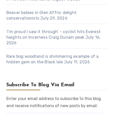
Beaver babies in Glen Affric delight
conservationists
July 29, 2026
‘I’m proud I saw it through’ - cyclist hits Everest
heights on Inverness Craig Dunain peak
July 16,
2026
Rare bog woodland is shimmering example of a
hidden gem on the Black Isle
July 11, 2026
Subscribe To Blog Via Email
Enter your email address to subscribe to this blog
and receive notifications of new posts by email.