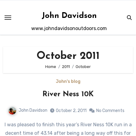
Skip
to
John Davidson
content
www.johndavidsonoutdoors.com
October 2011
Home
2011
October
John's blog
River Ness 10K
John Davidson
October 2, 2011
No Comments
I was pleased to finish this year’s River Ness 10K run in a
decent time of 43.14 after being a long way off this for