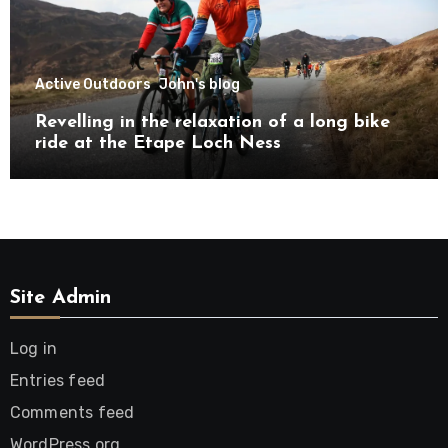
Active Outdoors
John's blog
Revelling in the relaxation of a long bike
ride at the Etape Loch Ness
Site Admin
Log in
Entries feed
Comments feed
WordPress.org