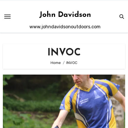
Skip
to
John Davidson
content
www.johndavidsonoutdoors.com
INVOC
Home
INVOC