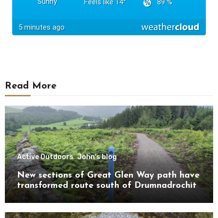
Read More
Active Outdoors
John's blog
New sections of Great Glen Way path have
transformed route south of Drumnadrochit