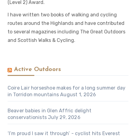
(Level 2) Award.
I have written two books of walking and cycling
routes around the Highlands and have contributed
to several magazines including The Great Outdoors
and Scottish Walks & Cycling.
Active Outdoors
Coire Lair horseshoe makes for a long summer day
in Torridon mountains
August 1, 2026
Beaver babies in Glen Affric delight
conservationists
July 29, 2026
‘I’m proud I saw it through’ - cyclist hits Everest