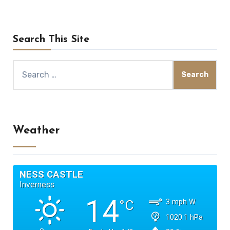
Search This Site
Search
for:
Weather