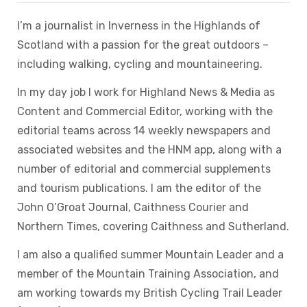
I’m a journalist in Inverness in the Highlands of
Scotland with a passion for the great outdoors –
including walking, cycling and mountaineering.
In my day job I work for Highland News & Media as
Content and Commercial Editor, working with the
editorial teams across 14 weekly newspapers and
associated websites and the HNM app, along with a
number of editorial and commercial supplements
and tourism publications. I am the editor of the
John O’Groat Journal, Caithness Courier and
Northern Times, covering Caithness and Sutherland.
I am also a qualified summer Mountain Leader and a
member of the Mountain Training Association, and
am working towards my British Cycling Trail Leader