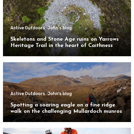
Active Outdoors
John's blog
Skeletons and Stone Age ruins on Yarrows
Heritage Trail in the heart of Caithness
Active Outdoors
John's blog
Spotting a soaring eagle on a fine ridge
walk on the challenging Mullardoch munros