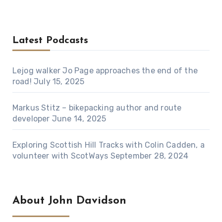
Latest Podcasts
Lejog walker Jo Page approaches the end of the
road!
July 15, 2025
Markus Stitz – bikepacking author and route
developer
June 14, 2025
Exploring Scottish Hill Tracks with Colin Cadden, a
volunteer with ScotWays
September 28, 2024
About John Davidson