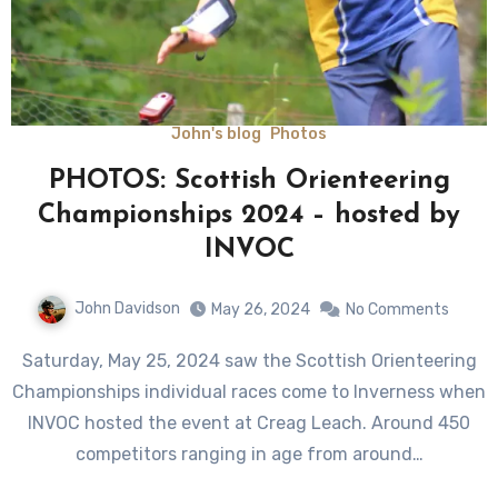
John's blog
Photos
PHOTOS: Scottish Orienteering
Championships 2024 – hosted by
INVOC
John Davidson
May 26, 2024
No Comments
Saturday, May 25, 2024 saw the Scottish Orienteering
Championships individual races come to Inverness when
INVOC hosted the event at Creag Leach. Around 450
competitors ranging in age from around…