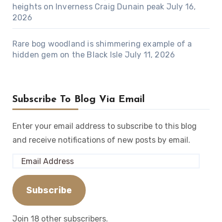
heights on Inverness Craig Dunain peak
July 16,
2026
Rare bog woodland is shimmering example of a
hidden gem on the Black Isle
July 11, 2026
Subscribe To Blog Via Email
Enter your email address to subscribe to this blog
and receive notifications of new posts by email.
Email
Address
Subscribe
Join 18 other subscribers.