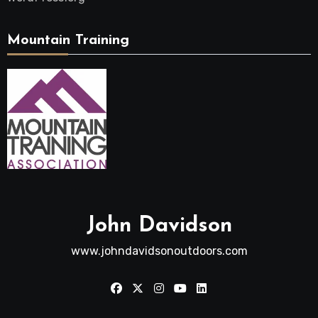
Mountain Training
John Davidson
www.johndavidsonoutdoors.com