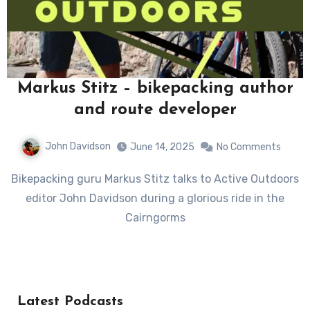
Markus Stitz – bikepacking author
and route developer
John Davidson
June 14, 2025
No Comments
Bikepacking guru Markus Stitz talks to Active Outdoors
editor John Davidson during a glorious ride in the
Cairngorms
Latest Podcasts