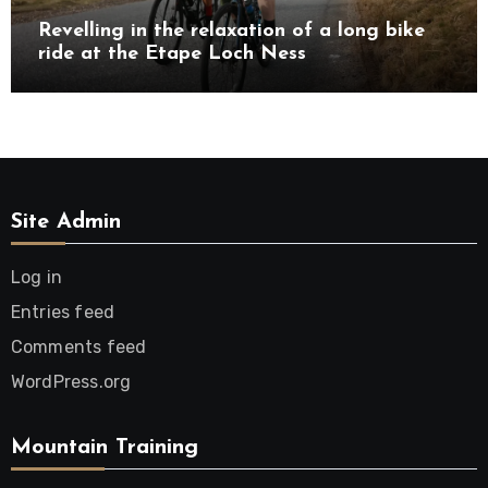
Revelling in the relaxation of a long bike
ride at the Etape Loch Ness
Site Admin
Log in
Entries feed
Comments feed
WordPress.org
Mountain Training