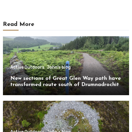
Read More
Active Outdoors
John's blog
New sections of Great Glen Way path have
transformed route south of Drumnadrochit
Active Outdoors
John's blog