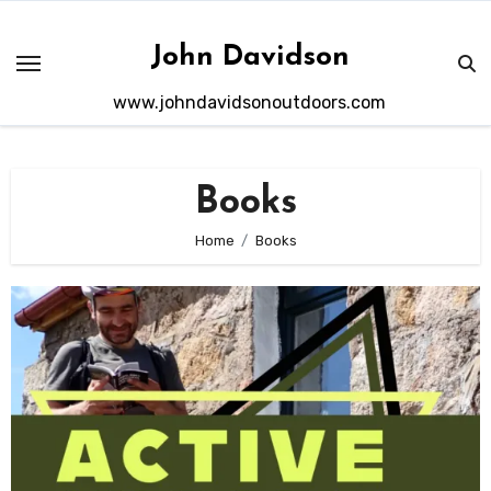
Skip
to
John Davidson
content
www.johndavidsonoutdoors.com
Books
Home
Books