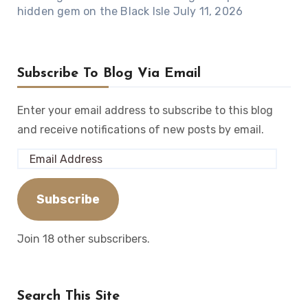
hidden gem on the Black Isle
July 11, 2026
Subscribe To Blog Via Email
Enter your email address to subscribe to this blog
and receive notifications of new posts by email.
Email
Address
Subscribe
Join 18 other subscribers.
Search This Site