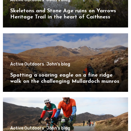
Skeletons and Stone Age ruins on Yarrows
Heritage Trail in the heart of Caithness
Active Outdoors
John's blog
Spotting a soaring eagle on a fine ridge
walk on the challenging Mullardoch munros
Active Outdoors
John's blog