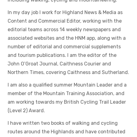
In my day job I work for Highland News & Media as
Content and Commercial Editor, working with the
editorial teams across 14 weekly newspapers and
associated websites and the HNM app, along with a
number of editorial and commercial supplements
and tourism publications. I am the editor of the
John O’Groat Journal, Caithness Courier and
Northern Times, covering Caithness and Sutherland.
I am also a qualified summer Mountain Leader and a
member of the Mountain Training Association, and
am working towards my British Cycling Trail Leader
(Level 2) Award.
I have written two books of walking and cycling
routes around the Highlands and have contributed