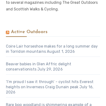
to several magazines including The Great Outdoors
and Scottish Walks & Cycling.
Active Outdoors
Coire Lair horseshoe makes for a long summer day
in Torridon mountains
August 1, 2026
Beaver babies in Glen Affric delight
conservationists
July 29, 2026
‘I’m proud I saw it through’ - cyclist hits Everest
heights on Inverness Craig Dunain peak
July 16,
2026
Rare bog woodland is shimmering example of a