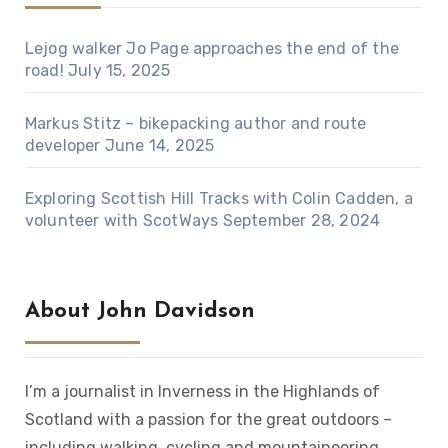
Lejog walker Jo Page approaches the end of the
road!
July 15, 2025
Markus Stitz – bikepacking author and route
developer
June 14, 2025
Exploring Scottish Hill Tracks with Colin Cadden, a
volunteer with ScotWays
September 28, 2024
About John Davidson
I’m a journalist in Inverness in the Highlands of
Scotland with a passion for the great outdoors –
including walking, cycling and mountaineering.