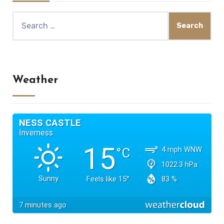
Search
for:
Weather