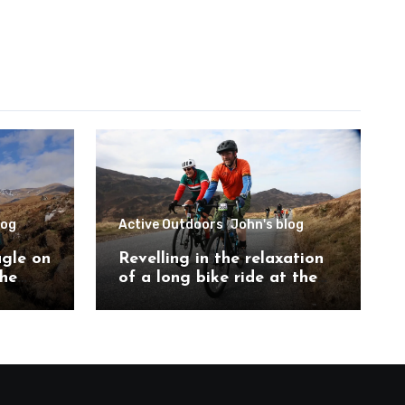
log
Active Outdoors
John's blog
agle on
Revelling in the relaxation
the
of a long bike ride at the
ch
Etape Loch Ness