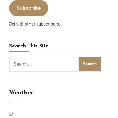
Subscribe
Join 18 other subscribers.
Search This Site
Search
for:
Weather