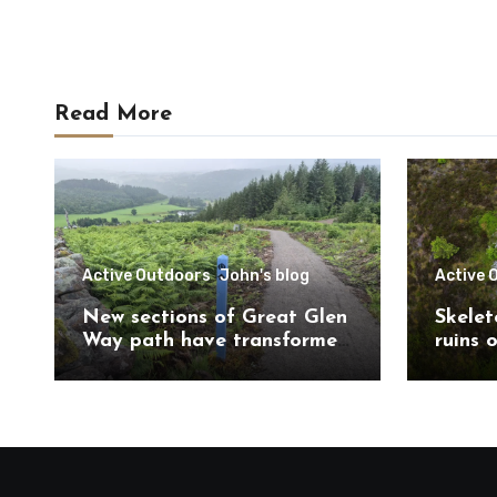
Read More
Active Outdoors
John's blog
Active 
New sections of Great Glen
Skelet
Way path have transformed
ruins 
route south of
Trail 
Drumnadrochit
Caithn