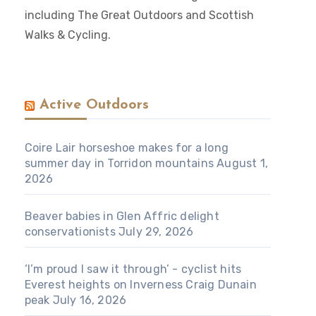
including The Great Outdoors and Scottish
Walks & Cycling.
Active Outdoors
Coire Lair horseshoe makes for a long
summer day in Torridon mountains
August 1,
2026
Beaver babies in Glen Affric delight
conservationists
July 29, 2026
‘I’m proud I saw it through’ - cyclist hits
Everest heights on Inverness Craig Dunain
peak
July 16, 2026