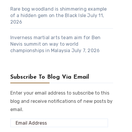
Rare bog woodland is shimmering example
of a hidden gem on the Black Isle
July 11,
2026
Inverness martial arts team aim for Ben
Nevis summit on way to world
championships in Malaysia
July 7, 2026
Subscribe To Blog Via Email
Enter your email address to subscribe to this
blog and receive notifications of new posts by
email.
Email
Address