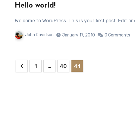
Hello world!
Welcome to WordPress. This is your first post. Edit or
John Davidson
January 17, 2010
0 Comments
Posts
1
…
40
41
pagination