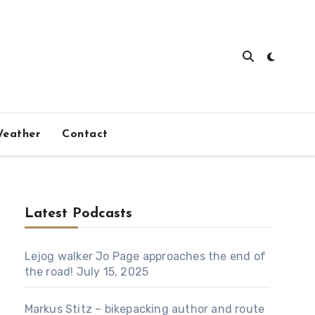
eather
Contact
Latest Podcasts
Lejog walker Jo Page approaches the end of
the road!
July 15, 2025
Markus Stitz – bikepacking author and route