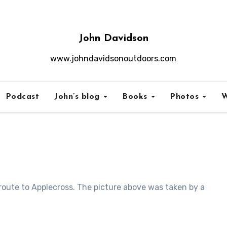
John Davidson
www.johndavidsonoutdoors.com
Podcast
John’s blog
Books
Photos
W