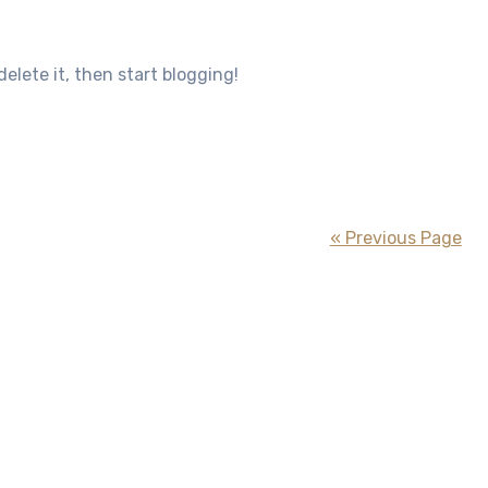
 delete it, then start blogging!
« Previous Page