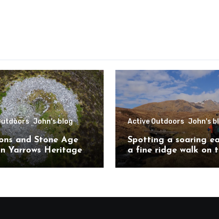
Outdoors
John's blog
Active Outdoors
John's b
ons and Stone Age
Spotting a soaring e
on Yarrows Heritage
a fine ridge walk on 
in the heart of
challenging Mullardo
ess
munros