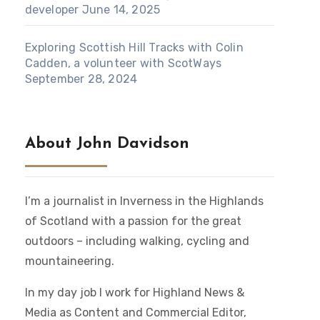
developer
June 14, 2025
Exploring Scottish Hill Tracks with Colin
Cadden, a volunteer with ScotWays
September 28, 2024
About John Davidson
I’m a journalist in Inverness in the Highlands
of Scotland with a passion for the great
outdoors – including walking, cycling and
mountaineering.
In my day job I work for Highland News &
Media as Content and Commercial Editor,