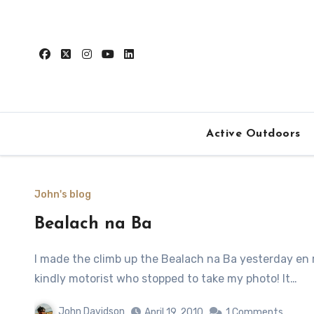
Skip
to
content
Active Outdoors
John's blog
Bealach na Ba
I made the climb up the Bealach na Ba yesterday en route to Applecross. The picture above was taken by a
kindly motorist who stopped to take my photo! It…
John Davidson
April 19, 2010
1 Comments