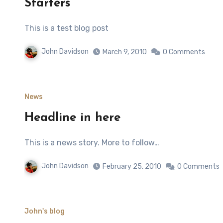
Starters
This is a test blog post
John Davidson
March 9, 2010
0 Comments
News
Headline in here
This is a news story. More to follow…
John Davidson
February 25, 2010
0 Comments
John's blog