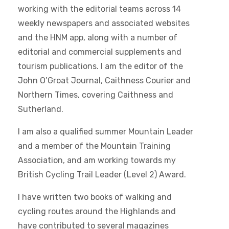
working with the editorial teams across 14
weekly newspapers and associated websites
and the HNM app, along with a number of
editorial and commercial supplements and
tourism publications. I am the editor of the
John O’Groat Journal, Caithness Courier and
Northern Times, covering Caithness and
Sutherland.
I am also a qualified summer Mountain Leader
and a member of the Mountain Training
Association, and am working towards my
British Cycling Trail Leader (Level 2) Award.
I have written two books of walking and
cycling routes around the Highlands and
have contributed to several magazines