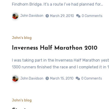
Findhorn Bridge. It’s a route I’ve had planned for…
John Davidson
March 29, 2010
0 Comments
John's blog
Inverness Half Marathon 2010
I was taking part in the Inverness Half Marathon yesterday on a warm and showery ‘spring’ day. More than
1300 runners finished the race and I completed it in 
John Davidson
March 15, 2010
0 Comments
John's blog