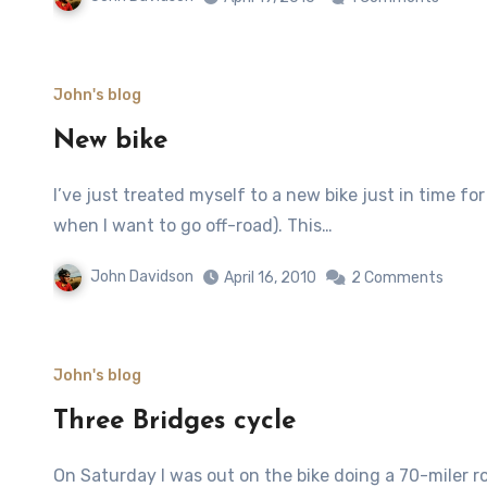
John's blog
New bike
I’ve just treated myself to a new bike just in time for spring! It’ a Trek 3900 V-brakes (so I can swap wheels
when I want to go off-road). This…
John Davidson
April 16, 2010
2 Comments
John's blog
Three Bridges cycle
On Saturday I was out on the bike doing a 70-miler road ride taking in Dulsie Bridge, Carr Bridge and the