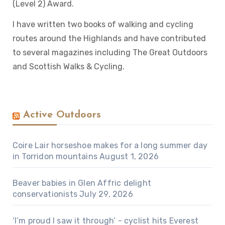
(Level 2) Award.
I have written two books of walking and cycling
routes around the Highlands and have contributed
to several magazines including The Great Outdoors
and Scottish Walks & Cycling.
Active Outdoors
Coire Lair horseshoe makes for a long summer day
in Torridon mountains
August 1, 2026
Beaver babies in Glen Affric delight
conservationists
July 29, 2026
‘I’m proud I saw it through’ - cyclist hits Everest