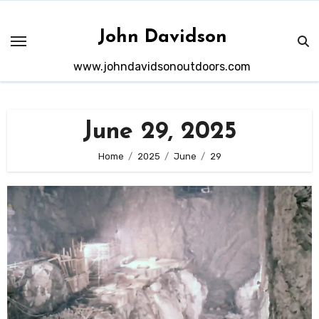
Skip
to
John Davidson
content
www.johndavidsonoutdoors.com
June 29, 2025
Home
2025
June
29