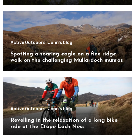
Active Outdoors
John's blog
Spotting a soaring eagle on a fine ridge
walk on the challenging Mullardoch munros
Active Outdoors
John's blog
Revelling in the relaxation of a long bike
ride at the Etape Loch Ness