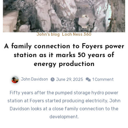
John's blog
Loch Ness 360
A family connection to Foyers power
station as it marks 50 years of
energy production
John Davidson
June 29, 2025
1 Comment
Fifty years after the pumped storage hydro power
station at Foyers started producing electricity, John
Davidson looks at a close family connection to the
development.