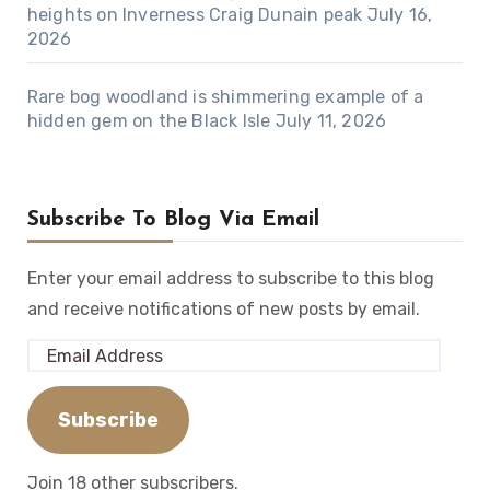
heights on Inverness Craig Dunain peak
July 16,
2026
Rare bog woodland is shimmering example of a
hidden gem on the Black Isle
July 11, 2026
Subscribe To Blog Via Email
Enter your email address to subscribe to this blog
and receive notifications of new posts by email.
Email
Address
Subscribe
Join 18 other subscribers.