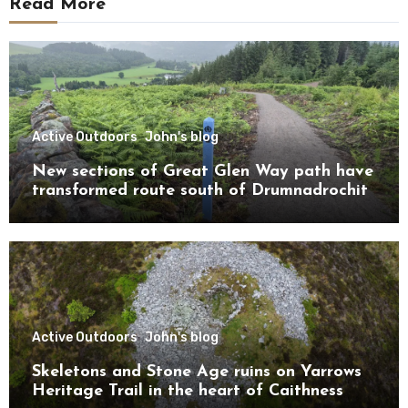
Read More
Active Outdoors
John's blog
New sections of Great Glen Way path have
transformed route south of Drumnadrochit
Active Outdoors
John's blog
Skeletons and Stone Age ruins on Yarrows
Heritage Trail in the heart of Caithness