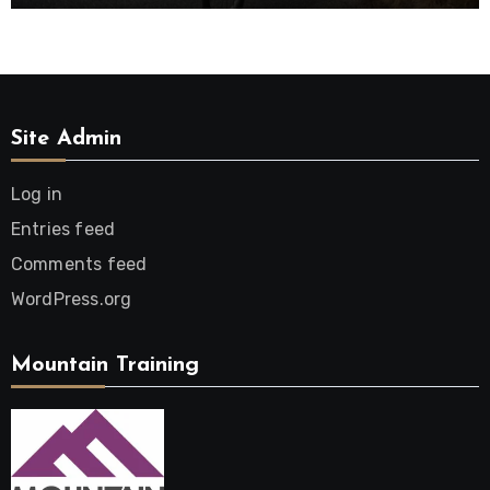
Site Admin
Log in
Entries feed
Comments feed
WordPress.org
Mountain Training