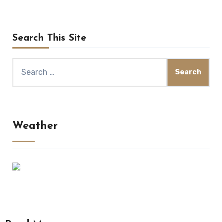
Search This Site
Search
for:
Weather