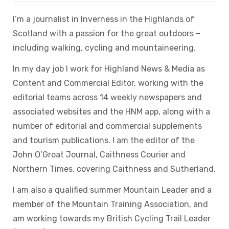
I’m a journalist in Inverness in the Highlands of
Scotland with a passion for the great outdoors –
including walking, cycling and mountaineering.
In my day job I work for Highland News & Media as
Content and Commercial Editor, working with the
editorial teams across 14 weekly newspapers and
associated websites and the HNM app, along with a
number of editorial and commercial supplements
and tourism publications. I am the editor of the
John O’Groat Journal, Caithness Courier and
Northern Times, covering Caithness and Sutherland.
I am also a qualified summer Mountain Leader and a
member of the Mountain Training Association, and
am working towards my British Cycling Trail Leader