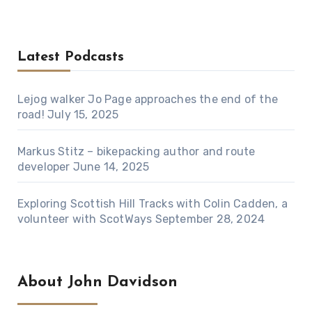
Latest Podcasts
Lejog walker Jo Page approaches the end of the
road!
July 15, 2025
Markus Stitz – bikepacking author and route
developer
June 14, 2025
Exploring Scottish Hill Tracks with Colin Cadden, a
volunteer with ScotWays
September 28, 2024
About John Davidson