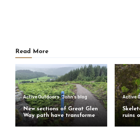
Read More
Active Outdoors
John's blog
Active 
New sections of Great Glen
Skelet
Way path have transformed
ruins 
route south of
Trail 
Drumnadrochit
Caithn