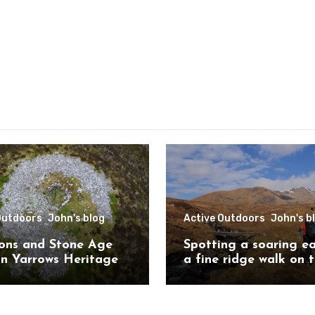
Outdoors
John's blog
Active Outdoors
John's b
ons and Stone Age
Spotting a soaring e
on Yarrows Heritage
a fine ridge walk on 
in the heart of
challenging Mullardo
ess
munros