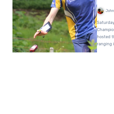
John
Saturday, May 25, 2024 saw the Scottish Orienteering
Champion
hosted t
ranging 