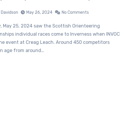
 Davidson
May 26, 2024
No Comments
ships individual races come to Inverness when INVOC
he event at Creag Leach. Around 450 competitors
in age from around…