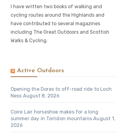
I have written two books of walking and
cycling routes around the Highlands and
have contributed to several magazines
including The Great Outdoors and Scottish
Walks & Cycling.
Active Outdoors
Opening the Dores to off-road ride to Loch
Ness
August 8, 2026
Coire Lair horseshoe makes for a long
summer day in Torridon mountains
August 1,
2026