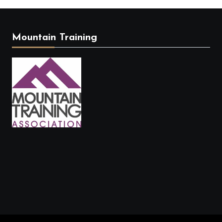
Mountain Training