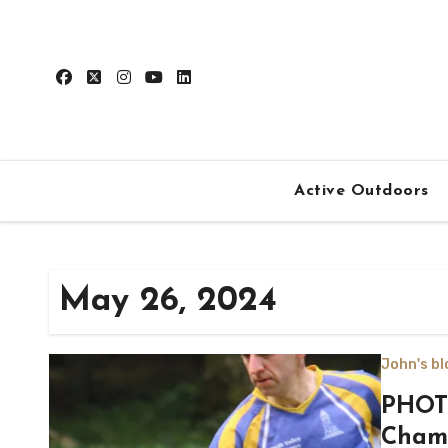
Skip
to
content
Active Outdoors
May 26, 2024
John's bl
PHOTO
Champ