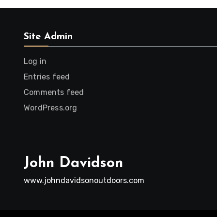
Site Admin
Log in
Entries feed
Comments feed
WordPress.org
John Davidson
www.johndavidsonoutdoors.com