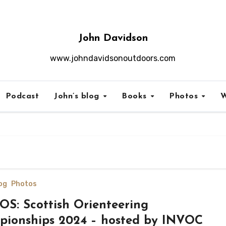
John Davidson
www.johndavidsonoutdoors.com
Podcast
John’s blog
Books
Photos
W
og
Photos
S: Scottish Orienteering
ionships 2024 – hosted by INVOC