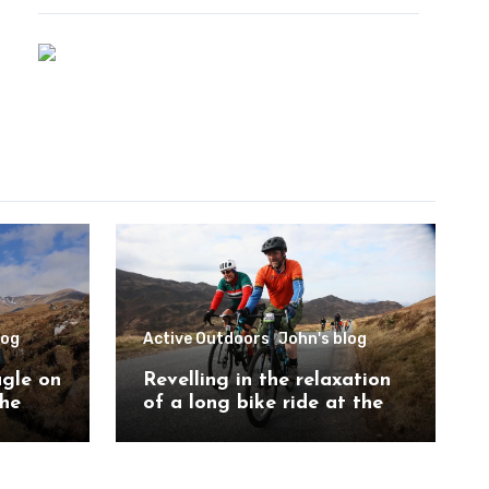
log
Active Outdoors
John's blog
agle on
Revelling in the relaxation
the
of a long bike ride at the
ch
Etape Loch Ness