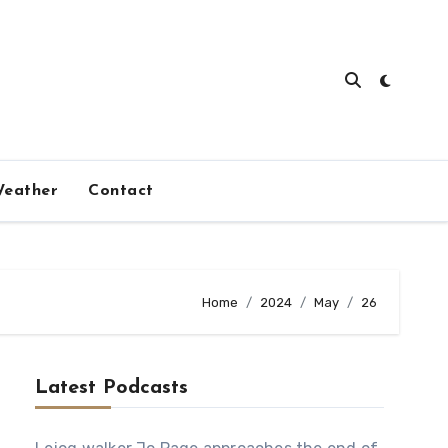
eather
Contact
Home
2024
May
26
Latest Podcasts