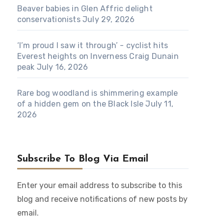
Beaver babies in Glen Affric delight
conservationists
July 29, 2026
‘I’m proud I saw it through’ - cyclist hits
Everest heights on Inverness Craig Dunain
peak
July 16, 2026
Rare bog woodland is shimmering example
of a hidden gem on the Black Isle
July 11,
2026
Subscribe To Blog Via Email
Enter your email address to subscribe to this
blog and receive notifications of new posts by
email.