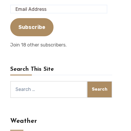
Email
Address
Subscribe
Join 18 other subscribers.
Search This Site
Search
for:
Weather