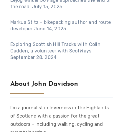
Lejog walker Jo Page approaches the end of
the road!
July 15, 2025
Markus Stitz – bikepacking author and route
developer
June 14, 2025
Exploring Scottish Hill Tracks with Colin
Cadden, a volunteer with ScotWays
September 28, 2024
About John Davidson
I’m a journalist in Inverness in the Highlands
of Scotland with a passion for the great
outdoors – including walking, cycling and