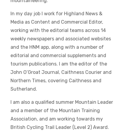
mountaineering.
In my day job I work for Highland News &
Media as Content and Commercial Editor,
working with the editorial teams across 14
weekly newspapers and associated websites
and the HNM app, along with a number of
editorial and commercial supplements and
tourism publications. I am the editor of the
John O’Groat Journal, Caithness Courier and
Northern Times, covering Caithness and
Sutherland.
I am also a qualified summer Mountain Leader
and a member of the Mountain Training
Association, and am working towards my
British Cycling Trail Leader (Level 2) Award.