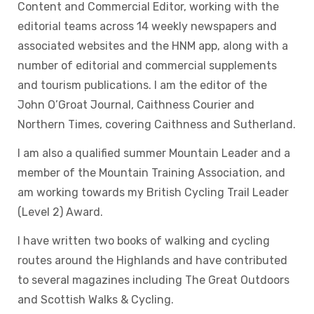
Content and Commercial Editor, working with the
editorial teams across 14 weekly newspapers and
associated websites and the HNM app, along with a
number of editorial and commercial supplements
and tourism publications. I am the editor of the
John O’Groat Journal, Caithness Courier and
Northern Times, covering Caithness and Sutherland.
I am also a qualified summer Mountain Leader and a
member of the Mountain Training Association, and
am working towards my British Cycling Trail Leader
(Level 2) Award.
I have written two books of walking and cycling
routes around the Highlands and have contributed
to several magazines including The Great Outdoors
and Scottish Walks & Cycling.