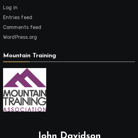
Log in
Entries feed
Comments feed
WordPress.org
Mountain Training
John Davidson