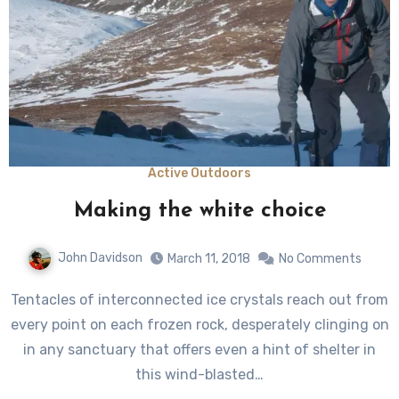
Active Outdoors
Making the white choice
John Davidson
March 11, 2018
No Comments
Tentacles of interconnected ice crystals reach out from
every point on each frozen rock, desperately clinging on
in any sanctuary that offers even a hint of shelter in
this wind-blasted…