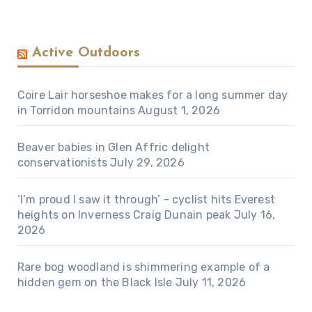
Active Outdoors
Coire Lair horseshoe makes for a long summer day
in Torridon mountains
August 1, 2026
Beaver babies in Glen Affric delight
conservationists
July 29, 2026
‘I’m proud I saw it through’ - cyclist hits Everest
heights on Inverness Craig Dunain peak
July 16,
2026
Rare bog woodland is shimmering example of a
hidden gem on the Black Isle
July 11, 2026