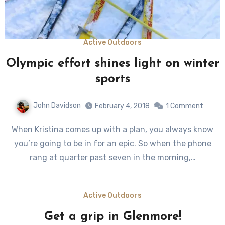
Active Outdoors
Olympic effort shines light on winter
sports
John Davidson
February 4, 2018
1 Comment
When Kristina comes up with a plan, you always know
you’re going to be in for an epic. So when the phone
rang at quarter past seven in the morning,…
Active Outdoors
Get a grip in Glenmore!