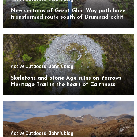
New sections of Great Glen Way path have
transformed route south of Drumnadrochit
Active Outdoors
John's blog
Skeletons and Stone Age ruins on Yarrows
Heritage Trail in the heart of Caithness
Active Outdoors
John's blog