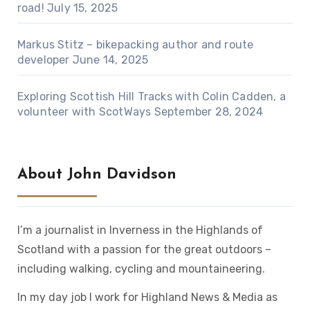
road!
July 15, 2025
Markus Stitz – bikepacking author and route
developer
June 14, 2025
Exploring Scottish Hill Tracks with Colin Cadden, a
volunteer with ScotWays
September 28, 2024
About John Davidson
I’m a journalist in Inverness in the Highlands of
Scotland with a passion for the great outdoors –
including walking, cycling and mountaineering.
In my day job I work for Highland News & Media as