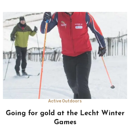
Active Outdoors
Going for gold at the Lecht Winter
Games