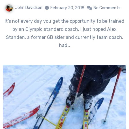
John Davidson
February 20, 2018
No Comments
It’s not every day you get the opportunity to be trained
by an Olympic standard coach. I just hoped Alex
Standen, a former GB skier and currently team coach,
had…