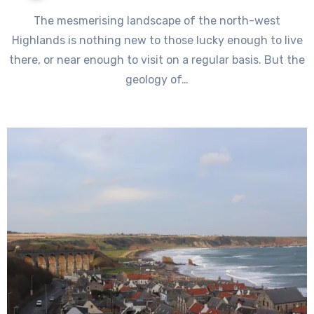
The mesmerising landscape of the north-west
Highlands is nothing new to those lucky enough to live
there, or near enough to visit on a regular basis. But the
geology of…