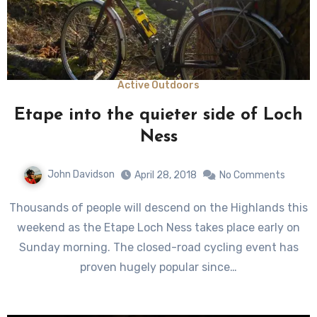
Active Outdoors
Etape into the quieter side of Loch
Ness
John Davidson
April 28, 2018
No Comments
Thousands of people will descend on the Highlands this
weekend as the Etape Loch Ness takes place early on
Sunday morning. The closed-road cycling event has
proven hugely popular since…