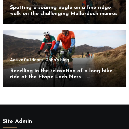
Spotting a soaring eagle on a fine ridge
walk on the challenging Mullardoch munros
Active Outdoors
John's blog
Revelling in the relaxation of a long bike
ride at the Etape Loch Ness
Site Admin