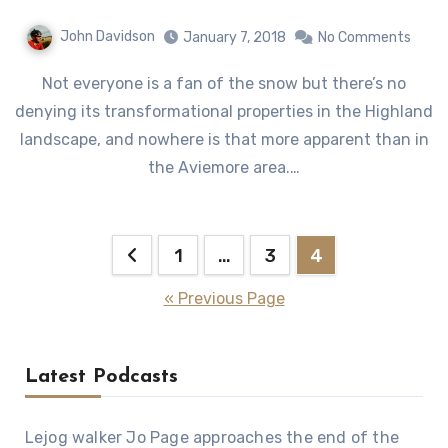
John Davidson
January 7, 2018
No Comments
Not everyone is a fan of the snow but there’s no
denying its transformational properties in the Highland
landscape, and nowhere is that more apparent than in
the Aviemore area.…
Posts
1
…
3
4
pagination
« Previous Page
Latest Podcasts
Lejog walker Jo Page approaches the end of the