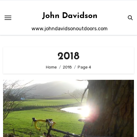
Skip
to
John Davidson
content
www.johndavidsonoutdoors.com
2018
Home
2018
Page 4