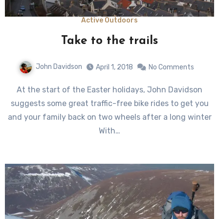
Active Outdoors
Take to the trails
John Davidson
April 1, 2018
No Comments
At the start of the Easter holidays, John Davidson
suggests some great traffic-free bike rides to get you
and your family back on two wheels after a long winter
With…