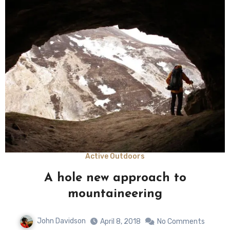
Active Outdoors
A hole new approach to
mountaineering
John Davidson
April 8, 2018
No Comments