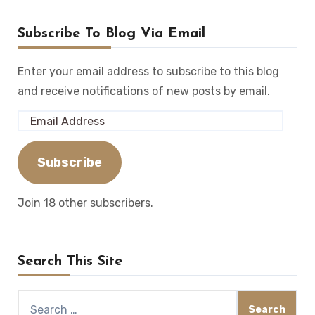
Subscribe To Blog Via Email
Enter your email address to subscribe to this blog
and receive notifications of new posts by email.
Email
Address
Subscribe
Join 18 other subscribers.
Search This Site
Search