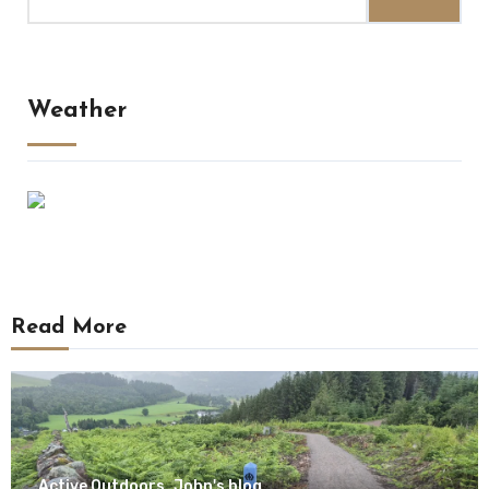
for:
Weather
Read More
Active Outdoors
John's blog