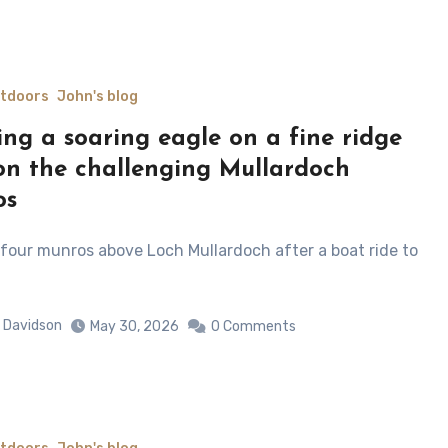
utdoors
John's blog
ing a soaring eagle on a fine ridge
on the challenging Mullardoch
os
 Davidson
May 30, 2026
0 Comments