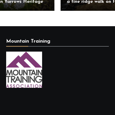
on Yarrows Heritage
a fine ridge walk on 
in the heart of
challenging Mullardo
ess
munros
Mountain Training