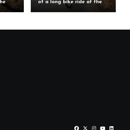
the
of a long bike ride at the
ch
Etape Loch Ness