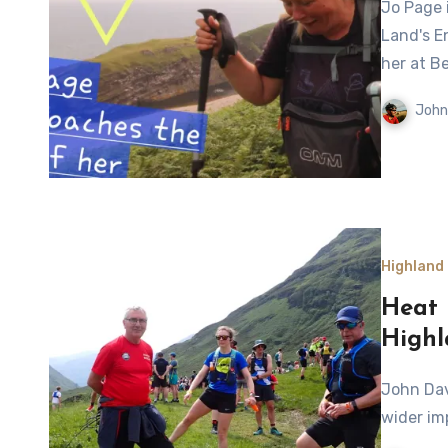
Jo Page is approaching the end of her 1100-mile walk from
Land's E
her at Be
John
Highland
Heat 
Highl
John Davidson looks back at the 2025 Highland Cross and the
wider im