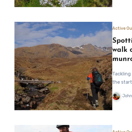
Active O
Spott
walk 
munr
Tackling four munros above Loch Mullardoch after a boat ride to
the start
John