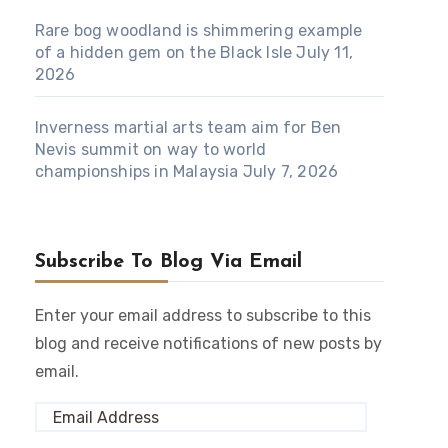
Rare bog woodland is shimmering example
of a hidden gem on the Black Isle
July 11,
2026
Inverness martial arts team aim for Ben
Nevis summit on way to world
championships in Malaysia
July 7, 2026
Subscribe To Blog Via Email
Enter your email address to subscribe to this
blog and receive notifications of new posts by
email.
Email
Address