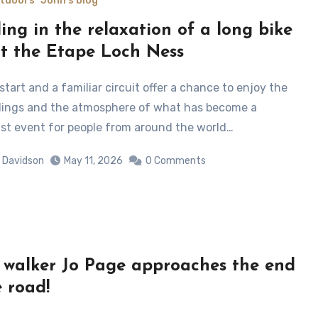
utdoors
John's blog
ling in the relaxation of a long bike
at the Etape Loch Ness
ings and the atmosphere of what has become a
ist event for people from around the world…
 Davidson
May 11, 2026
0 Comments
 walker Jo Page approaches the end
e road!