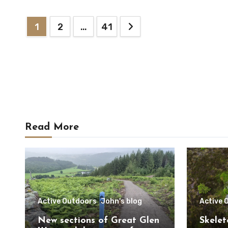
Posts
1
2
…
41
pagination
Read More
Active Outdoors
John's blog
Active 
New sections of Great Glen
Skelet