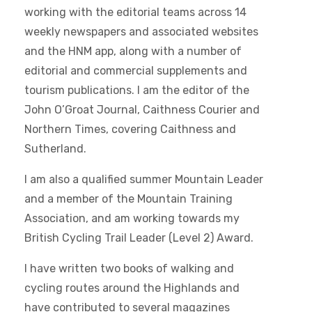
working with the editorial teams across 14
weekly newspapers and associated websites
and the HNM app, along with a number of
editorial and commercial supplements and
tourism publications. I am the editor of the
John O’Groat Journal, Caithness Courier and
Northern Times, covering Caithness and
Sutherland.
I am also a qualified summer Mountain Leader
and a member of the Mountain Training
Association, and am working towards my
British Cycling Trail Leader (Level 2) Award.
I have written two books of walking and
cycling routes around the Highlands and
have contributed to several magazines