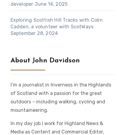
developer
June 14, 2025
Exploring Scottish Hill Tracks with Colin
Cadden, a volunteer with ScotWays
September 28, 2024
About John Davidson
I’m a journalist in Inverness in the Highlands
of Scotland with a passion for the great
outdoors – including walking, cycling and
mountaineering.
In my day job I work for Highland News &
Media as Content and Commercial Editor,