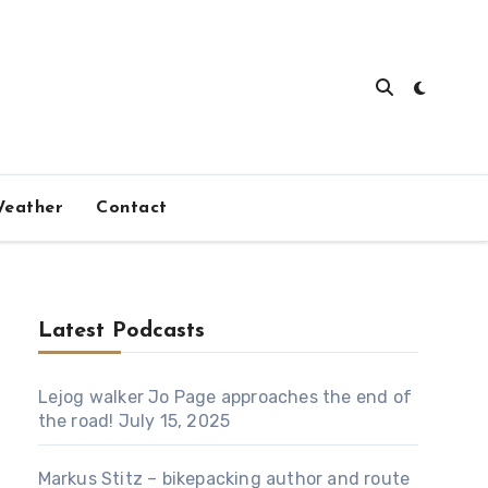
eather
Contact
Latest Podcasts
Lejog walker Jo Page approaches the end of
the road!
July 15, 2025
Markus Stitz – bikepacking author and route