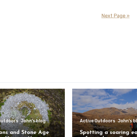
Next Page »
Outdoors
John's blog
Active Outdoors
John's b
ons and Stone Age
Spotting a soaring e