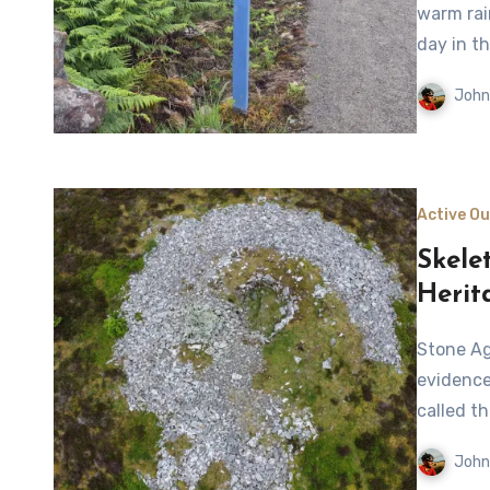
warm rai
day in th
John
Active O
Skele
Herit
Stone Age structures and a vast array of archaeological
evidence
called t
John