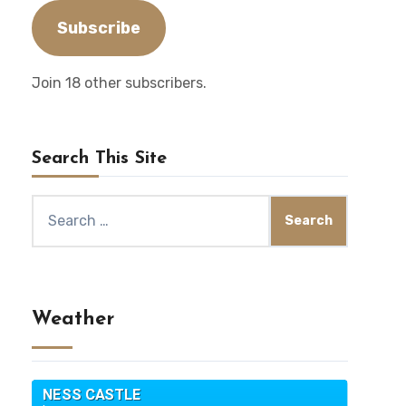
Subscribe
Join 18 other subscribers.
Search This Site
Search
for:
Weather