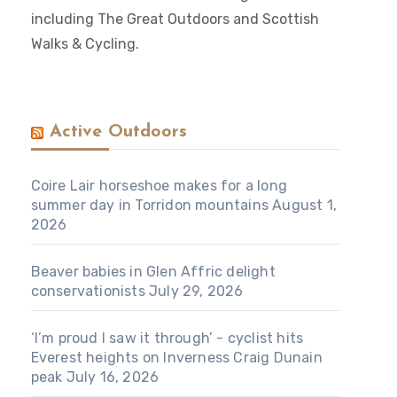
including The Great Outdoors and Scottish
Walks & Cycling.
Active Outdoors
Coire Lair horseshoe makes for a long
summer day in Torridon mountains
August 1,
2026
Beaver babies in Glen Affric delight
conservationists
July 29, 2026
‘I’m proud I saw it through’ - cyclist hits
Everest heights on Inverness Craig Dunain
peak
July 16, 2026