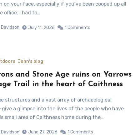
n on your face, especially if you’ve been cooped up all
e office. I had to…
 Davidson
July 11, 2026
1 Comments
utdoors
John's blog
tons and Stone Age ruins on Yarrows
age Trail in the heart of Caithness
 give a glimpse into the lives of the people who have
his small area of Caithness home during the…
 Davidson
June 27, 2026
1 Comments