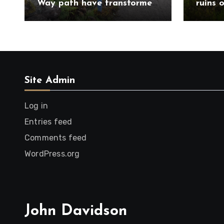
Way path have transformed
ruins 
route south of
Trail 
Drumnadrochit
Caithn
Site Admin
Log in
Entries feed
Comments feed
WordPress.org
John Davidson