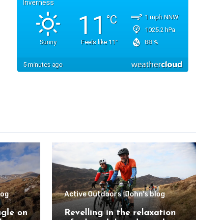
log
Active Outdoors
John's blog
agle on
Revelling in the relaxation