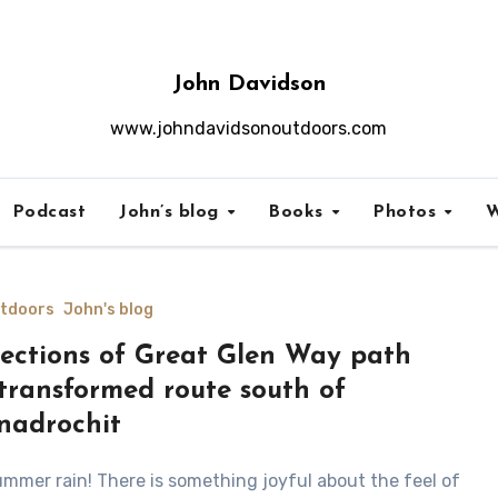
John Davidson
www.johndavidsonoutdoors.com
Podcast
John’s blog
Books
Photos
W
utdoors
John's blog
ections of Great Glen Way path
transformed route south of
nadrochit