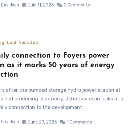
 Davidson
July 11, 2025
0 Comments
og
Loch Ness 360
ily connection to Foyers power
on as it marks 50 years of energy
ction
tarted producing electricity, John Davidson looks at a
mily connection to the development.
 Davidson
June 29, 2025
1 Comments