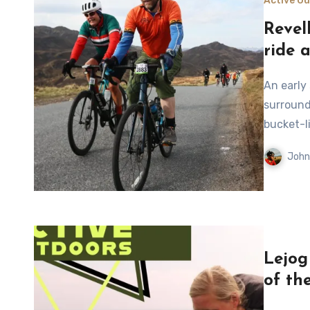
Active O
Revel
ride 
An early start and a familiar circuit offer a chance to enjoy the
surround
bucket-l
John
Lejog
of th