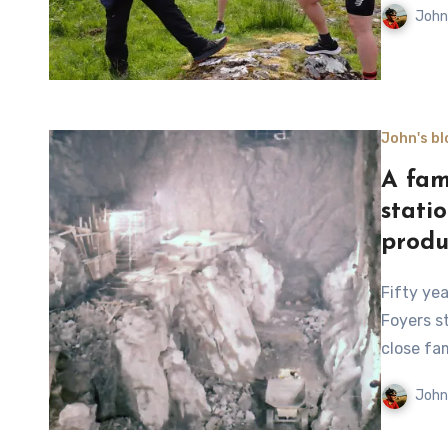
John
John's bl
A fam
stati
produ
Fifty years after the pumped storage hydro power station at
Foyers s
close fa
John