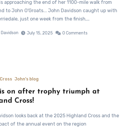
nd to John O'Groats... John Davidson caught up with
rriedale, just one week from the finish,…
 Davidson
July 15, 2025
0 Comments
 Cross
John's blog
is on after trophy triumph at
and Cross!
pact of the annual event on the region